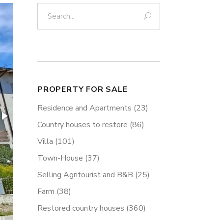
Search:
PROPERTY FOR SALE
Residence and Apartments
(23)
Country houses to restore
(86)
Villa
(101)
Town-House
(37)
Selling Agritourist and B&B
(25)
Farm
(38)
Restored country houses
(360)