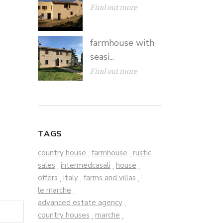
Find out more
farmhouse with
seasi...
Find out more
TAGS
country house
farmhouse
rustic
,
,
,
sales
intermedcasali
house
,
,
,
offers
italy
farms and villas
,
,
,
le marche
,
advanced estate agency
,
country houses
marche
,
,