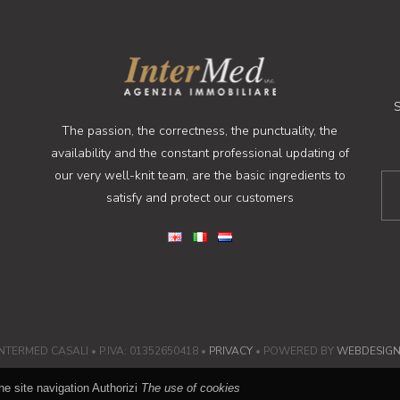
S
The passion, the correctness, the punctuality, the
availability and the constant professional updating of
our very well-knit team, are the basic ingredients to
satisfy and protect our customers
NTERMED CASALI • P.IVA: 01352650418 •
PRIVACY
• POWERED BY
WEBDESIG
he site navigation Authorizi
The use of cookies