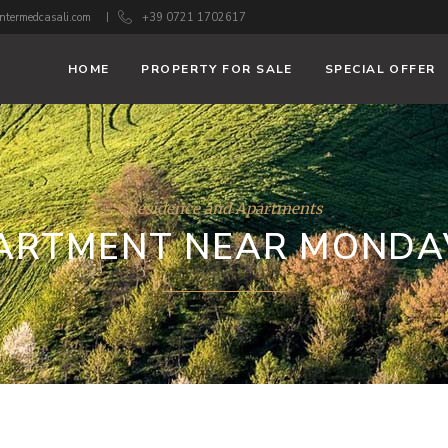
ntermedcasali.com
+39 0721 1702617
HOME
PROPERTY FOR SALE
SPECIAL OFFER
Residence and Apartments
ARTMENT NEAR MONDA