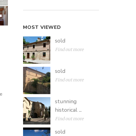
MOST VIEWED
sold
Find out more
sold
Find out more
e
he
stunning
historical ...
Find out more
sold