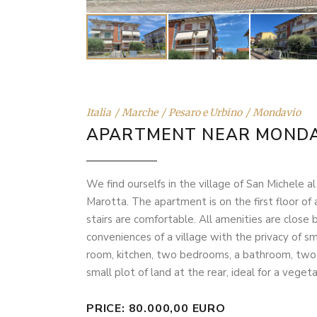
Italia
Marche
Pesaro e Urbino
Mondavio
APARTMENT NEAR MONDA
We find ourselfs in the village of San Michele a
Marotta. The apartment is on the first floor of 
stairs are comfortable. All amenities are close
conveniences of a village with the privacy of sma
room, kitchen, two bedrooms, a bathroom, two ba
small plot of land at the rear, ideal for a veget
PRICE: 80.000,00 EURO