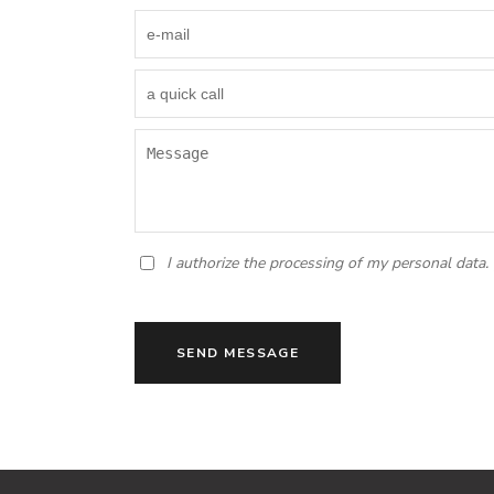
I authorize the processing of my personal data.
SEND MESSAGE