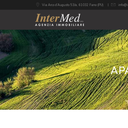
Via Arco d’Augusto 53/a, 61032 Fano (PU)
info@i
AP