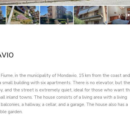
VIO
l Fiume, in the municipality of Mondavio, 15 km from the coast and
a small building with six apartments. There is no elevator, but th
 by, and the street is extremely quiet, ideal for those who want t
ll inland towns. The house consists of a living area with a living
lconies, a hallway, a cellar, and a garage. The house also has a
able garden.