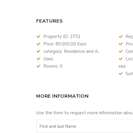
FEATURES
Property ID: 2751
Reg
Price: 80.000,00 Euro
Prov
category: Residence and A...
Com
class:
Loc
Rooms: 0
sea
Sur
MORE INFORMATION
Use the form to request more information abo