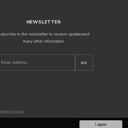
NEWSLETTER
ubscribe to the newsletter to receive updatesand
many other information
NPRODUCTION
I agree