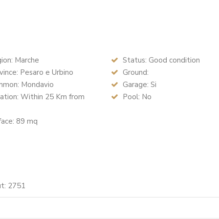
ion: Marche
Status: Good condition
ince: Pesaro e Urbino
Ground:
mon: Mondavio
Garage: Si
ation: Within 25 Km from
Pool: No
face: 89 mq
ut: 2751