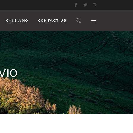
CHI SIAMO
CONTACT US
VIO