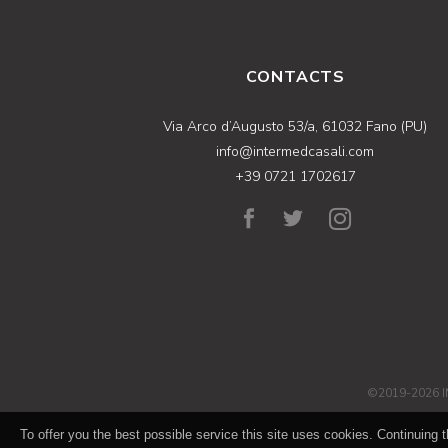
CONTACTS
Via Arco d’Augusto 53/a, 61032 Fano (PU)
info@intermedcasali.com
+39 0721 1702617
©2019-2026 I
To offer you the best possible service this site uses cookies. Continuing t