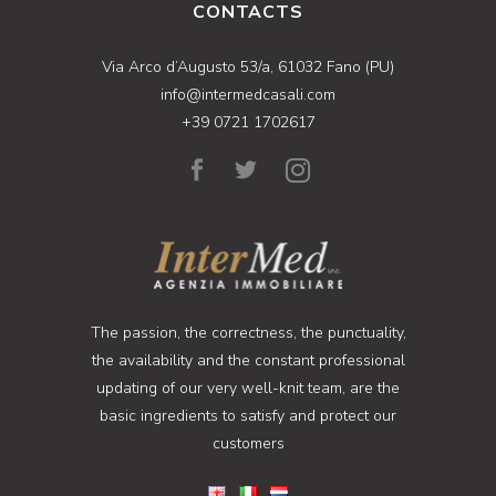
CONTACTS
Via Arco d’Augusto 53/a, 61032 Fano (PU)
info@intermedcasali.com
+39 0721 1702617
The passion, the correctness, the punctuality,
the availability and the constant professional
updating of our very well-knit team, are the
basic ingredients to satisfy and protect our
customers