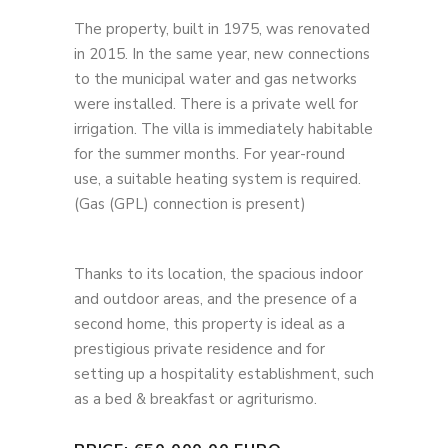
The property, built in 1975, was renovated
in 2015. In the same year, new connections
to the municipal water and gas networks
were installed. There is a private well for
irrigation. The villa is immediately habitable
for the summer months. For year-round
use, a suitable heating system is required.
(Gas (GPL) connection is present)
Thanks to its location, the spacious indoor
and outdoor areas, and the presence of a
second home, this property is ideal as a
prestigious private residence and for
setting up a hospitality establishment, such
as a bed & breakfast or agriturismo.