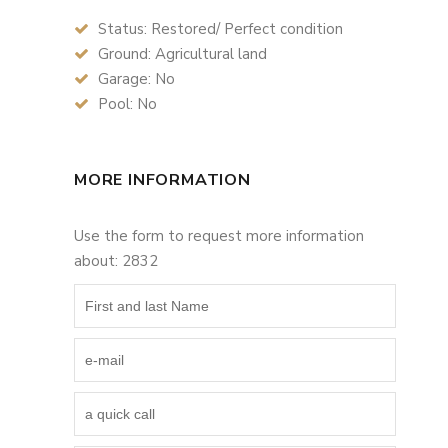
Status: Restored/ Perfect condition
Ground: Agricultural land
Garage: No
Pool: No
MORE INFORMATION
Use the form to request more information
about: 2832