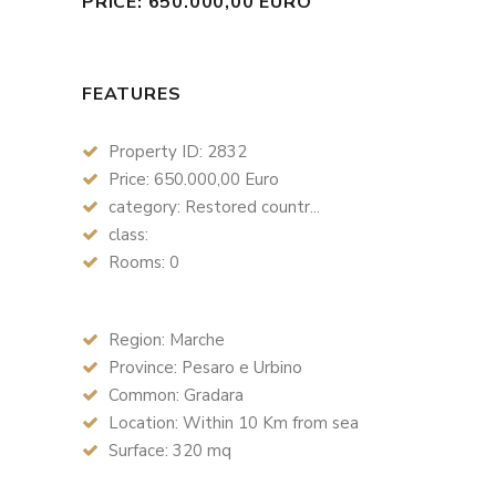
PRICE: 650.000,00 EURO
FEATURES
Property ID: 2832
Price: 650.000,00 Euro
category: Restored countr...
class:
Rooms: 0
Region: Marche
Province: Pesaro e Urbino
Common: Gradara
Location: Within 10 Km from sea
Surface: 320 mq