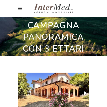
Restored country houses
CASA DI
CAMPAGNA
PANORAMICA
CON 3 ETTARI
DI TERRENO