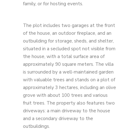
family, or for hosting events.
The plot includes two garages at the front
of the house, an outdoor fireplace, and an
outbuilding for storage, sheds, and shelter,
situated in a secluded spot not visible from
the house, with a total surface area of ​​
approximately 90 square meters. The villa
is surrounded by a well-maintained garden
with valuable trees and stands on a plot of
approximately 3 hectares, including an olive
grove with about 100 trees and various
fruit trees. The property also features two
driveways: a main driveway to the house
and a secondary driveway to the
outbuildings.