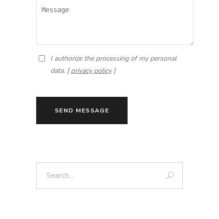
I authorize the processing of my personal
data. [
privacy policy
]
SEND MESSAGE
Search: