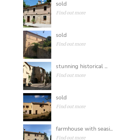
sold
Find out more
sold
Find out more
stunning historical ...
Find out more
sold
Find out more
farmhouse with seasi...
Find out more