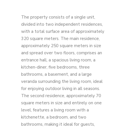
The property consists of a single unit,
divided into two independent residences,
with a total surface area of ​​approximately
320 square meters. The main residence,
approximately 250 square meters in size
and spread over two floors, comprises an
entrance hall, a spacious living room, a
kitchen-diner, five bedrooms, three
bathrooms, a basement, and a large
veranda surrounding the living room, ideal
for enjoying outdoor living in all seasons.
The second residence, approximately 70
square meters in size and entirely on one
level, features a living room with a
kitchenette, a bedroom, and two
bathrooms, making it ideal for guests,