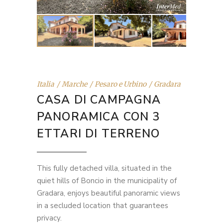
Italia
Marche
Pesaro e Urbino
Gradara
CASA DI CAMPAGNA
PANORAMICA CON 3
ETTARI DI TERRENO
This fully detached villa, situated in the
quiet hills of Boncio in the municipality of
Gradara, enjoys beautiful panoramic views
in a secluded location that guarantees
privacy.