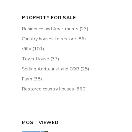
PROPERTY FOR SALE
Residence and Apartments
(23)
Country houses to restore
(86)
Villa
(101)
Town-House
(37)
Selling Agritourist and B&B
(25)
Farm
(38)
Restored country houses
(360)
MOST VIEWED