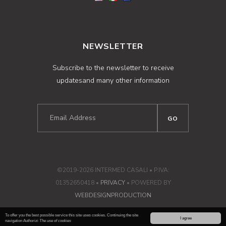
NEWSLETTER
Subscribe to the newsletter to receive
updatesand many other information
©2019-2026 INTERMED CASALI • P.IVA:
01352650418 •
PRIVACY
• POWERED BY
WEBDESIGNPRODUCTION
To offer you the best possible service this site uses cookies. Continuing the site
I agree
navigation Authorizi
The use of cookies