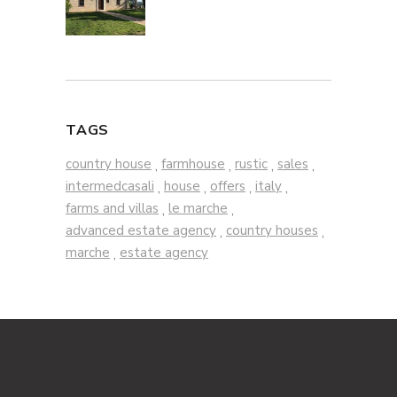
TAGS
country house
farmhouse
rustic
sales
,
,
,
,
intermedcasali
house
offers
italy
,
,
,
,
farms and villas
le marche
,
,
advanced estate agency
country houses
,
,
marche
estate agency
,