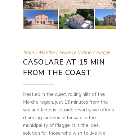
Italia
Marche
Pesaro e Urbino
Piagge
CASOLARE AT 15 MIN
FROM THE COAST
Nestled in the quiet, rolling hills of the
Marche region, just 15 minutes from the
sea and famous seaside resorts, we offer a
charming farmhouse for sale in the
municipality of Piagge. It is the ideal
solution for those who wish to live in a