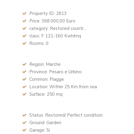
Property ID: 2813
Price: 368.000,00 Euro
category: Restored countr...
class: F 121-160 Kwh/mq
Rooms: 0
Region: Marche
Province: Pesaro e Urbino
Common: Piagge
Location: Within 25 Km from sea
Surface: 250 mq
Status: Restored/ Perfect condition
Ground: Garden
Garage: Si