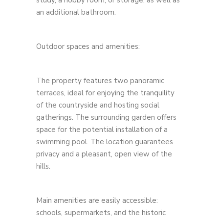
study, a hobby room, or storage, as well as
an additional bathroom.
Outdoor spaces and amenities:
The property features two panoramic
terraces, ideal for enjoying the tranquility
of the countryside and hosting social
gatherings. The surrounding garden offers
space for the potential installation of a
swimming pool. The location guarantees
privacy and a pleasant, open view of the
hills.
Main amenities are easily accessible:
schools, supermarkets, and the historic