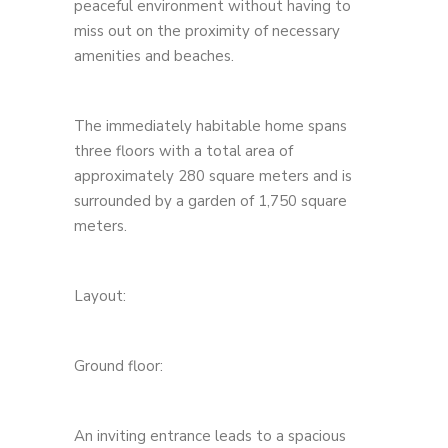
peaceful environment without having to
miss out on the proximity of necessary
amenities and beaches.
The immediately habitable home spans
three floors with a total area of ​​
approximately 280 square meters and is
surrounded by a garden of 1,750 square
meters.
Layout:
Ground floor:
An inviting entrance leads to a spacious