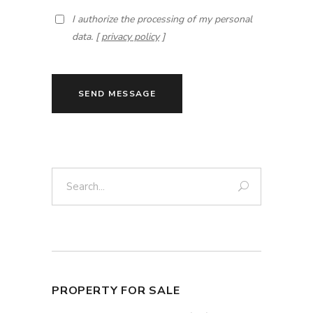
I authorize the processing of my personal
data. [
privacy policy
]
SEND MESSAGE
Search:
PROPERTY FOR SALE