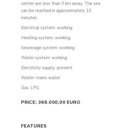
center are less than 3 km away. The sea
can be reached in approximately 15
minutes.
Electrical system: working
Heating system: working
Sewerage system: working
Water system: working
Electricity supply: present
Water: mains water
Gas: LPG
PRICE: 368.000,00 EURO
FEATURES