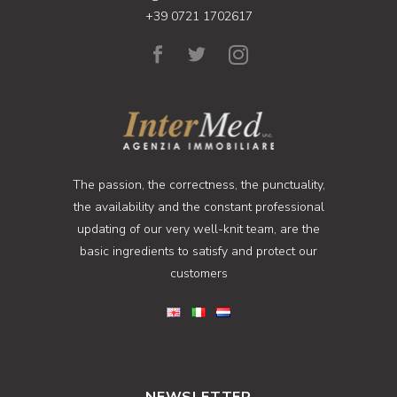
+39 0721 1702617
The passion, the correctness, the punctuality,
the availability and the constant professional
updating of our very well-knit team, are the
basic ingredients to satisfy and protect our
customers