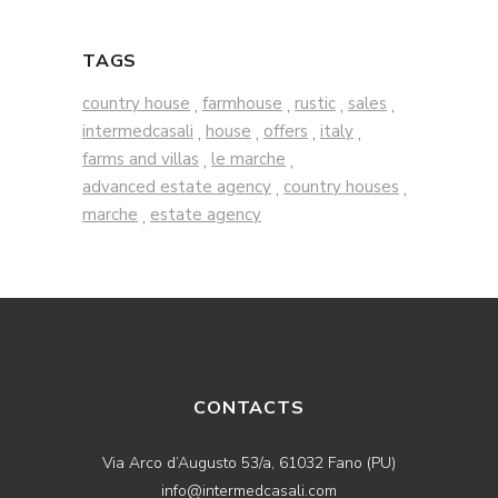
TAGS
country house
farmhouse
rustic
sales
,
,
,
,
intermedcasali
house
offers
italy
,
,
,
,
farms and villas
le marche
,
,
advanced estate agency
country houses
,
,
marche
estate agency
,
CONTACTS
Via Arco d’Augusto 53/a, 61032 Fano (PU)
info@intermedcasali.com