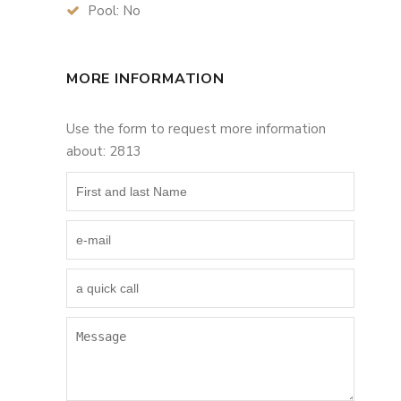
Pool: No
MORE INFORMATION
Use the form to request more information
about: 2813