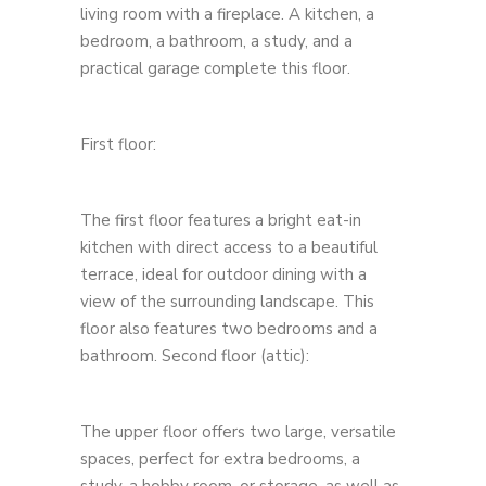
living room with a fireplace. A kitchen, a
bedroom, a bathroom, a study, and a
practical garage complete this floor.
First floor:
The first floor features a bright eat-in
kitchen with direct access to a beautiful
terrace, ideal for outdoor dining with a
view of the surrounding landscape. This
floor also features two bedrooms and a
bathroom. Second floor (attic):
The upper floor offers two large, versatile
spaces, perfect for extra bedrooms, a