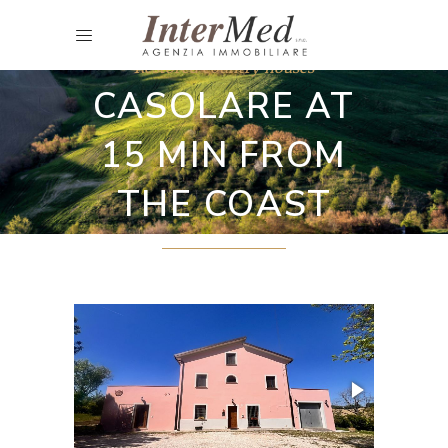
Restored country houses
CASOLARE AT
15 MIN FROM
THE COAST