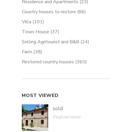
Residence and Apartments
(23)
Country houses to restore
(86)
Villa
(101)
Town-House
(37)
Selling Agritourist and B&B
(24)
Farm
(38)
Restored country houses
(360)
MOST VIEWED
sold
Find out more