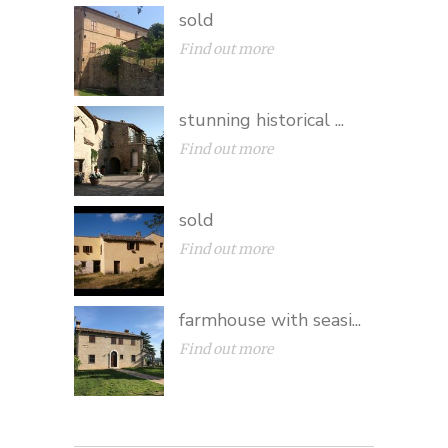
sold
Find out more
stunning historical ...
Find out more
sold
Find out more
farmhouse with seasi...
Find out more