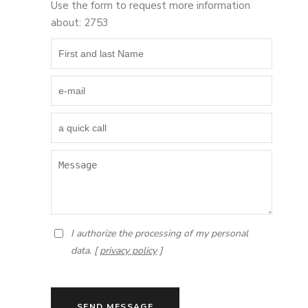
Use the form to request more information
about: 2753
I authorize the processing of my personal
data. [
privacy policy
]
SEND MESSAGE