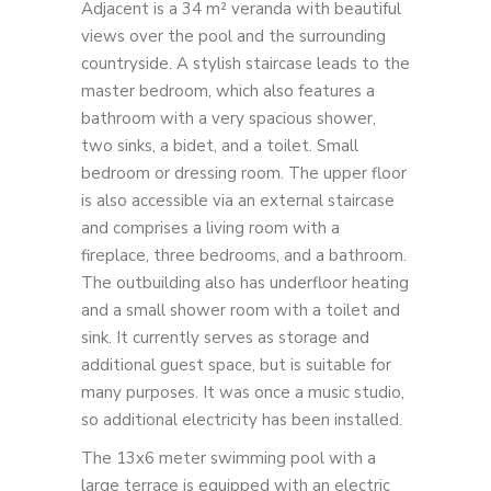
Adjacent is a 34 m² veranda with beautiful
views over the pool and the surrounding
countryside. A stylish staircase leads to the
master bedroom, which also features a
bathroom with a very spacious shower,
two sinks, a bidet, and a toilet. Small
bedroom or dressing room. The upper floor
is also accessible via an external staircase
and comprises a living room with a
fireplace, three bedrooms, and a bathroom.
The outbuilding also has underfloor heating
and a small shower room with a toilet and
sink. It currently serves as storage and
additional guest space, but is suitable for
many purposes. It was once a music studio,
so additional electricity has been installed.
The 13x6 meter swimming pool with a
large terrace is equipped with an electric