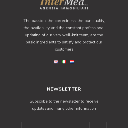
The passion, the correctness, the punctuality,
the availability and the constant professional
updating of our very well-knit team, are the
basic ingredients to satisfy and protect our
customers
NEWSLETTER
Subscribe to the newsletter to receive
updatesand many other information