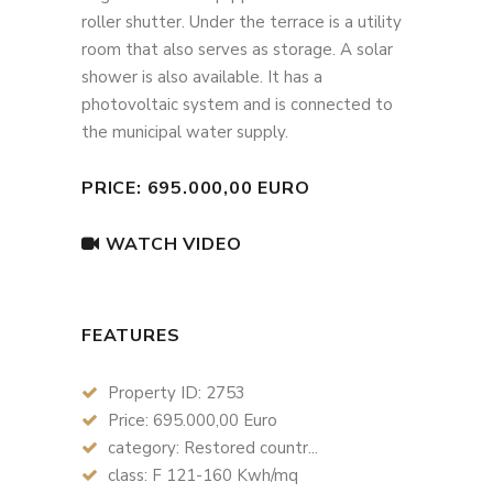
roller shutter. Under the terrace is a utility
room that also serves as storage. A solar
shower is also available. It has a
photovoltaic system and is connected to
the municipal water supply.
PRICE: 695.000,00 EURO
WATCH VIDEO
FEATURES
Property ID: 2753
Price: 695.000,00 Euro
category: Restored countr...
class: F 121-160 Kwh/mq