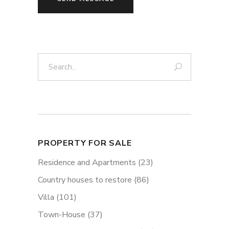
Search:
PROPERTY FOR SALE
Residence and Apartments
(23)
Country houses to restore
(86)
Villa
(101)
Town-House
(37)