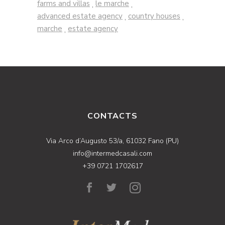
farms and villas
le marche
,
,
advanced estate agency
country houses
,
,
marche
estate agency
,
CONTACTS
Via Arco d’Augusto 53/a, 61032 Fano (PU)
info@intermedcasali.com
+39 0721 1702617