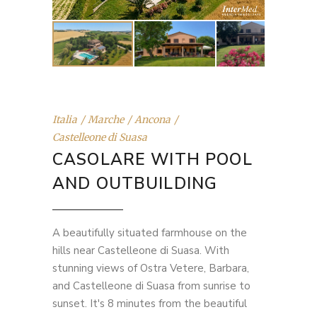
Italia
Marche
Ancona
Castelleone di Suasa
CASOLARE WITH POOL
AND OUTBUILDING
A beautifully situated farmhouse on the
hills near Castelleone di Suasa. With
stunning views of Ostra Vetere, Barbara,
and Castelleone di Suasa from sunrise to
sunset. It's 8 minutes from the beautiful