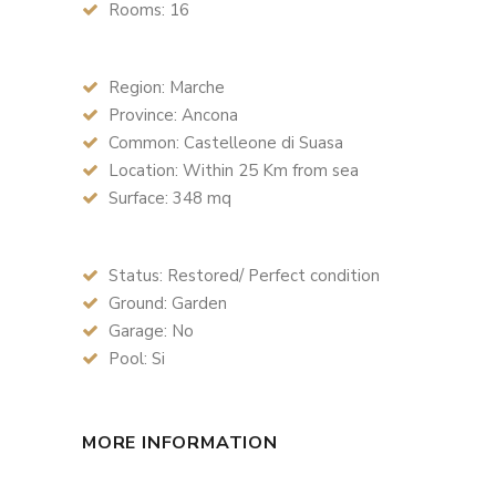
Rooms: 16
Region: Marche
Province: Ancona
Common: Castelleone di Suasa
Location: Within 25 Km from sea
Surface: 348 mq
Status: Restored/ Perfect condition
Ground: Garden
Garage: No
Pool: Si
MORE INFORMATION