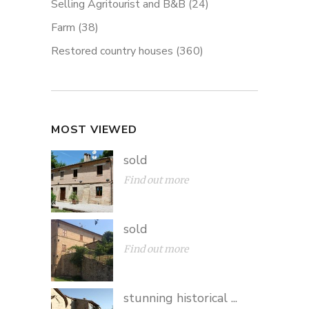
Selling Agritourist and B&B
(24)
Farm
(38)
Restored country houses
(360)
MOST VIEWED
sold
Find out more
sold
Find out more
stunning historical ...