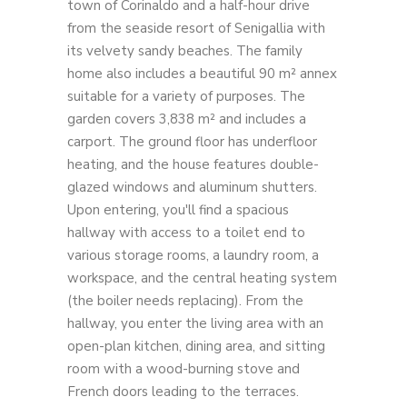
town of Corinaldo and a half-hour drive
from the seaside resort of Senigallia with
its velvety sandy beaches. The family
home also includes a beautiful 90 m² annex
suitable for a variety of purposes. The
garden covers 3,838 m² and includes a
carport. The ground floor has underfloor
heating, and the house features double-
glazed windows and aluminum shutters.
Upon entering, you'll find a spacious
hallway with access to a toilet end to
various storage rooms, a laundry room, a
workspace, and the central heating system
(the boiler needs replacing). From the
hallway, you enter the living area with an
open-plan kitchen, dining area, and sitting
room with a wood-burning stove and
French doors leading to the terraces.