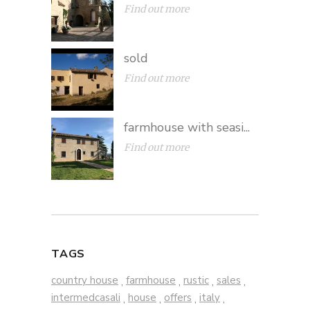
Find out more
sold
Find out more
farmhouse with seasi...
Find out more
TAGS
country house
farmhouse
rustic
sales
,
,
,
,
intermedcasali
house
offers
italy
,
,
,
,