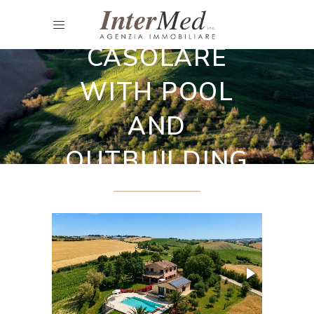
Restored country houses
CASOLARE
WITH POOL
AND
OUTBUILDING