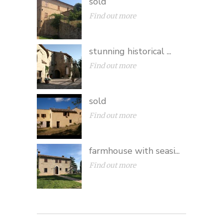
sold
Find out more
stunning historical ...
Find out more
sold
Find out more
farmhouse with seasi...
Find out more