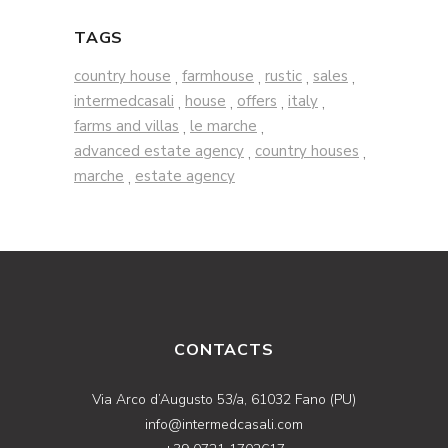
TAGS
country house
farmhouse
rustic
sales
,
,
,
,
intermedcasali
house
offers
italy
,
,
,
,
farms and villas
le marche
,
,
advanced estate agency
country houses
,
,
marche
estate agency
,
CONTACTS
Via Arco d’Augusto 53/a, 61032 Fano (PU)
info@intermedcasali.com