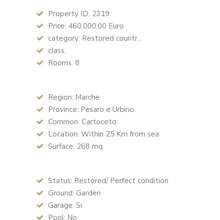
Property ID: 2319
Price: 460.000,00 Euro
category: Restored countr...
class:
Rooms: 8
Region: Marche
Province: Pesaro e Urbino
Common: Cartoceto
Location: Within 25 Km from sea
Surface: 268 mq
Status: Restored/ Perfect condition
Ground: Garden
Garage: Si
Pool: No