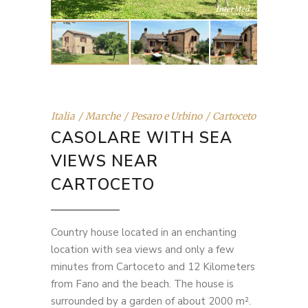
Italia
Marche
Pesaro e Urbino
Cartoceto
CASOLARE WITH SEA
VIEWS NEAR
CARTOCETO
Country house located in an enchanting
location with sea views and only a few
minutes from Cartoceto and 12 Kilometers
from Fano and the beach. The house is
surrounded by a garden of about 2000 m².