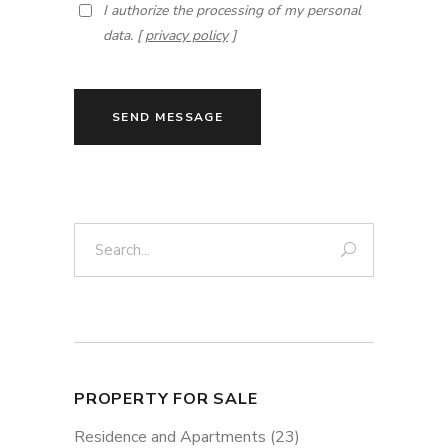
I authorize the processing of my personal
data. [
privacy policy
]
SEND MESSAGE
Search:
PROPERTY FOR SALE
Residence and Apartments
(23)