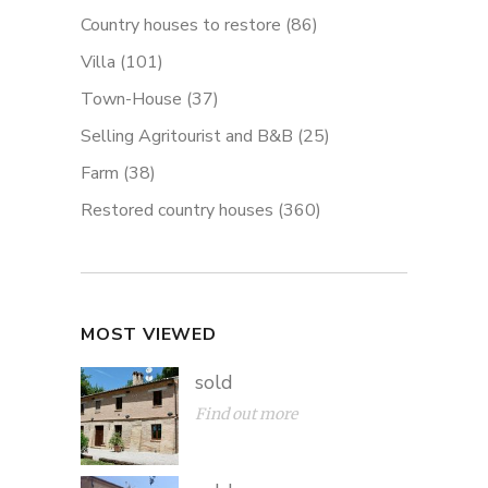
Country houses to restore
(86)
Villa
(101)
Town-House
(37)
Selling Agritourist and B&B
(25)
Farm
(38)
Restored country houses
(360)
MOST VIEWED
sold
Find out more