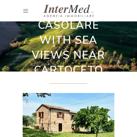
Restored country houses
CASOLARE
WITH SEA
VIEWS NEAR
CARTOCETO