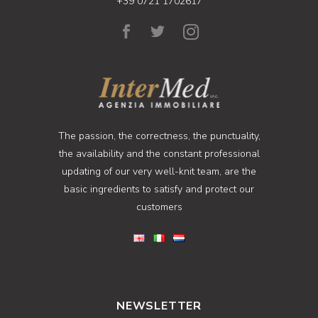
+39 0721 1702617
The passion, the correctness, the punctuality,
the availability and the constant professional
updating of our very well-knit team, are the
basic ingredients to satisfy and protect our
customers
NEWSLETTER