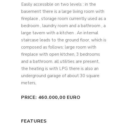
Easily accessible on two levels : in the
basement there is a large living room with
fireplace , storage room currently used as a
bedroom , laundry room and a bathroom , a
large tavern with a kitchen . An internal
staircase leads to the ground floor, which is
composed as follows: large room with
fireplace with open kitchen, 3 bedrooms
and a bathroom. all utilities are present,
the heating is with LPG there is also an
underground garage of about 30 square
meters,
PRICE: 460.000,00 EURO
FEATURES