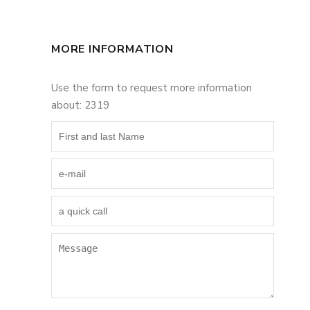
MORE INFORMATION
Use the form to request more information
about: 2319