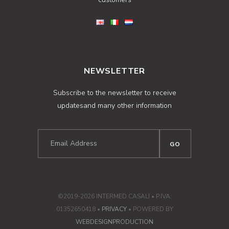
NEWSLETTER
Subscribe to the newsletter to receive
updatesand many other information
©2019-2026 INTERMED CASALI • P.IVA:
01352650418 •
PRIVACY
• POWERED BY
WEBDESIGNPRODUCTION