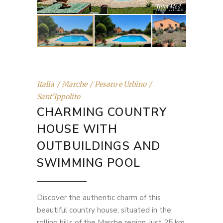
Italia
Marche
Pesaro e Urbino
Sant'Ippolito
CHARMING COUNTRY
HOUSE WITH
OUTBUILDINGS AND
SWIMMING POOL
Discover the authentic charm of this
beautiful country house, situated in the
rolling hills of the Marche region, just 25 km