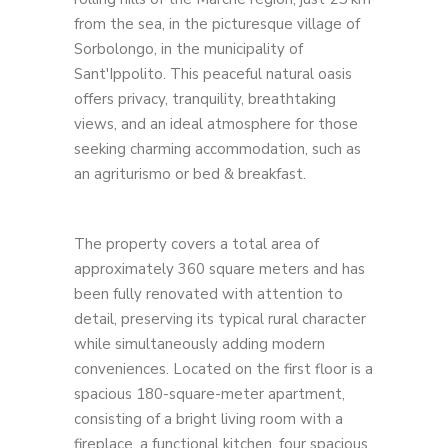
from the sea, in the picturesque village of
Sorbolongo, in the municipality of
Sant'Ippolito. This peaceful natural oasis
offers privacy, tranquility, breathtaking
views, and an ideal atmosphere for those
seeking charming accommodation, such as
an agriturismo or bed & breakfast.
The property covers a total area of ​​
approximately 360 square meters and has
been fully renovated with attention to
detail, preserving its typical rural character
while simultaneously adding modern
conveniences. Located on the first floor is a
spacious 180-square-meter apartment,
consisting of a bright living room with a
fireplace, a functional kitchen, four spacious