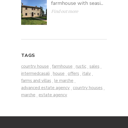
farmhouse with seasi...
Find out more
TAGS
country house
farmhouse
rustic
sales
,
,
,
,
intermedcasali
house
offers
italy
,
,
,
,
farms and villas
le marche
,
,
advanced estate agency
country houses
,
,
marche
estate agency
,