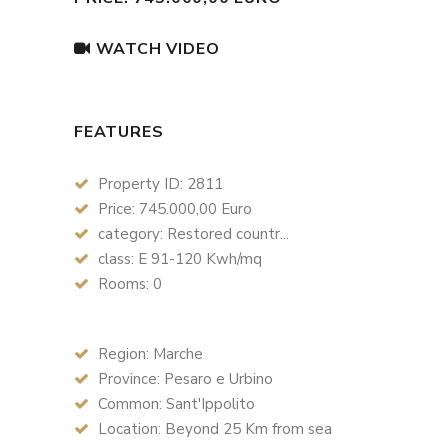
WATCH VIDEO
FEATURES
Property ID: 2811
Price: 745.000,00 Euro
category: Restored countr...
class: E 91-120 Kwh/mq
Rooms: 0
Region: Marche
Province: Pesaro e Urbino
Common: Sant'Ippolito
Location: Beyond 25 Km from sea