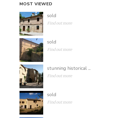
MOST VIEWED
sold
Find out more
sold
Find out more
stunning historical ...
Find out more
sold
Find out more