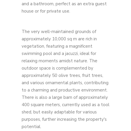
and a bathroom, perfect as an extra guest
house or for private use.
The very well-maintained grounds of
approximately 10,000 sq m are rich in
vegetation, featuring a magnificent
swimming pool and a jacuzzi, ideal for
relaxing moments amidst nature. The
outdoor space is complemented by
approximately 50 olive trees, fruit trees,
and various ornamental plants, contributing
to a charming and productive environment.
There is also a large barn of approximately
400 square meters, currently used as a tool
shed, but easily adaptable for various
purposes, further increasing the property's
potential.