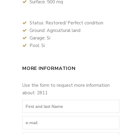
Surface: 500 mq
Status: Restored/ Perfect condition
Ground: Agricultural land
Garage: Si
Pool: Si
MORE INFORMATION
Use the form to request more information
about: 2811