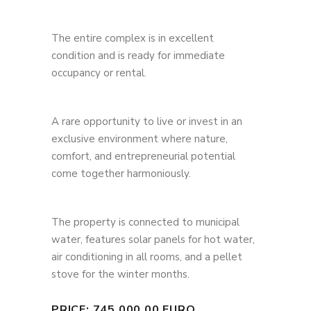
The entire complex is in excellent
condition and is ready for immediate
occupancy or rental.
A rare opportunity to live or invest in an
exclusive environment where nature,
comfort, and entrepreneurial potential
come together harmoniously.
The property is connected to municipal
water, features solar panels for hot water,
air conditioning in all rooms, and a pellet
stove for the winter months.
PRICE: 745.000,00 EURO