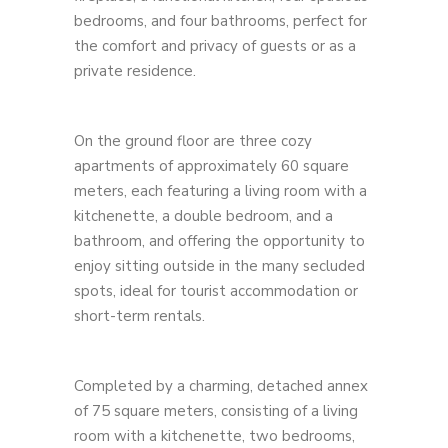
bedrooms, and four bathrooms, perfect for
the comfort and privacy of guests or as a
private residence.
On the ground floor are three cozy
apartments of approximately 60 square
meters, each featuring a living room with a
kitchenette, a double bedroom, and a
bathroom, and offering the opportunity to
enjoy sitting outside in the many secluded
spots, ideal for tourist accommodation or
short-term rentals.
Completed by a charming, detached annex
of 75 square meters, consisting of a living
room with a kitchenette, two bedrooms,