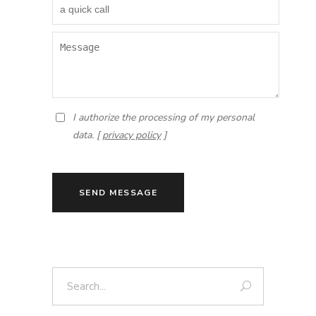
I authorize the processing of my personal
data. [
privacy policy
]
SEND MESSAGE
Search: