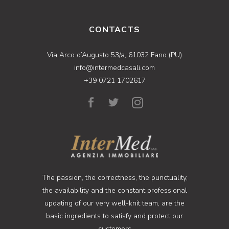
CONTACTS
Via Arco d’Augusto 53/a, 61032 Fano (PU)
info@intermedcasali.com
+39 0721 1702617
The passion, the correctness, the punctuality,
the availability and the constant professional
updating of our very well-knit team, are the
basic ingredients to satisfy and protect our
customers