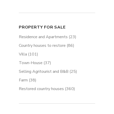
PROPERTY FOR SALE
Residence and Apartments
(23)
Country houses to restore
(86)
Villa
(101)
Town-House
(37)
Selling Agritourist and B&B
(25)
Farm
(38)
Restored country houses
(360)