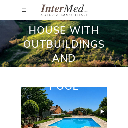
CHARMING
COUNTRY
HOUSE WITH
OUTBUILDINGS
AND
SWIMMING
POOL