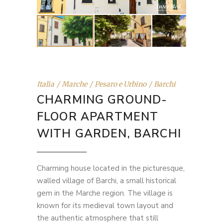
Italia
Marche
Pesaro e Urbino
Barchi
CHARMING GROUND-
FLOOR APARTMENT
WITH GARDEN, BARCHI
Charming house located in the picturesque,
walled village of Barchi, a small historical
gem in the Marche region. The village is
known for its medieval town layout and
the authentic atmosphere that still