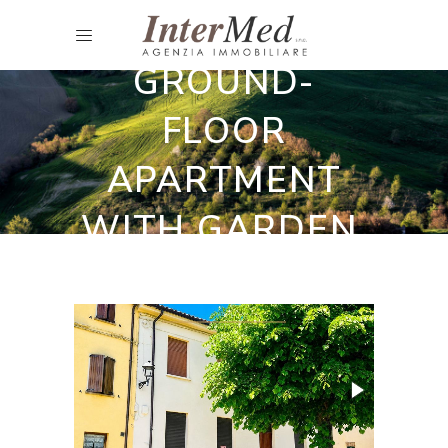
CHARMING
GROUND-
FLOOR
APARTMENT
WITH GARDEN,
BARCHI