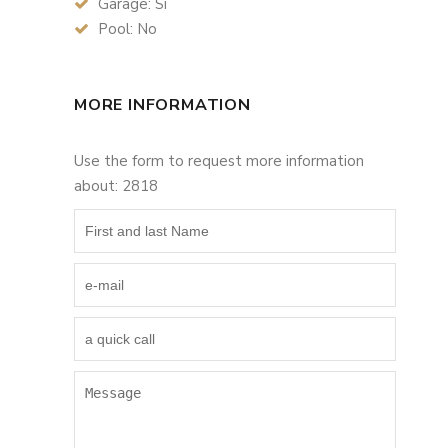
Garage: Si
Pool: No
MORE INFORMATION
Use the form to request more information
about: 2818