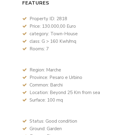
FEATURES
Property ID: 2818
Price: 130.000,00 Euro
category: Town-House
class: G > 160 Kwh/mq
Rooms: 7
Region: Marche
Province: Pesaro e Urbino
Common: Barchi
Location: Beyond 25 Km from sea
Surface: 100 mq
Status: Good condition
Ground: Garden