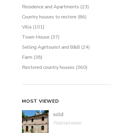
Residence and Apartments
(23)
Country houses to restore
(86)
Villa
(101)
Town-House
(37)
Selling Agritourist and B&B
(24)
Farm
(38)
Restored country houses
(360)
MOST VIEWED
sold
Find out more