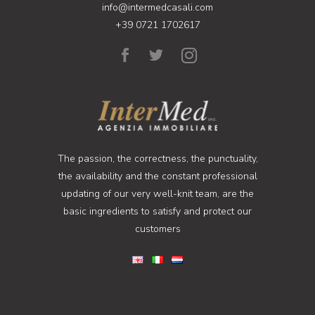
info@intermedcasali.com
+39 0721 1702617
The passion, the correctness, the punctuality,
the availability and the constant professional
updating of our very well-knit team, are the
basic ingredients to satisfy and protect our
customers