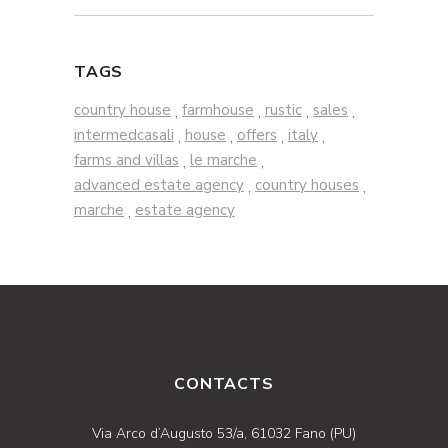
TAGS
country house
farmhouse
rustic
sales
,
,
,
,
intermedcasali
house
offers
italy
,
,
,
,
farms and villas
le marche
,
,
advanced estate agency
country houses
,
,
marche
estate agency
,
CONTACTS
Via Arco d’Augusto 53/a, 61032 Fano (PU)