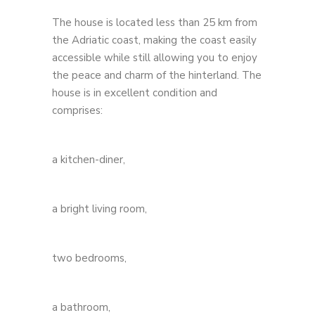
The house is located less than 25 km from
the Adriatic coast, making the coast easily
accessible while still allowing you to enjoy
the peace and charm of the hinterland. The
house is in excellent condition and
comprises:
a kitchen-diner,
a bright living room,
two bedrooms,
a bathroom,