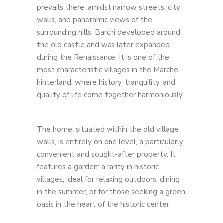
prevails there, amidst narrow streets, city
walls, and panoramic views of the
surrounding hills. Barchi developed around
the old castle and was later expanded
during the Renaissance. It is one of the
most characteristic villages in the Marche
hinterland, where history, tranquility, and
quality of life come together harmoniously.
The home, situated within the old village
walls, is entirely on one level, a particularly
convenient and sought-after property. It
features a garden: a rarity in historic
villages, ideal for relaxing outdoors, dining
in the summer, or for those seeking a green
oasis in the heart of the historic center.