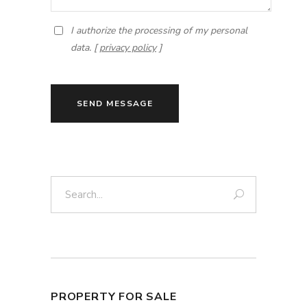
I authorize the processing of my personal
data. [
privacy policy
]
SEND MESSAGE
Search:
PROPERTY FOR SALE