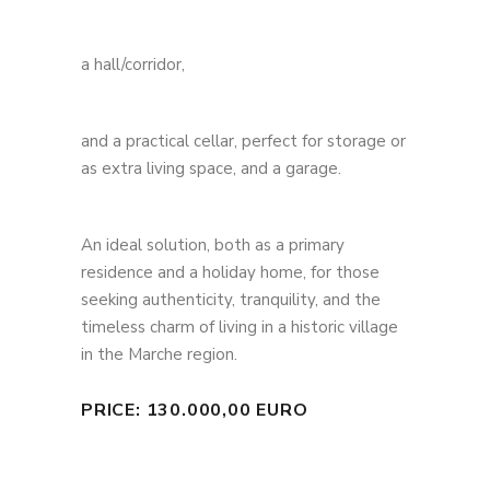
a hall/corridor,
and a practical cellar, perfect for storage or
as extra living space, and a garage.
An ideal solution, both as a primary
residence and a holiday home, for those
seeking authenticity, tranquility, and the
timeless charm of living in a historic village
in the Marche region.
PRICE: 130.000,00 EURO