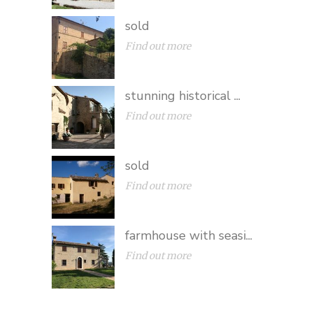
sold
Find out more
stunning historical ...
Find out more
sold
Find out more
farmhouse with seasi...
Find out more