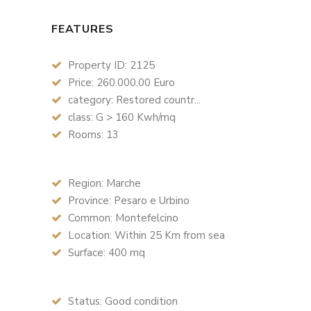
FEATURES
Property ID: 2125
Price: 260.000,00 Euro
category: Restored countr...
class: G > 160 Kwh/mq
Rooms: 13
Region: Marche
Province: Pesaro e Urbino
Common: Montefelcino
Location: Within 25 Km from sea
Surface: 400 mq
Status: Good condition