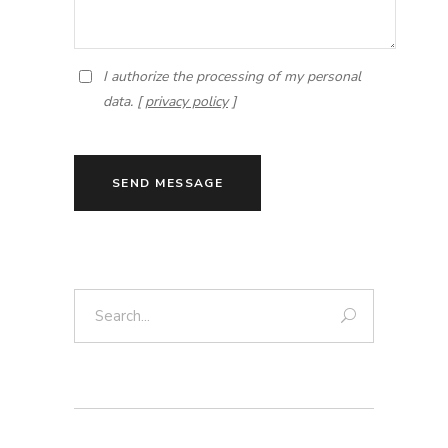
I authorize the processing of my personal
data. [
privacy policy
]
SEND MESSAGE
Search: