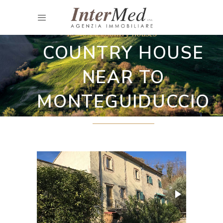
Restored country houses
COUNTRY HOUSE
NEAR TO
MONTEGUIDUCCIO