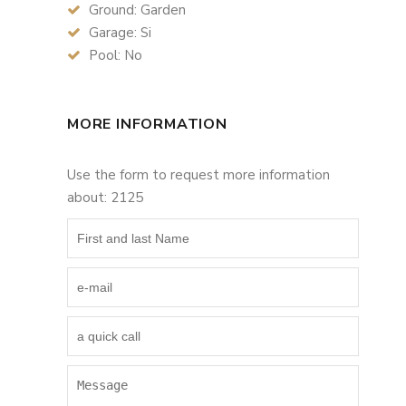
Ground: Garden
Garage: Si
Pool: No
MORE INFORMATION
Use the form to request more information
about: 2125