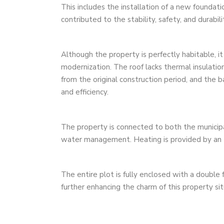
This includes the installation of a new foundati
contributed to the stability, safety, and durabili
Although the property is perfectly habitable, it
modernization. The roof lacks thermal insulatio
from the original construction period, and the
and efficiency.
The property is connected to both the municipa
water management. Heating is provided by an 
The entire plot is fully enclosed with a double 
further enhancing the charm of this property situ