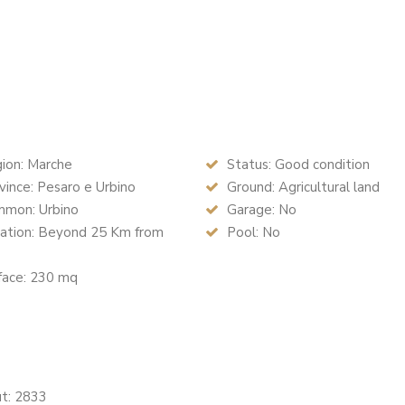
ion: Marche
Status: Good condition
ince: Pesaro e Urbino
Ground: Agricultural land
mon: Urbino
Garage: No
ation: Beyond 25 Km from
Pool: No
face: 230 mq
ut: 2833