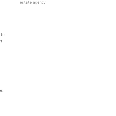
estate agency
ate
rt
es,