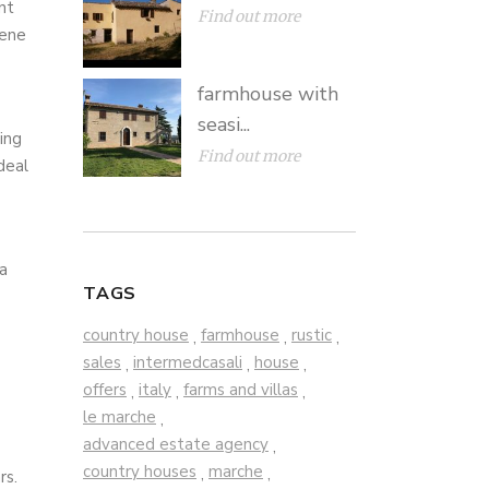
nt
Find out more
cene
farmhouse with
seasi...
ing
Find out more
deal
 a
TAGS
country house
farmhouse
rustic
,
,
,
sales
intermedcasali
house
,
,
,
offers
italy
farms and villas
,
,
,
le marche
,
advanced estate agency
,
country houses
marche
,
,
rs.