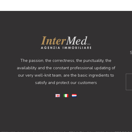
S
The passion, the correctness, the punctuality, the
availability and the constant professional updating of
our very well-knit team, are the basic ingredients to
satisfy and protect our customers