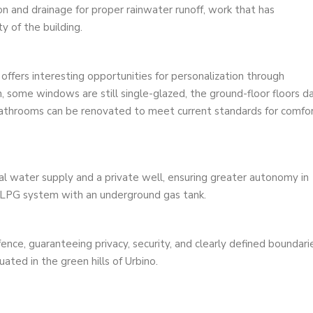
on and drainage for proper rainwater runoff, work that has
ty of the building.
 offers interesting opportunities for personalization through
n, some windows are still single-glazed, the ground-floor floors d
 bathrooms can be renovated to meet current standards for comfo
l water supply and a private well, ensuring greater autonomy in
LPG system with an underground gas tank.
fence, guaranteeing privacy, security, and clearly defined boundari
ated in the green hills of Urbino.