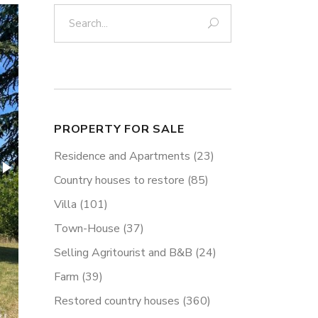
Search:
PROPERTY FOR SALE
Residence and Apartments
(23)
Country houses to restore
(85)
Villa
(101)
Town-House
(37)
Selling Agritourist and B&B
(24)
Farm
(39)
Restored country houses
(360)