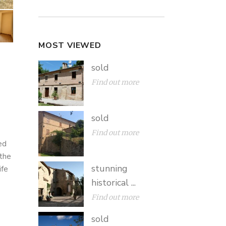
MOST VIEWED
sold
Find out more
sold
Find out more
ed
 the
stunning
ife
historical ...
Find out more
sold