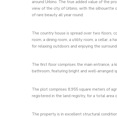
around Urbino. The true added value of the prope
view of the city of Urbino, with the silhouette
of rare beauty all year round.
The country house is spread over two floors, co
room, a dining room, a utility room, a cellar, a
for relaxing outdoors and enjoying the surroun
The first floor comprises the main entrance, a k
bathroom, featuring bright and well-arranged s
The plot comprises 8,955 square meters of agric
registered in the land registry, for a total area 
The property is in excellent structural condition