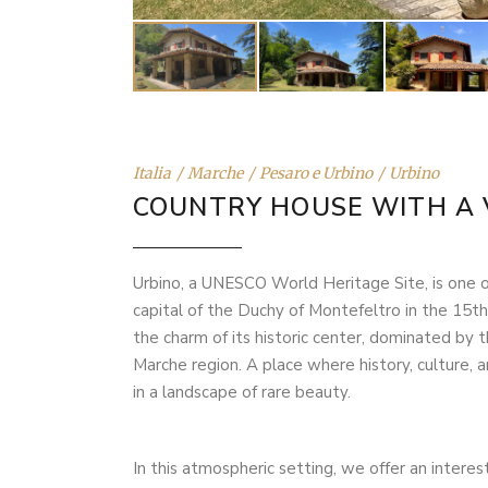
Italia
Marche
Pesaro e Urbino
Urbino
COUNTRY HOUSE WITH A 
Urbino, a UNESCO World Heritage Site, is one of
capital of the Duchy of Montefeltro in the 15th
the charm of its historic center, dominated by 
Marche region. A place where history, culture, a
in a landscape of rare beauty.
In this atmospheric setting, we offer an interes