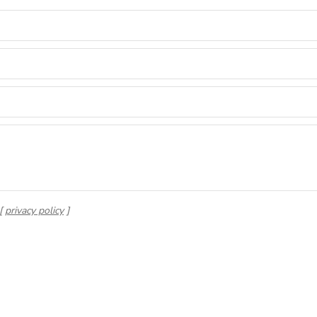
 [
privacy policy
]