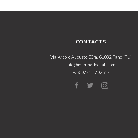
CONTACTS
Via Arco d’Augusto 53/a, 61032 Fano (PU)
info@intermedcasali.com
+39 0721 1702617