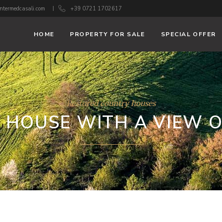
ntermedcasali.com
+39 0721 1702617
HOME
PROPERTY FOR SALE
SPECIAL OFFER
Restored country houses
 HOUSE WITH A VIEW O