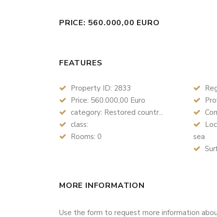
PRICE: 560.000,00 EURO
FEATURES
Property ID: 2833
Reg
Price: 560.000,00 Euro
Prov
category: Restored countr...
Com
class:
Loc
Rooms: 0
sea
Sur
MORE INFORMATION
Use the form to request more information abo