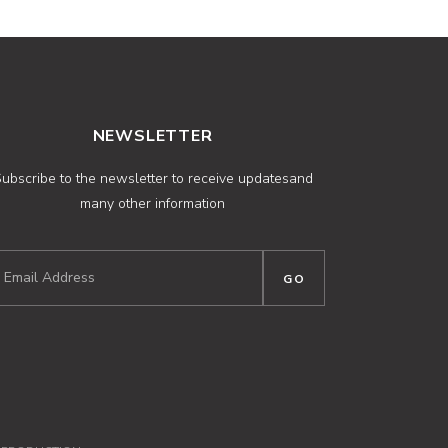
NEWSLETTER
ubscribe to the newsletter to receive updatesand
many other information