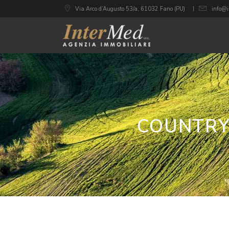
Via Arco d’Augusto 53/a, 61032 Fano (PU)
info@i
COUNTRY