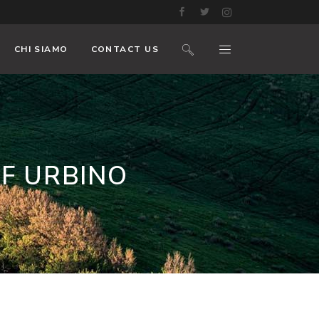
CHI SIAMO
CONTACT US
F URBINO