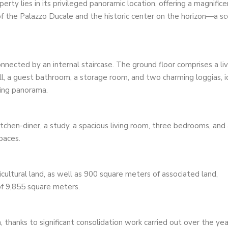
rty lies in its privileged panoramic location, offering a magnifice
 of the Palazzo Ducale and the historic center on the horizon—a s
nnected by an internal staircase. The ground floor comprises a liv
 hall, a guest bathroom, a storage room, and two charming loggias, i
ding panorama.
itchen-diner, a study, a spacious living room, three bedrooms, and
paces.
ultural land, as well as 900 square meters of associated land,
of ​​9,855 square meters.
, thanks to significant consolidation work carried out over the yea