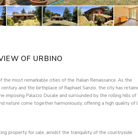
VIEW OF URBINO
 the most remarkable cities of the Italian Renaissance. As the
 century and the birthplace of Raphael Sanzio, the city has retain
the imposing Palazzo Ducale and surrounded by the rolling hills of
nd nature come together harmoniously, offering a high quality of l
ting property for sale, amidst the tranquility of the countryside