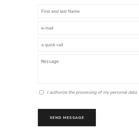
I authorize the processing of my personal data.
SEND MESSAGE