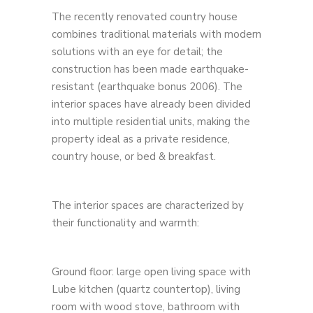
The recently renovated country house
combines traditional materials with modern
solutions with an eye for detail; the
construction has been made earthquake-
resistant (earthquake bonus 2006). The
interior spaces have already been divided
into multiple residential units, making the
property ideal as a private residence,
country house, or bed & breakfast.
The interior spaces are characterized by
their functionality and warmth:
Ground floor: large open living space with
Lube kitchen (quartz countertop), living
room with wood stove, bathroom with