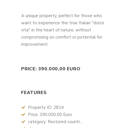
A unique property, perfect for those who
want to experience the true Italian "dolce
vita" in the heart of nature, without
compromising on comfort or potential for
improvement.
PRICE: 390.000,00 EURO
FEATURES
Property ID: 2814
Price: 390.000,00 Euro
category: Restored countr...