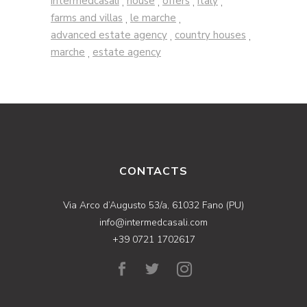
intermedcasali
house
offers
italy
,
,
,
,
farms and villas
le marche
,
,
advanced estate agency
country houses
,
,
marche
estate agency
,
CONTACTS
Via Arco d’Augusto 53/a, 61032 Fano (PU)
info@intermedcasali.com
+39 0721 1702617