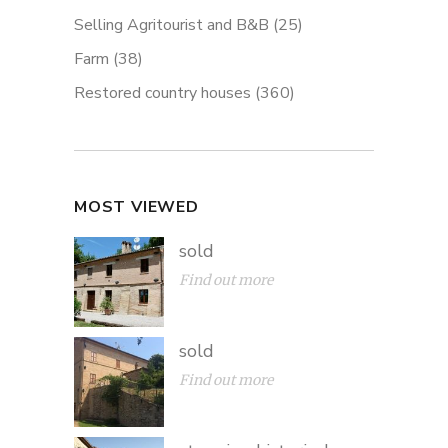
Selling Agritourist and B&B
(25)
Farm
(38)
Restored country houses
(360)
MOST VIEWED
sold
Find out more
sold
Find out more