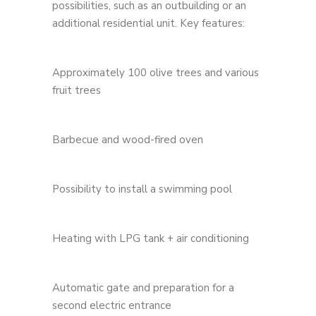
possibilities, such as an outbuilding or an
additional residential unit. Key features:
Approximately 100 olive trees and various
fruit trees
Barbecue and wood-fired oven
Possibility to install a swimming pool
Heating with LPG tank + air conditioning
Automatic gate and preparation for a
second electric entrance