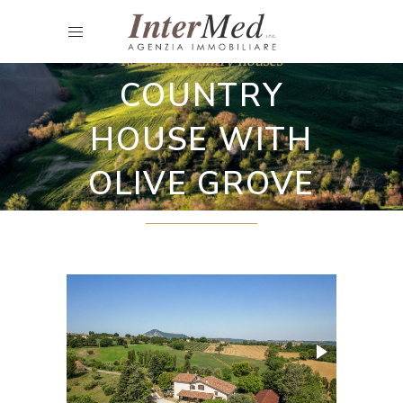
Restored country houses
COUNTRY
HOUSE WITH
OLIVE GROVE