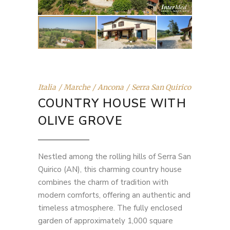
Italia
Marche
Ancona
Serra San Quirico
COUNTRY HOUSE WITH
OLIVE GROVE
Nestled among the rolling hills of Serra San
Quirico (AN), this charming country house
combines the charm of tradition with
modern comforts, offering an authentic and
timeless atmosphere. The fully enclosed
garden of approximately 1,000 square