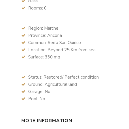
class:
Rooms: 0
Region: Marche
Province: Ancona
Common: Serra San Quirico
Location: Beyond 25 Km from sea
Surface: 330 mq
Status: Restored/ Perfect condition
Ground: Agricultural land
Garage: No
Pool: No
MORE INFORMATION