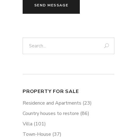
SEND MESSAGE
Search:
PROPERTY FOR SALE
Residence and Apartments
(23)
Country houses to restore
(86)
Villa
(101)
Town-House
(37)