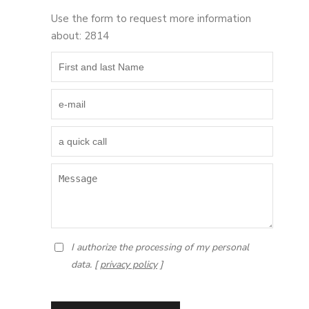
Use the form to request more information
about: 2814
I authorize the processing of my personal
data. [
privacy policy
]