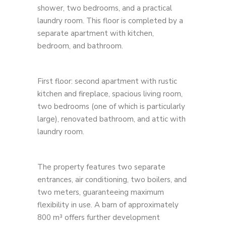
shower, two bedrooms, and a practical
laundry room. This floor is completed by a
separate apartment with kitchen,
bedroom, and bathroom.
First floor: second apartment with rustic
kitchen and fireplace, spacious living room,
two bedrooms (one of which is particularly
large), renovated bathroom, and attic with
laundry room.
The property features two separate
entrances, air conditioning, two boilers, and
two meters, guaranteeing maximum
flexibility in use. A barn of approximately
800 m³ offers further development