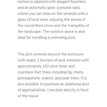
meters is adorned with elegant fountains
and an automatic gate: a private oasis
where you can relax on the veranda with a
glass of local wine, enjoying the aroma of
the wood-fired stove and the tranquility of
the landscape. The outdoor space is also
ideal for installing a swimming pool.
The plot extends beyond the enclosure
with nearly 1 hectare of land, enriched with
approximately 100 olive trees and
countless fruit trees, including fig, cherry,
pomegranate, walnut, and pear trees. It is
also possible to purchase an additional plot
of approximately 1 hectare directly in front
of the house.