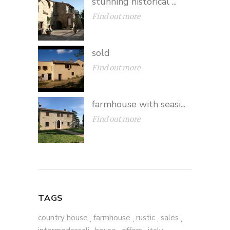
stunning historical ...
Find out more
sold
Find out more
farmhouse with seasi...
Find out more
TAGS
country house
farmhouse
rustic
sales
,
,
,
,