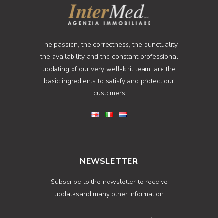
The passion, the correctness, the punctuality,
the availability and the constant professional
updating of our very well-knit team, are the
basic ingredients to satisfy and protect our
customers
NEWSLETTER
Subscribe to the newsletter to receive
updatesand many other information