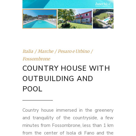
Italia
Marche
Pesaro e Urbino
Fossombrone
COUNTRY HOUSE WITH
OUTBUILDING AND
POOL
Country house immersed in the greenery
and tranquility of the countryside, a few
minutes from Fossombrone, less than 1 km
from the center of Isola di Fano and the