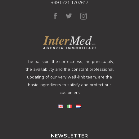
+39 0721 1702617
The passion, the correctness, the punctuality,
the availability and the constant professional
updating of our very well-knit team, are the
basic ingredients to satisfy and protect our
customers
NEWSLETTER