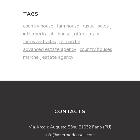
TAGS
country house
farmhouse
rustic
sales
,
,
,
,
intermedcasali
house
offers
italy
,
,
,
,
farms and villas
le marche
,
,
advanced estate agency
country houses
,
,
marche
estate agency
,
CONTACTS
Via Arco d’Augusto 53/a, 61032 Fano (PU)
info@intermedcasali.com