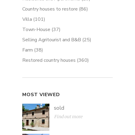
Country houses to restore
(86)
Villa
(101)
Town-House
(37)
Selling Agritourist and B&B
(25)
Farm
(38)
Restored country houses
(360)
MOST VIEWED
sold
Find out more