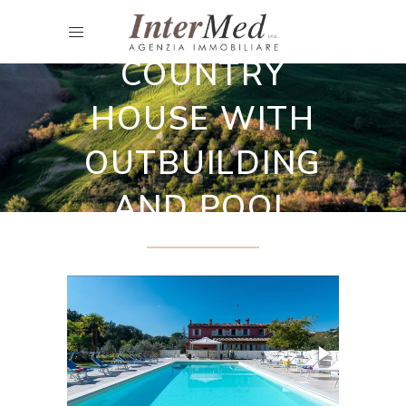
Selling Agritourist and B&B
COUNTRY
HOUSE WITH
OUTBUILDING
AND POOL