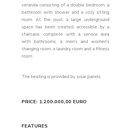
veranda consisting of a double bedroom, a
bathroom with shower and a cozy sitting
room. At the pool, a large underground
space has been created, accessible by a
staircase, complete with a service area
with bathrooms, a men's and women's
changing room, a laundry room and a fitness
room.
The heating is provided by solar panels.
PRICE: 1.200.000,00 EURO
FEATURES