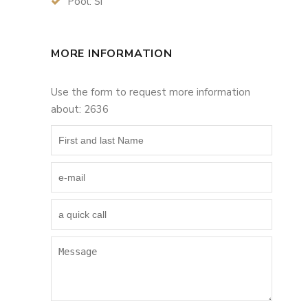
Pool: Si
MORE INFORMATION
Use the form to request more information
about: 2636