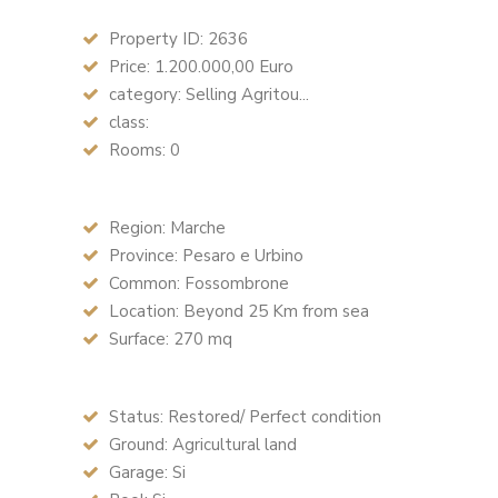
Property ID: 2636
Price: 1.200.000,00 Euro
category: Selling Agritou...
class:
Rooms: 0
Region: Marche
Province: Pesaro e Urbino
Common: Fossombrone
Location: Beyond 25 Km from sea
Surface: 270 mq
Status: Restored/ Perfect condition
Ground: Agricultural land
Garage: Si