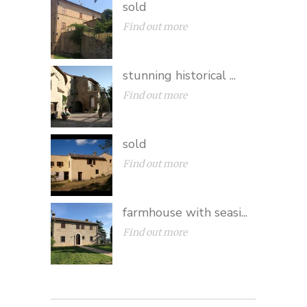
sold
Find out more
stunning historical ...
Find out more
sold
Find out more
farmhouse with seasi...
Find out more