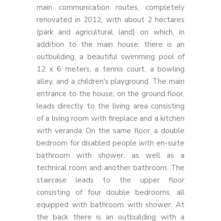
main communication routes, completely
renovated in 2012, with about 2 hectares
(park and agricultural land) on which, in
addition to the main house, there is an
outbuilding, a beautiful swimming pool of
12 x 6 meters, a tennis court, a bowling
alley, and a children's playground. The main
entrance to the house, on the ground floor,
leads directly to the living area consisting
of a living room with fireplace and a kitchen
with veranda. On the same floor, a double
bedroom for disabled people with en-suite
bathroom with shower, as well as a
technical room and another bathroom. The
staircase leads to the upper floor
consisting of four double bedrooms, all
equipped with bathroom with shower. At
the back there is an outbuilding with a