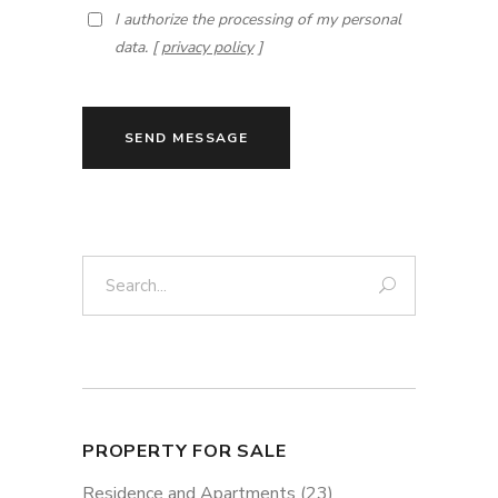
I authorize the processing of my personal
data. [
privacy policy
]
SEND MESSAGE
Search:
PROPERTY FOR SALE
Residence and Apartments
(23)