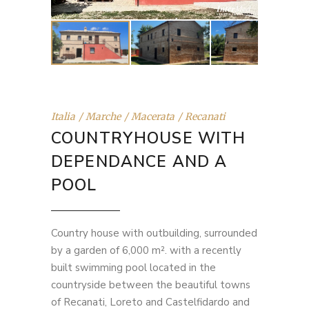
Italia
Marche
Macerata
Recanati
COUNTRYHOUSE WITH
DEPENDANCE AND A
POOL
Country house with outbuilding, surrounded
by a garden of 6,000 m². with a recently
built swimming pool located in the
countryside between the beautiful towns
of Recanati, Loreto and Castelfidardo and