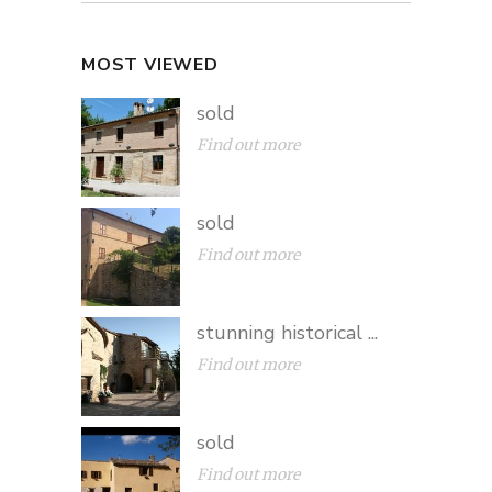
MOST VIEWED
sold
Find out more
sold
Find out more
stunning historical ...
Find out more
sold
Find out more