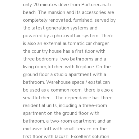
only 20 minutes drive from Portorecanati
beach. The mansion and its accessories are
completely renovated, furnished, served by
the latest generation systems and
powered by a photovoltaic system. There
is also an external automatic car charger.
the country house has a first floor with
three bedrooms, two bathrooms and a
living room, kitchen with fireplace. On the
ground floor a studio apartment with a
bathroom. Warehouse space / exstal can
be used as a common room, there is also a
small kitchen. . The dependance has three
residential units, including a three-room
apartment on the ground floor with
bathroom, a two-room apartment and an
exclusive loft with small terrace on the
first floor with Jacuzzi. Excellent solution