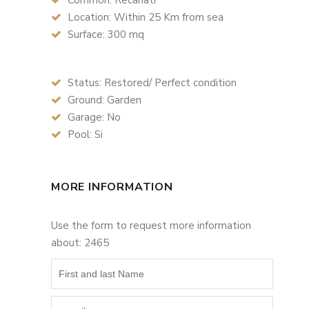
Common: Recanati
Location: Within 25 Km from sea
Surface: 300 mq
Status: Restored/ Perfect condition
Ground: Garden
Garage: No
Pool: Si
MORE INFORMATION
Use the form to request more information
about: 2465