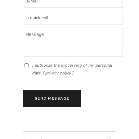
I authorize the processing of my personal
data. [
privacy policy
]
SEND MESSAGE
Search: