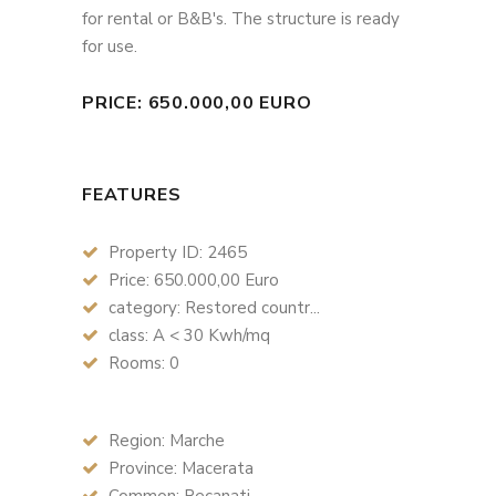
for rental or B&B's. The structure is ready
for use.
PRICE: 650.000,00 EURO
FEATURES
Property ID: 2465
Price: 650.000,00 Euro
category: Restored countr...
class: A < 30 Kwh/mq
Rooms: 0
Region: Marche
Province: Macerata