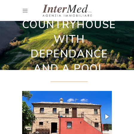
Restored country houses
COUNTRYHOUSE
WITH
DEPENDANCE
AND A POOL