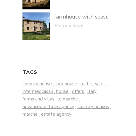
farmhouse with seasi...
Find out more
TAGS
country house
farmhouse
rustic
sales
,
,
,
,
intermedcasali
house
offers
italy
,
,
,
,
farms and villas
le marche
,
,
advanced estate agency
country houses
,
,
marche
estate agency
,