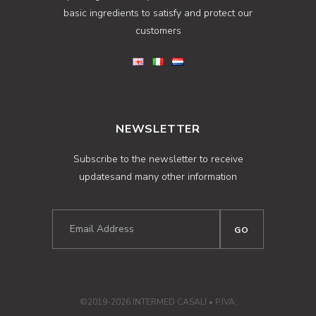
basic ingredients to satisfy and protect our
customers
NEWSLETTER
Subscribe to the newsletter to receive
updatesand many other information
©2019-2026 INTERMED CASALI • P.IVA: