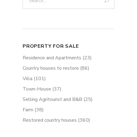
PROPERTY FOR SALE
Residence and Apartments
(23)
Country houses to restore
(86)
Villa
(101)
Town-House
(37)
Selling Agritourist and B&B
(25)
Farm
(38)
Restored country houses
(360)