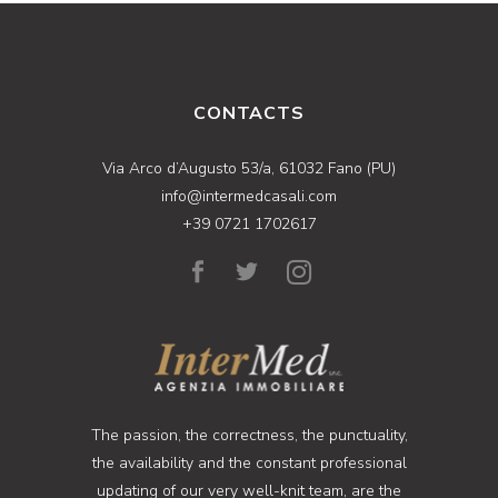
CONTACTS
Via Arco d’Augusto 53/a, 61032 Fano (PU)
info@intermedcasali.com
+39 0721 1702617
The passion, the correctness, the punctuality,
the availability and the constant professional
updating of our very well-knit team, are the