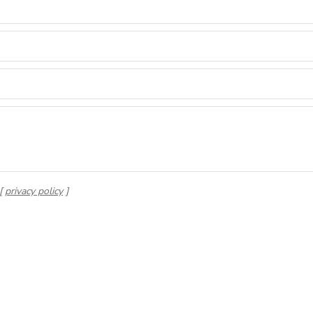
 [
privacy policy
]