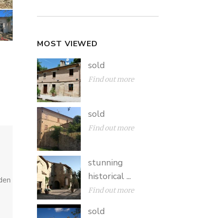
MOST VIEWED
sold
Find out more
sold
Find out more
stunning
historical ...
rden
Find out more
sold