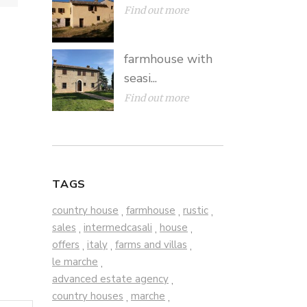
Find out more
farmhouse with
seasi...
Find out more
TAGS
country house
farmhouse
rustic
,
,
,
sales
intermedcasali
house
,
,
,
offers
italy
farms and villas
,
,
,
le marche
,
advanced estate agency
,
country houses
marche
,
,