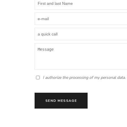
I authorize the processing of my personal data.
SEND MESSAGE