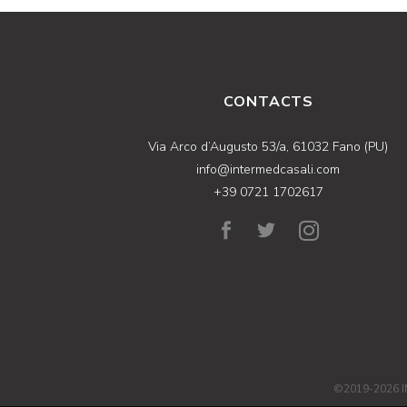
CONTACTS
Via Arco d’Augusto 53/a, 61032 Fano (PU)
info@intermedcasali.com
+39 0721 1702617
©2019-2026 I