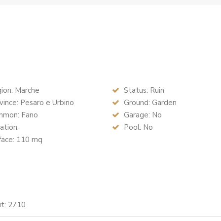
ion: Marche
Status: Ruin
ince: Pesaro e Urbino
Ground: Garden
mon: Fano
Garage: No
ation:
Pool: No
face: 110 mq
ut: 2710