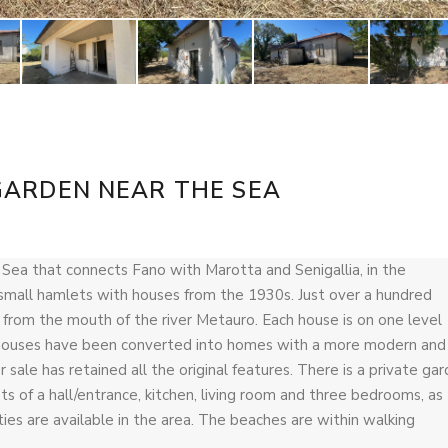
GARDEN NEAR THE SEA
c Sea that connects Fano with Marotta and Senigallia, in the
f small hamlets with houses from the 1930s. Just over a hundred
r from the mouth of the river Metauro. Each house is on one level
e houses have been converted into homes with a more modern and
 sale has retained all the original features. There is a private ga
s of a hall/entrance, kitchen, living room and three bedrooms, as
es are available in the area. The beaches are within walking