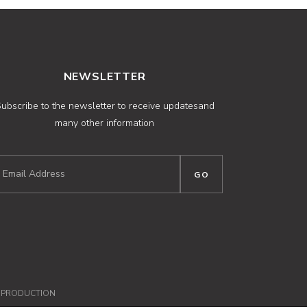
NEWSLETTER
ubscribe to the newsletter to receive updatesand
many other information
NPRODUCTION