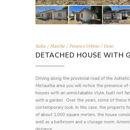
Italia
Marche
Pesaro e Urbino
Fano
DETACHED HOUSE WITH 
Driving along the provincial road of the Adriati
Metaurilia area you will notice the presence o
houses with an unmistakable style, built not fa
with a garden . Over the years, some of thes
contemporary look. In this case, the property for
of about 1,000 square meters, the house consist
well as a bathroom and a storage room. Ameniti
distance