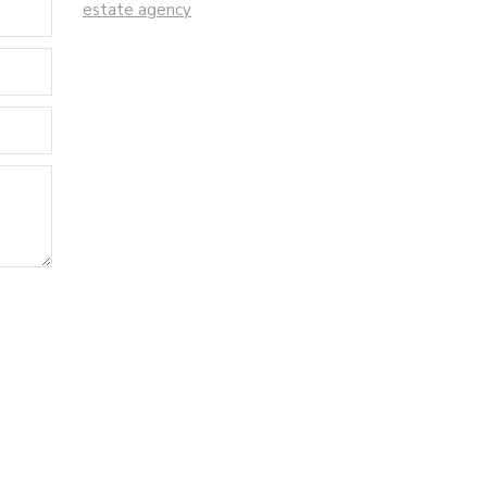
estate agency