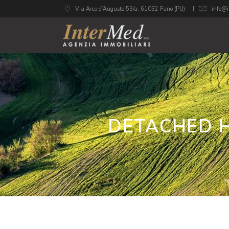
Via Arco d’Augusto 53/a, 61032 Fano (PU)
info@i
DETACHED H