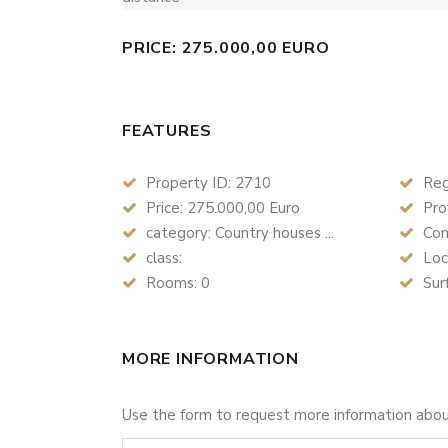
PRICE: 275.000,00 EURO
FEATURES
Property ID: 2710
Reg
Price: 275.000,00 Euro
Prov
category: Country houses ...
Com
class:
Loc
Rooms: 0
Sur
MORE INFORMATION
Use the form to request more information abo