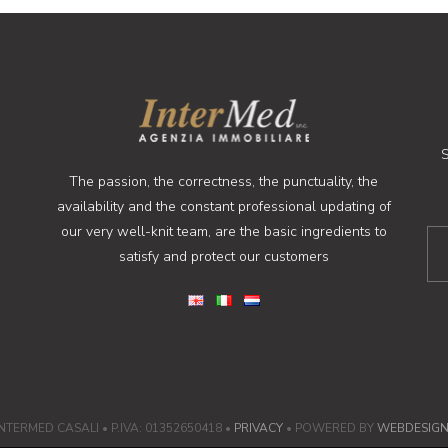
S
The passion, the correctness, the punctuality, the
availability and the constant professional updating of
our very well-knit team, are the basic ingredients to
satisfy and protect our customers
NTERMED CASALI • P.IVA: 01352650418 •
PRIVACY
• POWERED BY
WEBDESIG