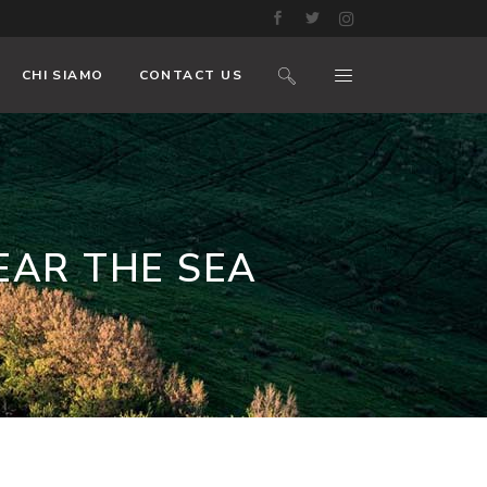
CHI SIAMO
CONTACT US
EAR THE SEA