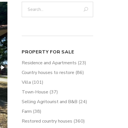
Search:
PROPERTY FOR SALE
Residence and Apartments
(23)
Country houses to restore
(86)
Villa
(101)
Town-House
(37)
Selling Agritourist and B&B
(24)
Farm
(38)
Restored country houses
(360)