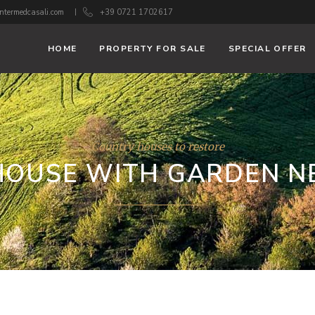
ntermedcasali.com
+39 0721 1702617
HOME
PROPERTY FOR SALE
SPECIAL OFFER
Country houses to restore
OUSE WITH GARDEN N