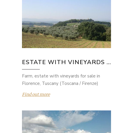
ESTATE WITH VINEYARDS ...
Farm, estate with vineyards for sale in
Florence, Tuscany (Toscana / Firenze)
Find out more