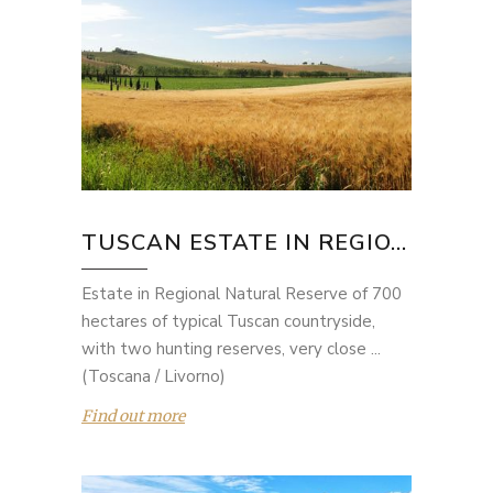
TUSCAN ESTATE IN REGIO...
Estate in Regional Natural Reserve of 700
hectares of typical Tuscan countryside,
with two hunting reserves, very close ...
(Toscana / Livorno)
Find out more