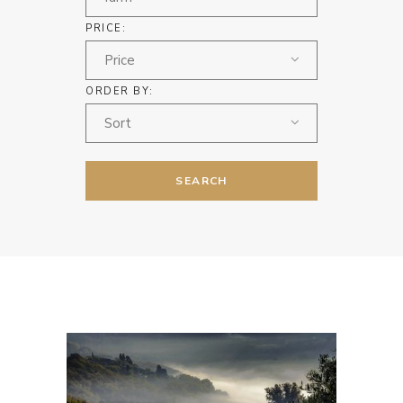
PRICE:
Price
ORDER BY:
Sort
SEARCH