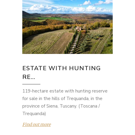
ESTATE WITH HUNTING
RE...
119-hectare estate with hunting reserve
for sale in the hills of Trequanda, in the
province of Siena, Tuscany. (Toscana /
Trequanda)
Find out more