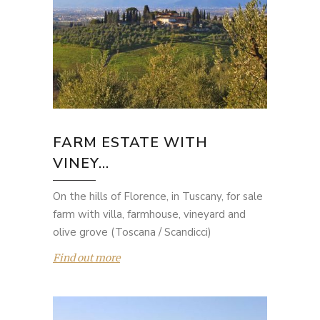
FARM ESTATE WITH
VINEY...
On the hills of Florence, in Tuscany, for sale
farm with villa, farmhouse, vineyard and
olive grove (Toscana / Scandicci)
Find out more