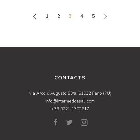
1
2
3
4
5
CONTACTS
Via Arco d’Augusto 53/a, 61032 Fano (PU)
info@intermedcasali.com
+39 0721 1702617