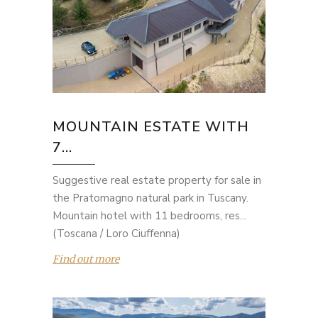
MOUNTAIN ESTATE WITH
7...
Suggestive real estate property for sale in
the Pratomagno natural park in Tuscany.
Mountain hotel with 11 bedrooms, res...
(Toscana / Loro Ciuffenna)
Find out more