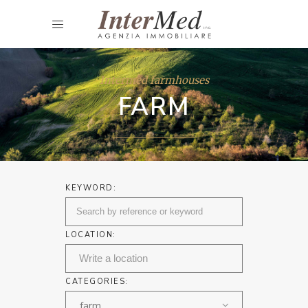
Intermed farmhouses
FARM
KEYWORD:
LOCATION:
CATEGORIES:
farm