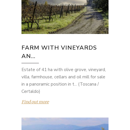
FARM WITH VINEYARDS
AN...
Estate of 41 ha with olive grove, vineyard,
villa, farmhouse, cellars and oil mill for sale
in a panoramic position in t... (Toscana /
Certaldo)
Find out more