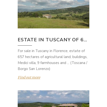
ESTATE IN TUSCANY OF 6...
For sale in Tuscany in Florence, estate of
657 hectares of agricultural land, buildings,
Medici villa, 9 farmhouses and ... (Toscana /
Borgo San Lorenzo)
Find out more