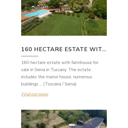
160 HECTARE ESTATE WIT...
160-hectare estate with farmhouse for
sale in Siena in Tuscany. The estate
includes the manor house, numerous
buildings ... (Toscana / Siena)
Find out more