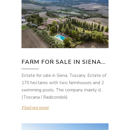
FARM FOR SALE IN SIENA...
Estate for sale in Siena, Tuscany. Estate of
170 hectares with two farmhouses and 2
swimming pools. The company mainly d...
(Toscana / Radicondoli)
Find out more