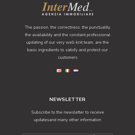
The passion, the correctness, the punctuality,
the availability and the constant professional
updating of our very well-knit team, are the
basic ingredients to satisfy and protect our
customers
NEWSLETTER
Subscribe to the newsletter to receive
updatesand many other information