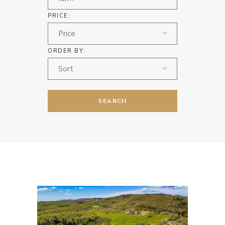
PRICE:
Price
ORDER BY:
Sort
SEARCH