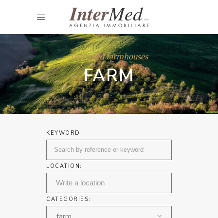
Intermed farmhouses
FARM
KEYWORD:
LOCATION:
CATEGORIES:
farm