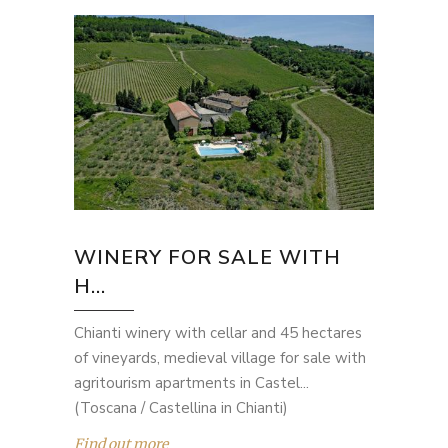
WINERY FOR SALE WITH
H...
Chianti winery with cellar and 45 hectares
of vineyards, medieval village for sale with
agritourism apartments in Castel...
(Toscana / Castellina in Chianti)
Find out more