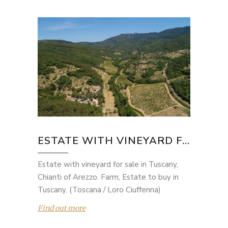
ESTATE WITH VINEYARD F...
Estate with vineyard for sale in Tuscany,
Chianti of Arezzo. Farm, Estate to buy in
Tuscany. (Toscana / Loro Ciuffenna)
Find out more