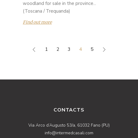
woodland for sale in the province...
(Toscana / Trequanda)
Find out more
1
2
3
4
5
CONTACTS
Via Arco d’Augusto 53/a, 61032 Fano (PU)
info@intermedcasali.com