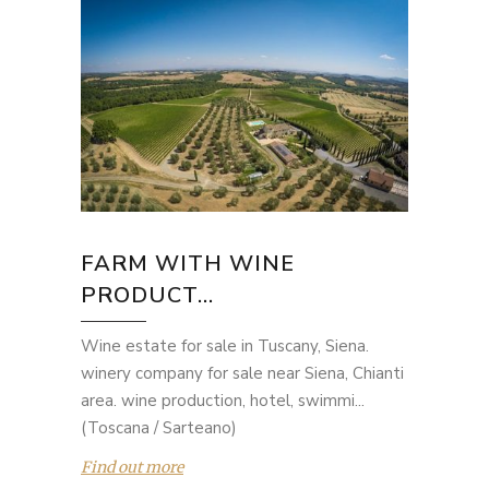
FARM WITH WINE
PRODUCT...
Wine estate for sale in Tuscany, Siena.
winery company for sale near Siena, Chianti
area. wine production, hotel, swimmi...
(Toscana / Sarteano)
Find out more