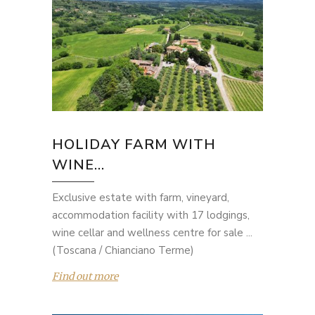
HOLIDAY FARM WITH
WINE...
Exclusive estate with farm, vineyard,
accommodation facility with 17 lodgings,
wine cellar and wellness centre for sale ...
(Toscana / Chianciano Terme)
Find out more