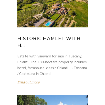
HISTORIC HAMLET WITH
H...
Estate with vineyard for sale in Tuscany,
Chianti. The 180-hectare property includes:
hotel, farmhouse, classic Chianti ... (Toscana
/ Castellina in Chianti)
Find out more