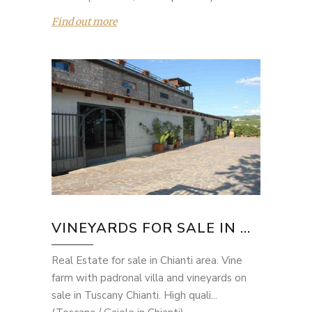
Find out more
VINEYARDS FOR SALE IN ...
Real Estate for sale in Chianti area. Vine
farm with padronal villa and vineyards on
sale in Tuscany Chianti. High quali...