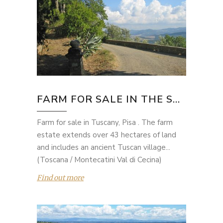
FARM FOR SALE IN THE S...
Farm for sale in Tuscany, Pisa . The farm
estate extends over 43 hectares of land
and includes an ancient Tuscan village...
(Toscana / Montecatini Val di Cecina)
Find out more