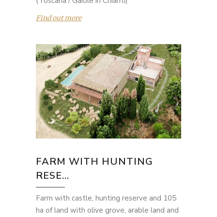
(Toscana / Gaiole in Chianti)
Find out more
FARM WITH HUNTING
RESE...
Farm with castle, hunting reserve and 105
ha of land with olive grove, arable land and