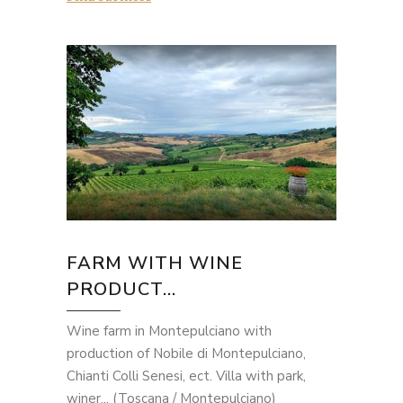
FARM WITH WINE
PRODUCT...
Wine farm in Montepulciano with
production of Nobile di Montepulciano,
Chianti Colli Senesi, ect. Villa with park,
winer... (Toscana / Montepulciano)