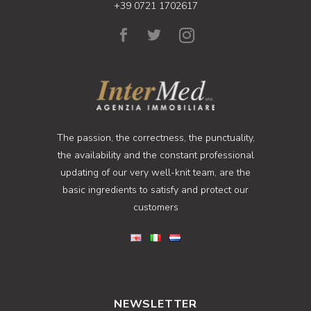
+39 0721 1702617
The passion, the correctness, the punctuality,
the availability and the constant professional
updating of our very well-knit team, are the
basic ingredients to satisfy and protect our
customers
NEWSLETTER