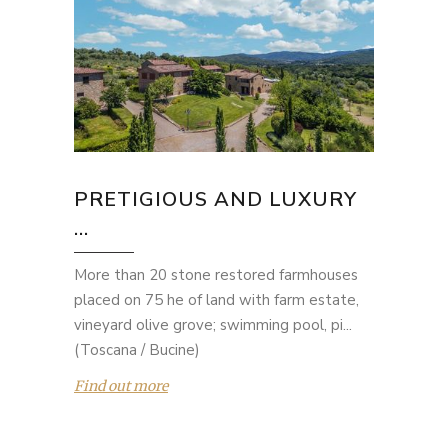
PRETIGIOUS AND LUXURY
...
More than 20 stone restored farmhouses
placed on 75 he of land with farm estate,
vineyard olive grove; swimming pool, pi...
(Toscana / Bucine)
Find out more