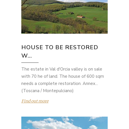
HOUSE TO BE RESTORED
W...
The estate in Val d'Orcia valley is on sale
with 70 he of land. The house of 600 sqm
needs a complete restoration. Annex...
(Toscana / Montepulciano)
Find out more