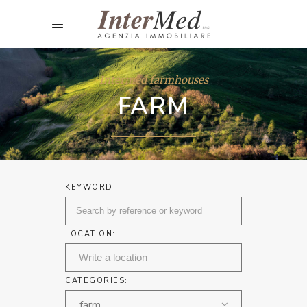
Intermed farmhouses
FARM
KEYWORD:
LOCATION:
CATEGORIES:
farm