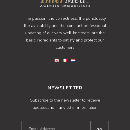
The passion, the correctness, the punctuality,
the availability and the constant professional
updating of our very well-knit team, are the
basic ingredients to satisfy and protect our
customers
NEWSLETTER
Subscribe to the newsletter to receive
updatesand many other information