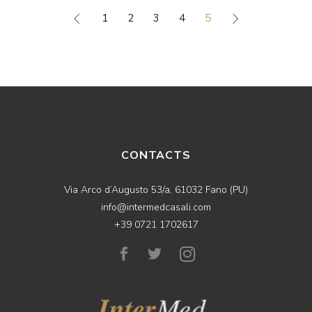
1
2
3
4
5
CONTACTS
Via Arco d’Augusto 53/a, 61032 Fano (PU)
info@intermedcasali.com
+39 0721 1702617