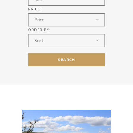
PRICE:
Price
ORDER BY:
Sort
SEARCH