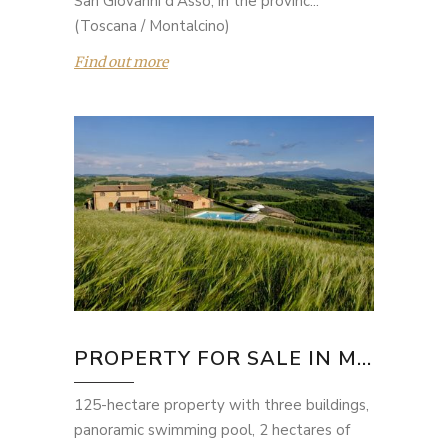
San Giovanni d'Asso, in the provinc...
(Toscana / Montalcino)
Find out more
PROPERTY FOR SALE IN M...
125-hectare property with three buildings,
panoramic swimming pool, 2 hectares of