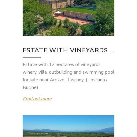
ESTATE WITH VINEYARDS ...
Estate with 12 hectares of vineyards,
winery, villa, outbuilding and swimming pool
for sale near Arezzo, Tuscany. (Toscana /
Bucine)
Find out more