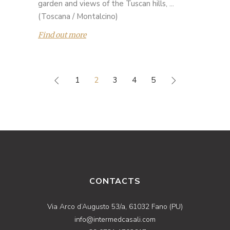
garden and views of the Tuscan hills, ...
(Toscana / Montalcino)
Find out more
1
2
3
4
5
CONTACTS
Via Arco d’Augusto 53/a, 61032 Fano (PU)
info@intermedcasali.com