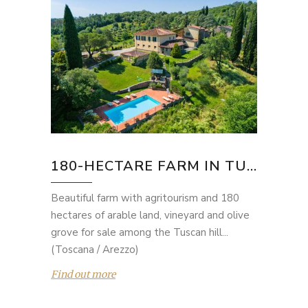
180-HECTARE FARM IN TU...
Beautiful farm with agritourism and 180
hectares of arable land, vineyard and olive
grove for sale among the Tuscan hill...
(Toscana / Arezzo)
Find out more