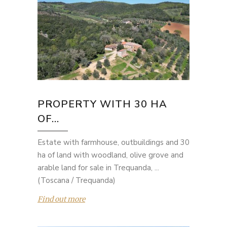
PROPERTY WITH 30 HA
OF...
Estate with farmhouse, outbuildings and 30
ha of land with woodland, olive grove and
arable land for sale in Trequanda, ...
(Toscana / Trequanda)
Find out more