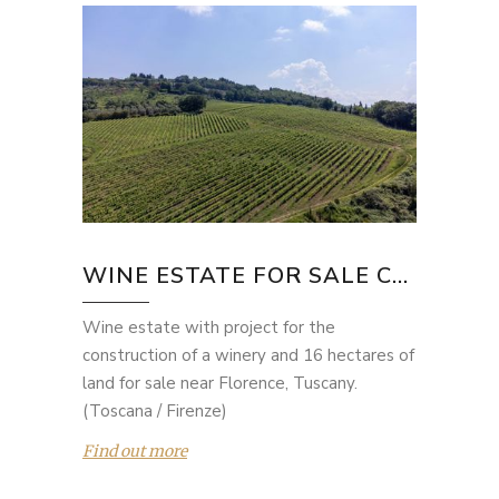
WINE ESTATE FOR SALE C...
Wine estate with project for the
construction of a winery and 16 hectares of
land for sale near Florence, Tuscany.
(Toscana / Firenze)
Find out more