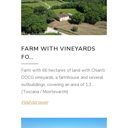
FARM WITH VINEYARDS
FO...
Farm with 66 hectares of land with Chianti
DOCG vineyards, a farmhouse and several
outbuildings, covering an area of 1,3...
(Toscana / Montevarchi)
Find out more