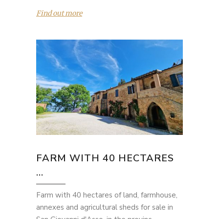
Find out more
FARM WITH 40 HECTARES
...
Farm with 40 hectares of land, farmhouse,
annexes and agricultural sheds for sale in