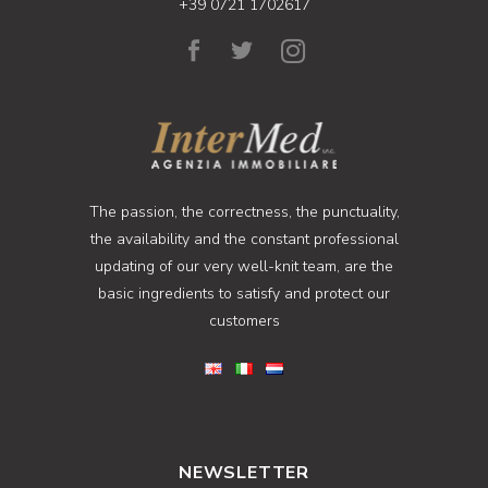
+39 0721 1702617
The passion, the correctness, the punctuality,
the availability and the constant professional
updating of our very well-knit team, are the
basic ingredients to satisfy and protect our
customers
NEWSLETTER