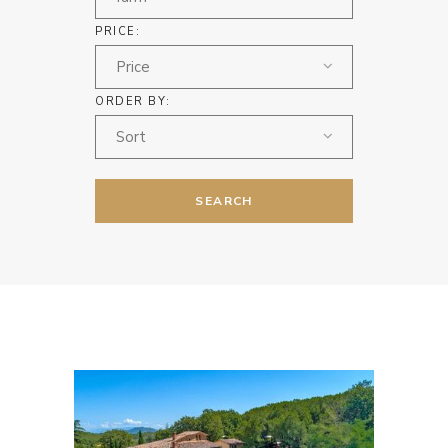
PRICE:
Price
ORDER BY:
Sort
SEARCH