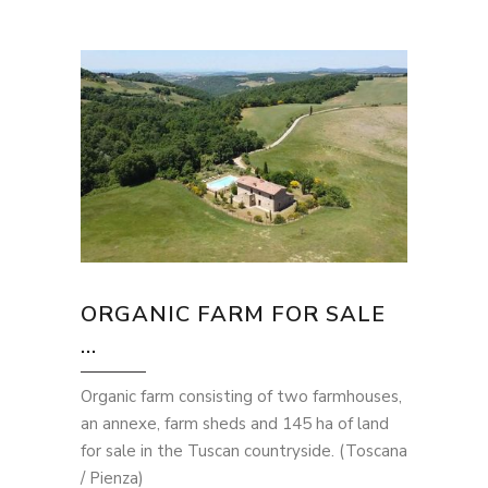
ORGANIC FARM FOR SALE
...
Organic farm consisting of two farmhouses,
an annexe, farm sheds and 145 ha of land
for sale in the Tuscan countryside. (Toscana
/ Pienza)