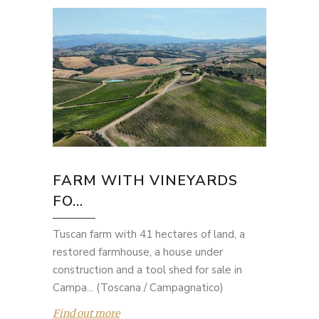
FARM WITH VINEYARDS
FO...
Tuscan farm with 41 hectares of land, a
restored farmhouse, a house under
construction and a tool shed for sale in
Campa... (Toscana / Campagnatico)
Find out more