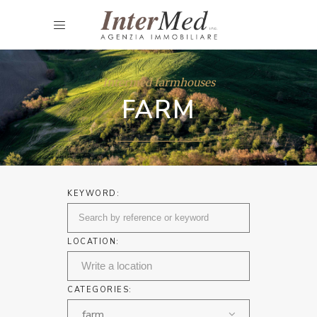
Intermed farmhouses
FARM
KEYWORD:
LOCATION:
CATEGORIES:
farm