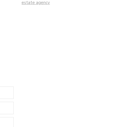
estate agency