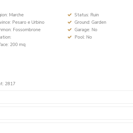
ion: Marche
Status: Ruin
ince: Pesaro e Urbino
Ground: Garden
mon: Fossombrone
Garage: No
ation:
Pool: No
face: 200 mq
ut: 2817