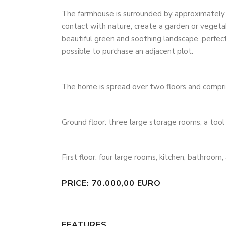
The farmhouse is surrounded by approximately 4
contact with nature, create a garden or vegeta
beautiful green and soothing landscape, perfect 
possible to purchase an adjacent plot.
The home is spread over two floors and compri
Ground floor: three large storage rooms, a tool 
First floor: four large rooms, kitchen, bathroom,
PRICE: 70.000,00 EURO
FEATURES