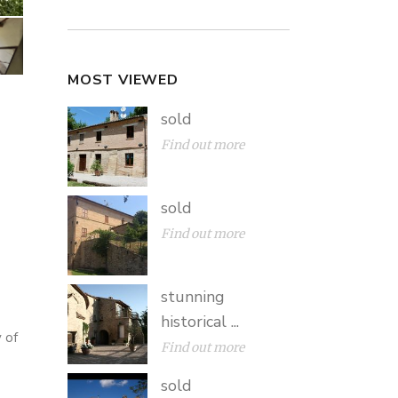
MOST VIEWED
sold
Find out more
sold
Find out more
stunning
historical ...
 of
Find out more
sold