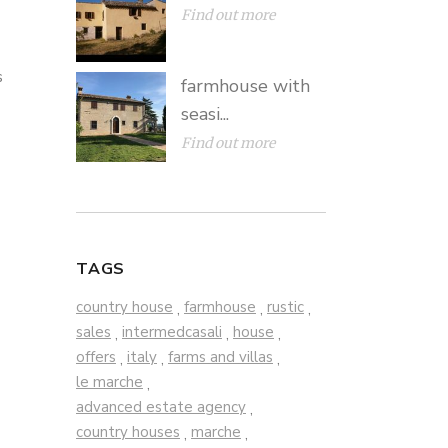
Find out more
s
farmhouse with
seasi...
Find out more
TAGS
country house
farmhouse
rustic
,
,
,
sales
intermedcasali
house
,
,
,
offers
italy
farms and villas
,
,
,
le marche
,
advanced estate agency
,
country houses
marche
,
,