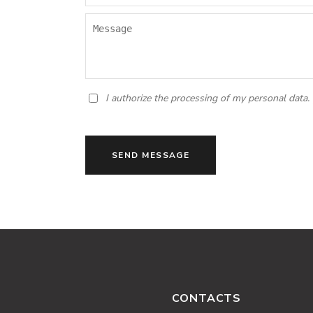
I authorize the processing of my personal data.
SEND MESSAGE
CONTACTS