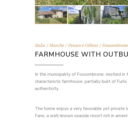
Italia
Marche
Pesaro e Urbino
Fossombrone
FARMHOUSE WITH OUTBU
In the municipality of Fossombrone, nestled in 
characteristic farmhouse, partially built of Furl
authenticity.
The home enjoys a very favorable yet private l
Fano, a well-known seaside resort rich in ameniti