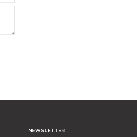
NEWSLETTER