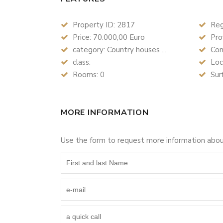
Property ID: 2817
Reg
Price: 70.000,00 Euro
Prov
category: Country houses ...
Com
class:
Loc
Rooms: 0
Sur
MORE INFORMATION
Use the form to request more information abo