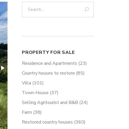
Search:
PROPERTY FOR SALE
Residence and Apartments
(23)
Country houses to restore
(85)
Villa
(101)
Town-House
(37)
Selling Agritourist and B&B
(24)
Farm
(38)
Restored country houses
(360)