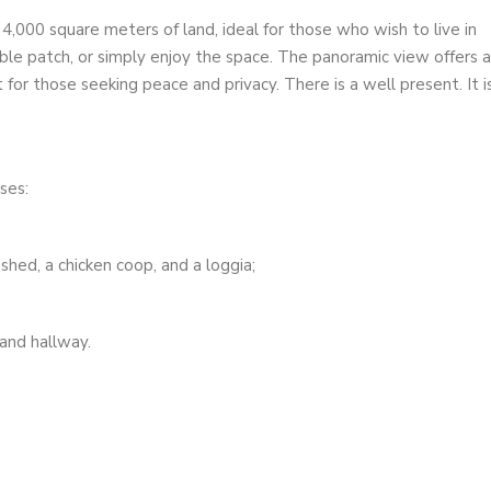
,000 square meters of land, ideal for those who wish to live in
ble patch, or simply enjoy the space. The panoramic view offers a
for those seeking peace and privacy. There is a well present. It i
ses:
shed, a chicken coop, and a loggia;
 and hallway.