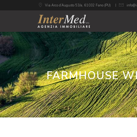
Via Arco d’Augusto 53/a, 61032 Fano (PU)
info@i
FARMHOUSE WI