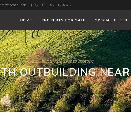
ntermedcasali.com
+39 0721 1702617
HOME
PROPERTY FOR SALE
SPECIAL OFFER
Country houses to restore
TH OUTBUILDING NEA