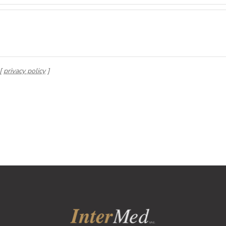
 [
privacy policy
]