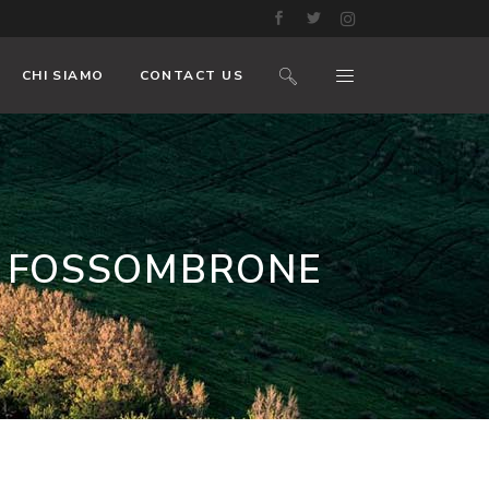
CHI SIAMO
CONTACT US
R FOSSOMBRONE