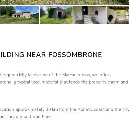
ILDING NEAR FOSSOMBRONE
the green hilly landscape of the Marche region, we offer a
o stone, a typical local material that lends the property charm and
ocation, approximately 30 km from the Adriatic coast and the city
es, history, and traditions.