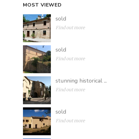
MOST VIEWED
sold
Find out more
sold
Find out more
stunning historical ...
Find out more
sold
Find out more