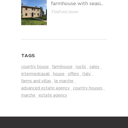
farmhouse with seasi...
Find out more
TAGS
country house
farmhouse
rustic
sales
,
,
,
,
intermedcasali
house
offers
italy
,
,
,
,
farms and villas
le marche
,
,
advanced estate agency
country houses
,
,
marche
estate agency
,