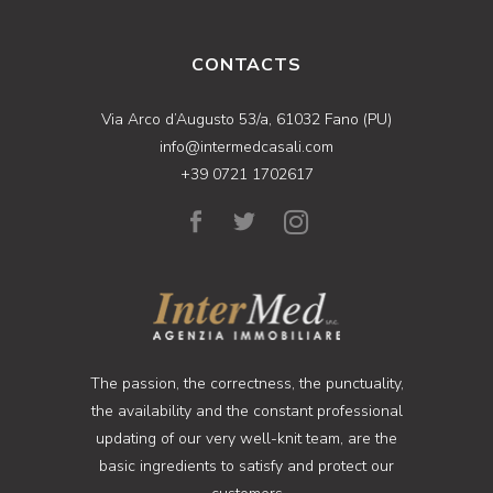
CONTACTS
Via Arco d’Augusto 53/a, 61032 Fano (PU)
info@intermedcasali.com
+39 0721 1702617
The passion, the correctness, the punctuality,
the availability and the constant professional
updating of our very well-knit team, are the
basic ingredients to satisfy and protect our