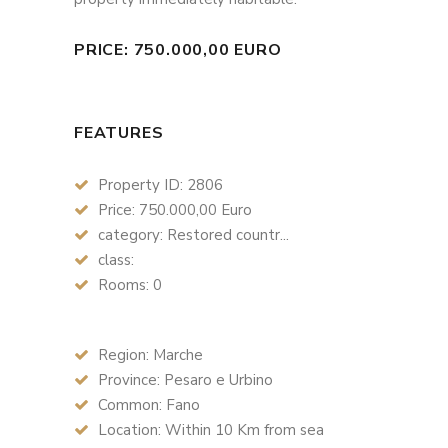
PRICE: 750.000,00 EURO
FEATURES
Property ID: 2806
Price: 750.000,00 Euro
category: Restored countr...
class:
Rooms: 0
Region: Marche
Province: Pesaro e Urbino
Common: Fano
Location: Within 10 Km from sea