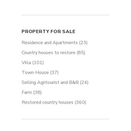
PROPERTY FOR SALE
Residence and Apartments
(23)
Country houses to restore
(85)
Villa
(101)
Town-House
(37)
Selling Agritourist and B&B
(24)
Farm
(38)
Restored country houses
(360)