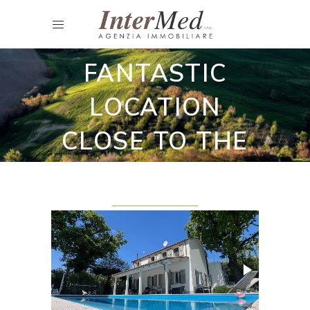
Restored country houses
HOUSE WITH A
FANTASTIC
LOCATION
CLOSE TO THE
SEA