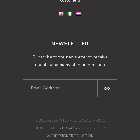
customers
NEWSLETTER
Subscribe to the newsletter to receive
updatesand many other information
©2019-2026 INTERMED CASALI • P.IVA:
01352650418 •
PRIVACY
• POWERED BY
WEBDESIGNPRODUCTION