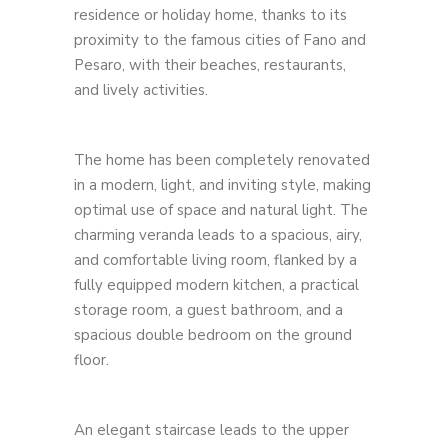
residence or holiday home, thanks to its
proximity to the famous cities of Fano and
Pesaro, with their beaches, restaurants,
and lively activities.
The home has been completely renovated
in a modern, light, and inviting style, making
optimal use of space and natural light. The
charming veranda leads to a spacious, airy,
and comfortable living room, flanked by a
fully equipped modern kitchen, a practical
storage room, a guest bathroom, and a
spacious double bedroom on the ground
floor.
An elegant staircase leads to the upper