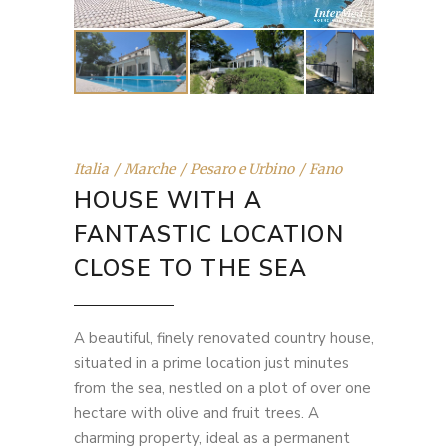
Italia
Marche
Pesaro e Urbino
Fano
HOUSE WITH A
FANTASTIC LOCATION
CLOSE TO THE SEA
A beautiful, finely renovated country house,
situated in a prime location just minutes
from the sea, nestled on a plot of over one
hectare with olive and fruit trees. A
charming property, ideal as a permanent