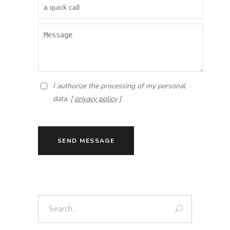
I authorize the processing of my personal
data. [
privacy policy
]
SEND MESSAGE
Search: