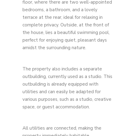
floor, where there are two well-appointed
bedrooms, a bathroom, and a lovely
terrace at the rear, ideal for relaxing in
complete privacy. Outside, at the front of
the house, lies a beautiful swimming pool,
perfect for enjoying quiet, pleasant days
amidst the surrounding nature.
The property also includes a separate
outbuilding, currently used as a studio. This
outbuilding is already equipped with
utilities and can easily be adapted for
various purposes, such as a studio, creative
space, or guest accommodation.
All utilities are connected, making the
property immediately habitable.