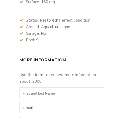
Surface: 180 mq
Status: Restored/ Perfect condition
Ground: Agricultural land
Garage: No
Pool: Si
MORE INFORMATION
Use the form to request more information
about: 2806