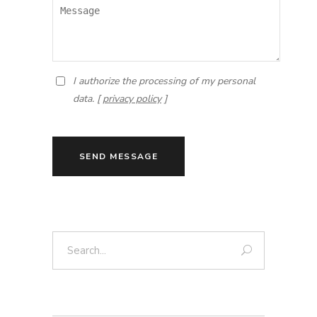
I authorize the processing of my personal
data. [
privacy policy
]
SEND MESSAGE
Search: