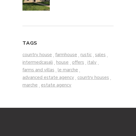
TAGS
country house
farmhouse
rustic
sales
,
,
,
,
intermedcasali
house
offers
italy
,
,
,
,
farms and villas
le marche
,
,
advanced estate agency
country houses
,
,
marche
estate agency
,