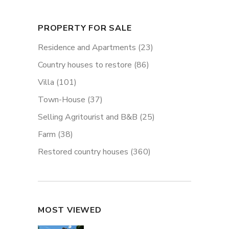
PROPERTY FOR SALE
Residence and Apartments
(23)
Country houses to restore
(86)
Villa
(101)
Town-House
(37)
Selling Agritourist and B&B
(25)
Farm
(38)
Restored country houses
(360)
MOST VIEWED