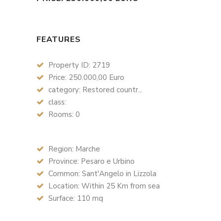
FEATURES
Property ID: 2719
Price: 250.000,00 Euro
category: Restored countr...
class:
Rooms: 0
Region: Marche
Province: Pesaro e Urbino
Common: Sant'Angelo in Lizzola
Location: Within 25 Km from sea
Surface: 110 mq