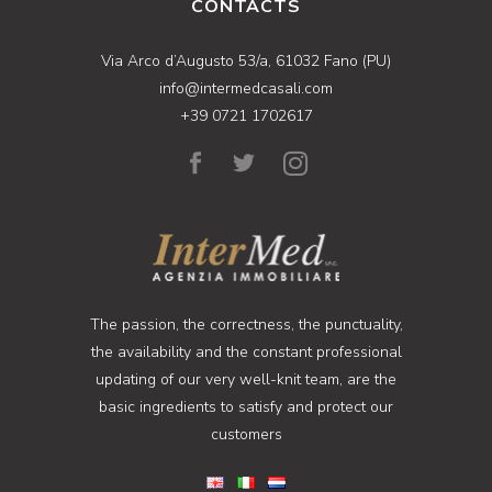
CONTACTS
Via Arco d’Augusto 53/a, 61032 Fano (PU)
info@intermedcasali.com
+39 0721 1702617
The passion, the correctness, the punctuality,
the availability and the constant professional
updating of our very well-knit team, are the
basic ingredients to satisfy and protect our
customers