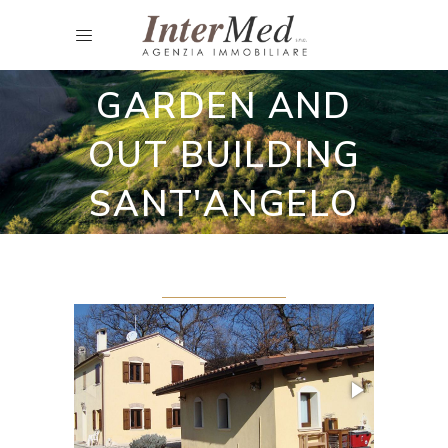
Restored country houses
HOUSE WITH
GARDEN AND
OUT BUILDING
SANT'ANGELO
IN LIZZOLA