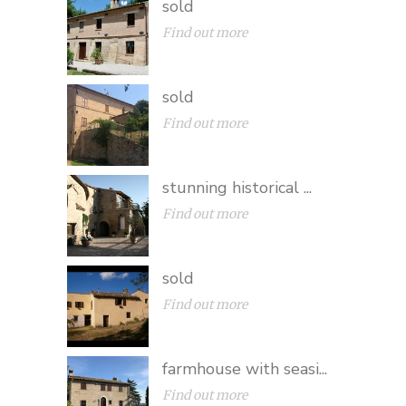
sold
Find out more
sold
Find out more
stunning historical ...
Find out more
sold
Find out more
farmhouse with seasi...
Find out more