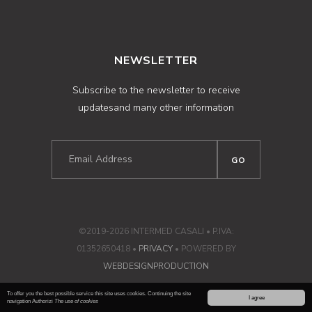
NEWSLETTER
Subscribe to the newsletter to receive
updatesand many other information
©2019-2026 INTERMED CASALI • P.IVA:
01352650418 •
PRIVACY
• POWERED BY
WEBDESIGNPRODUCTION
To offer you the best possible service this site uses cookies. Continuing the site
I agree
navigation Authorizi
The use of cookies