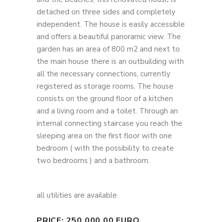
detached on three sides and completely
independent. The house is easily accessible
and offers a beautiful panoramic view. The
garden has an area of ​​800 m2 and next to
the main house there is an outbuilding with
all the necessary connections, currently
registered as storage rooms. The house
consists on the ground floor of a kitchen
and a living room and a toilet. Through an
internal connecting staircase you reach the
sleeping area on the first floor with one
bedroom ( with the possibility to create
two bedrooms ) and a bathroom.
all utilities are available
PRICE: 250.000,00 EURO