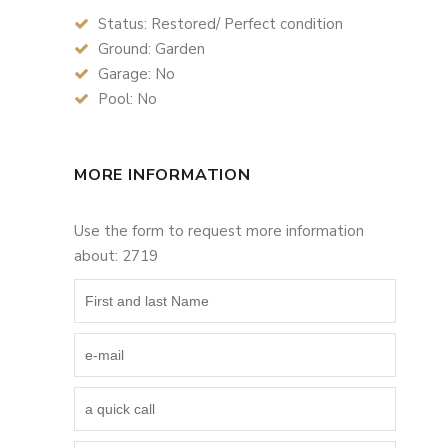
Status: Restored/ Perfect condition
Ground: Garden
Garage: No
Pool: No
MORE INFORMATION
Use the form to request more information
about: 2719