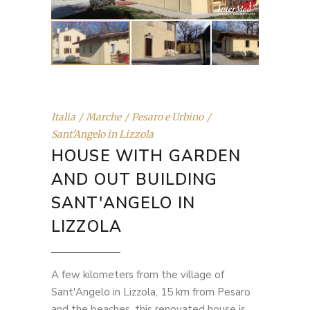
Italia
Marche
Pesaro e Urbino
Sant'Angelo in Lizzola
HOUSE WITH GARDEN
AND OUT BUILDING
SANT'ANGELO IN
LIZZOLA
A few kilometers from the village of
Sant'Angelo in Lizzola, 15 km from Pesaro
and the beaches, this renovated house is