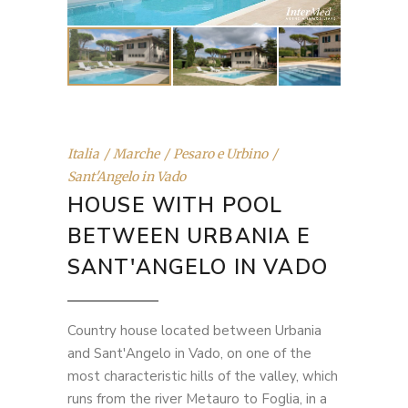
Italia
Marche
Pesaro e Urbino
Sant'Angelo in Vado
HOUSE WITH POOL
BETWEEN URBANIA E
SANT'ANGELO IN VADO
Country house located between Urbania
and Sant'Angelo in Vado, on one of the
most characteristic hills of the valley, which
runs from the river Metauro to Foglia, in a