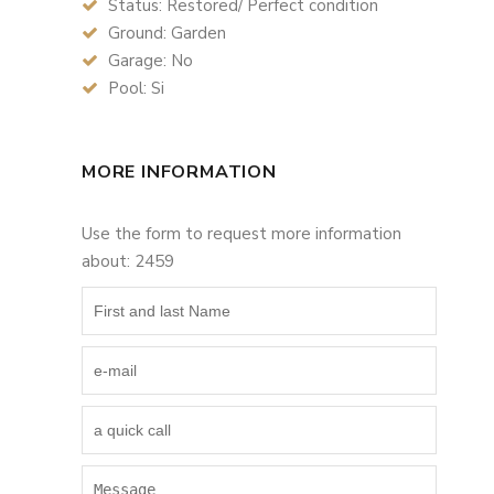
Status: Restored/ Perfect condition
Ground: Garden
Garage: No
Pool: Si
MORE INFORMATION
Use the form to request more information
about: 2459