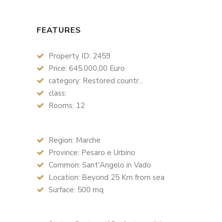
FEATURES
Property ID: 2459
Price: 645.000,00 Euro
category: Restored countr...
class:
Rooms: 12
Region: Marche
Province: Pesaro e Urbino
Common: Sant'Angelo in Vado
Location: Beyond 25 Km from sea
Surface: 500 mq