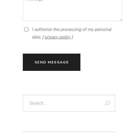
I authorize the processing of my personal
data. [
privacy policy
]
SEND MESSAGE
Search: