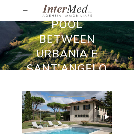
HOUSE WITH
POOL
BETWEEN
URBANIA E
SANT'ANGELO
IN VADO