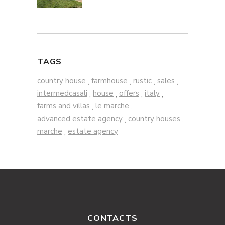
TAGS
country house
farmhouse
rustic
sales
,
,
,
,
intermedcasali
house
offers
italy
,
,
,
,
farms and villas
le marche
,
,
advanced estate agency
country houses
,
,
marche
estate agency
,
CONTACTS