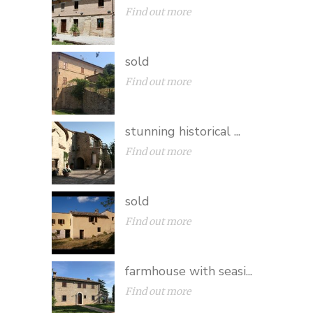
Find out more
sold
Find out more
stunning historical ...
Find out more
sold
Find out more
farmhouse with seasi...
Find out more