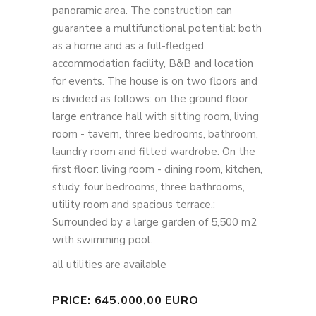
panoramic area. The construction can
guarantee a multifunctional potential: both
as a home and as a full-fledged
accommodation facility, B&B and location
for events. The house is on two floors and
is divided as follows: on the ground floor
large entrance hall with sitting room, living
room - tavern, three bedrooms, bathroom,
laundry room and fitted wardrobe. On the
first floor: living room - dining room, kitchen,
study, four bedrooms, three bathrooms,
utility room and spacious terrace.;
Surrounded by a large garden of 5,500 m2
with swimming pool.
all utilities are available
PRICE: 645.000,00 EURO