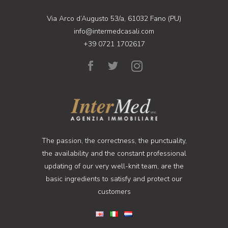
Via Arco d’Augusto 53/a, 61032 Fano (PU)
info@intermedcasali.com
+39 0721 1702617
The passion, the correctness, the punctuality,
the availability and the constant professional
updating of our very well-knit team, are the
basic ingredients to satisfy and protect our
customers