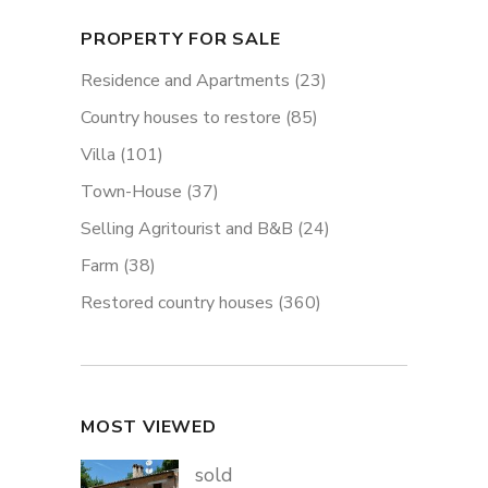
PROPERTY FOR SALE
Residence and Apartments
(23)
Country houses to restore
(85)
Villa
(101)
Town-House
(37)
Selling Agritourist and B&B
(24)
Farm
(38)
Restored country houses
(360)
MOST VIEWED
sold