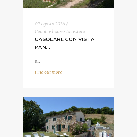
07 agosto 2026
Country houses to restore
CASOLARE CON VISTA
PAN...
a
Find out more