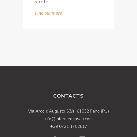
stretc...
Find out more
CONTACTS
Via Arco d’Augusto 53/a, 61032 Fano (PU)
info@intermedcasali.com
+39 0721 1702617