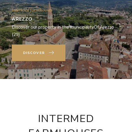
Intermed farmhouses
AREZZO
Discover our property in the municipalityOf Arezzo
(29)
DISCOVER
INTERMED