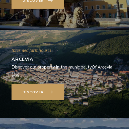
DISCOVER
Intermed farmhouses
ARCEVIA
Discover our property in the municipalityOf Arcevia
(36)
DISCOVER