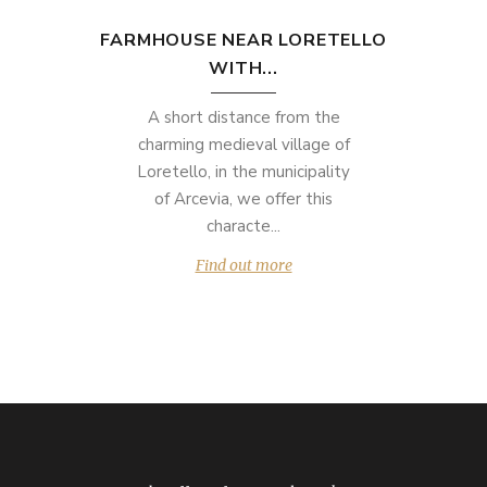
FARMHOUSE NEAR LORETELLO
WITH...
A short distance from the
charming medieval village of
Loretello, in the municipality
of Arcevia, we offer this
characte...
Find out more