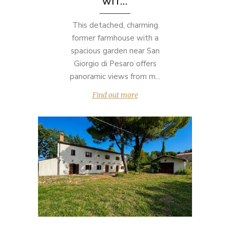
WIT...
This detached, charming
former farmhouse with a
spacious garden near San
Giorgio di Pesaro offers
panoramic views from m...
Find out more