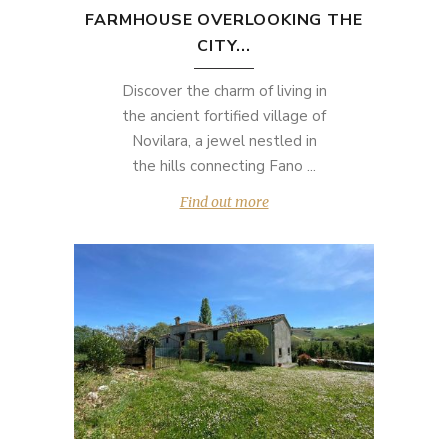
FARMHOUSE OVERLOOKING THE
CITY...
Discover the charm of living in
the ancient fortified village of
Novilara, a jewel nestled in
the hills connecting Fano ...
Find out more