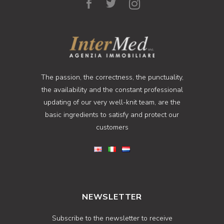
The passion, the correctness, the punctuality,
the availability and the constant professional
updating of our very well-knit team, are the
basic ingredients to satisfy and protect our
customers
NEWSLETTER
Subscribe to the newsletter to receive