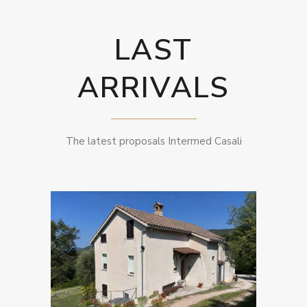
LAST
ARRIVALS
The latest proposals Intermed Casali