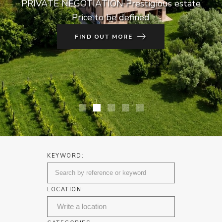
PRIVATE NEGOTIATION Prestigious estate
Price to be defined
FIND OUT MORE
KEYWORD:
LOCATION: