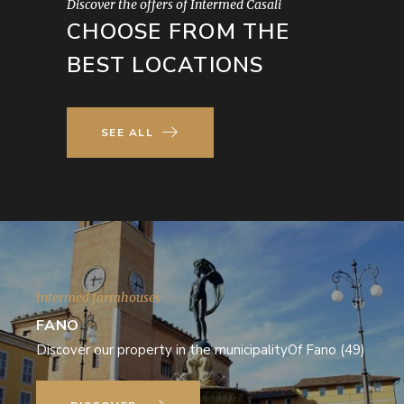
Discover the offers of Intermed Casali
CHOOSE FROM THE
BEST LOCATIONS
SEE ALL
Intermed farmhouses
FANO
Discover our property in the municipalityOf Fano (49)