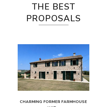
THE BEST
PROPOSALS
CHARMING FORMER FARMHOUSE