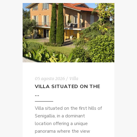
05 agosto 2026
Villa
VILLA SITUATED ON THE
...
Villa situated on the first hills of
Senigallia, in a dominant
location offering a unique
panorama where the view