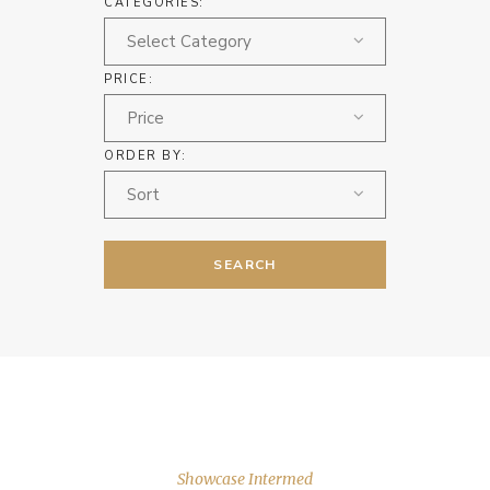
CATEGORIES:
Select Category
PRICE:
Price
ORDER BY:
Sort
SEARCH
Showcase Intermed