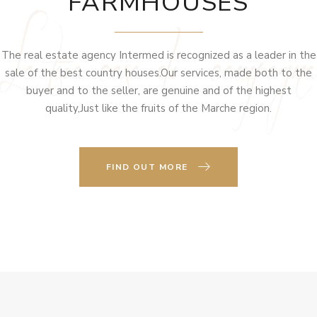
FARMHOUSES
The real estate agency Intermed is recognized as a leader in the
sale of the best country houses.Our services, made both to the
buyer and to the seller, are genuine and of the highest
quality,Just like the fruits of the Marche region.
FIND OUT MORE