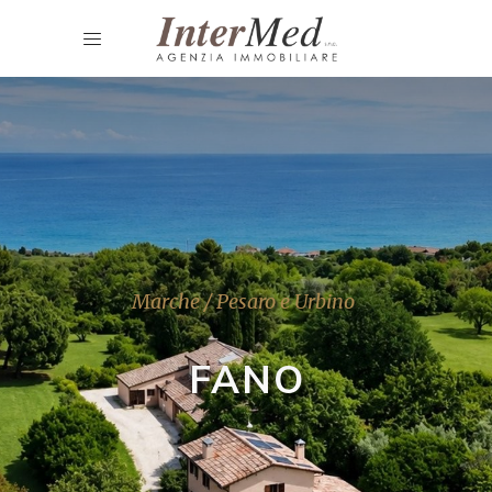
Marche / Pesaro e Urbino
FANO