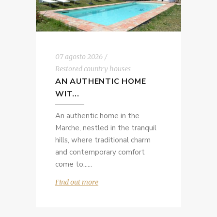
07 agosto 2026
Restored country houses
AN AUTHENTIC HOME
WIT...
An authentic home in the
Marche, nestled in the tranquil
hills, where traditional charm
and contemporary comfort
come to...
Find out more