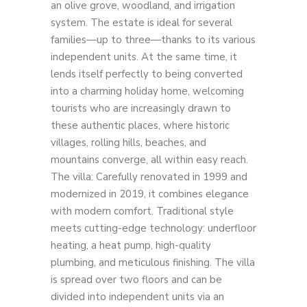
an olive grove, woodland, and irrigation
system. The estate is ideal for several
families—up to three—thanks to its various
independent units. At the same time, it
lends itself perfectly to being converted
into a charming holiday home, welcoming
tourists who are increasingly drawn to
these authentic places, where historic
villages, rolling hills, beaches, and
mountains converge, all within easy reach.
The villa: Carefully renovated in 1999 and
modernized in 2019, it combines elegance
with modern comfort. Traditional style
meets cutting-edge technology: underfloor
heating, a heat pump, high-quality
plumbing, and meticulous finishing. The villa
is spread over two floors and can be
divided into independent units via an