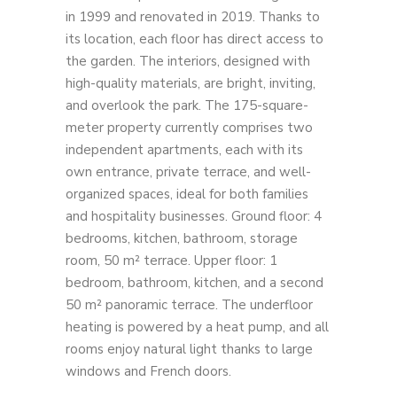
in 1999 and renovated in 2019. Thanks to
its location, each floor has direct access to
the garden. The interiors, designed with
high-quality materials, are bright, inviting,
and overlook the park. The 175-square-
meter property currently comprises two
independent apartments, each with its
own entrance, private terrace, and well-
organized spaces, ideal for both families
and hospitality businesses. Ground floor: 4
bedrooms, kitchen, bathroom, storage
room, 50 m² terrace. Upper floor: 1
bedroom, bathroom, kitchen, and a second
50 m² panoramic terrace. The underfloor
heating is powered by a heat pump, and all
rooms enjoy natural light thanks to large
windows and French doors.