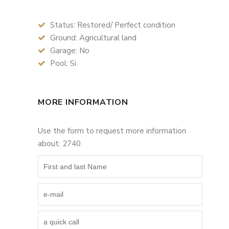
Status: Restored/ Perfect condition
Ground: Agricultural land
Garage: No
Pool: Si
MORE INFORMATION
Use the form to request more information
about: 2740