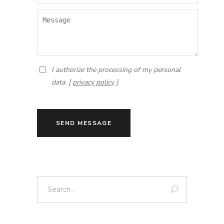
I authorize the processing of my personal
data. [
privacy policy
]
SEND MESSAGE
Search: