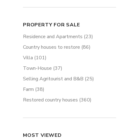
PROPERTY FOR SALE
Residence and Apartments
(23)
Country houses to restore
(86)
Villa
(101)
Town-House
(37)
Selling Agritourist and B&B
(25)
Farm
(38)
Restored country houses
(360)
MOST VIEWED