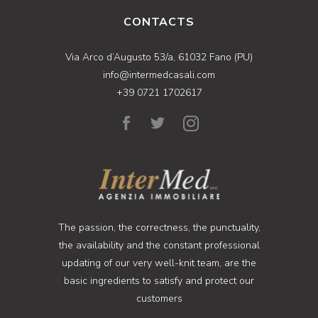
CONTACTS
Via Arco d’Augusto 53/a, 61032 Fano (PU)
info@intermedcasali.com
+39 0721 1702617
The passion, the correctness, the punctuality,
the availability and the constant professional
updating of our very well-knit team, are the
basic ingredients to satisfy and protect our
customers