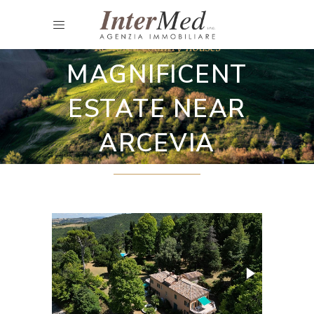
Restored country houses
MAGNIFICENT
ESTATE NEAR
ARCEVIA