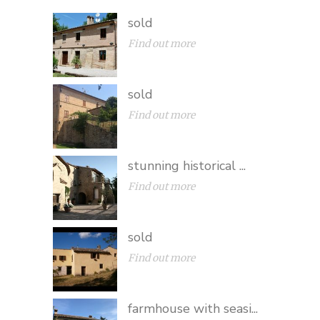
sold
Find out more
sold
Find out more
stunning historical ...
Find out more
sold
Find out more
farmhouse with seasi...