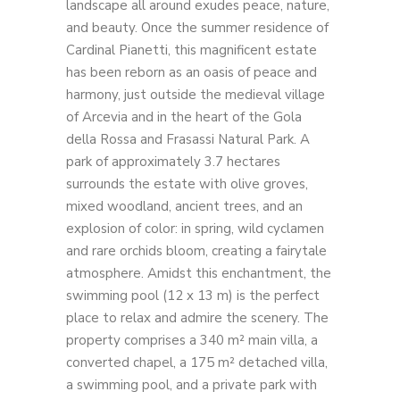
landscape all around exudes peace, nature,
and beauty. Once the summer residence of
Cardinal Pianetti, this magnificent estate
has been reborn as an oasis of peace and
harmony, just outside the medieval village
of Arcevia and in the heart of the Gola
della Rossa and Frasassi Natural Park. A
park of approximately 3.7 hectares
surrounds the estate with olive groves,
mixed woodland, ancient trees, and an
explosion of color: in spring, wild cyclamen
and rare orchids bloom, creating a fairytale
atmosphere. Amidst this enchantment, the
swimming pool (12 x 13 m) is the perfect
place to relax and admire the scenery. The
property comprises a 340 m² main villa, a
converted chapel, a 175 m² detached villa,
a swimming pool, and a private park with