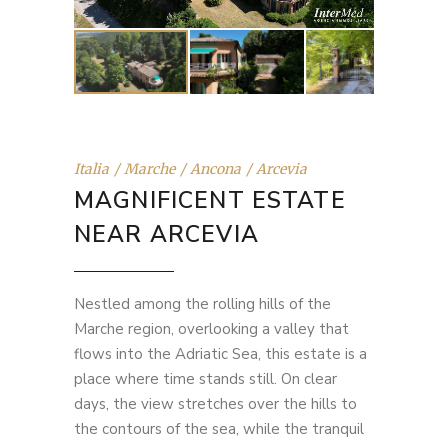
Italia
Marche
Ancona
Arcevia
MAGNIFICENT ESTATE
NEAR ARCEVIA
Nestled among the rolling hills of the
Marche region, overlooking a valley that
flows into the Adriatic Sea, this estate is a
place where time stands still. On clear
days, the view stretches over the hills to
the contours of the sea, while the tranquil