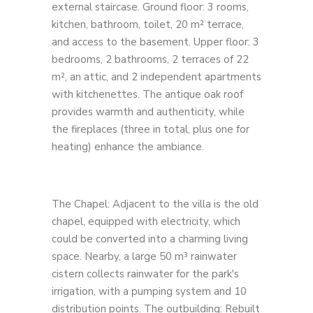
external staircase. Ground floor: 3 rooms,
kitchen, bathroom, toilet, 20 m² terrace,
and access to the basement. Upper floor: 3
bedrooms, 2 bathrooms, 2 terraces of 22
m², an attic, and 2 independent apartments
with kitchenettes. The antique oak roof
provides warmth and authenticity, while
the fireplaces (three in total, plus one for
heating) enhance the ambiance.
The Chapel: Adjacent to the villa is the old
chapel, equipped with electricity, which
could be converted into a charming living
space. Nearby, a large 50 m³ rainwater
cistern collects rainwater for the park's
irrigation, with a pumping system and 10
distribution points. The outbuilding: Rebuilt