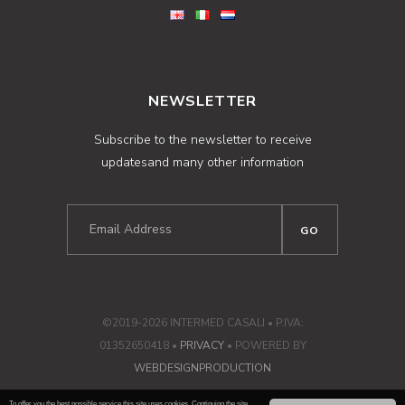
NEWSLETTER
Subscribe to the newsletter to receive
updatesand many other information
©2019-2026 INTERMED CASALI • P.IVA:
01352650418 •
PRIVACY
• POWERED BY
WEBDESIGNPRODUCTION
To offer you the best possible service this site uses cookies. Continuing the site