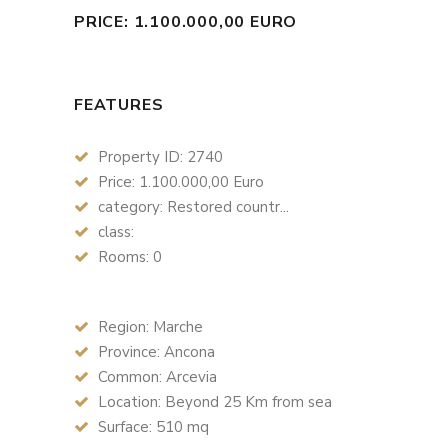
PRICE: 1.100.000,00 EURO
FEATURES
Property ID: 2740
Price: 1.100.000,00 Euro
category: Restored countr...
class:
Rooms: 0
Region: Marche
Province: Ancona
Common: Arcevia
Location: Beyond 25 Km from sea
Surface: 510 mq