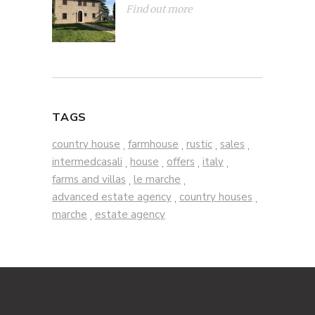
Find out more
TAGS
country house
farmhouse
rustic
sales
,
,
,
,
intermedcasali
house
offers
italy
,
,
,
,
farms and villas
le marche
,
,
advanced estate agency
country houses
,
,
marche
estate agency
,