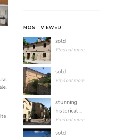
MOST VIEWED
sold
Find out more
sold
ural
Find out more
ale.
stunning
historical ...
ite
Find out more
sold