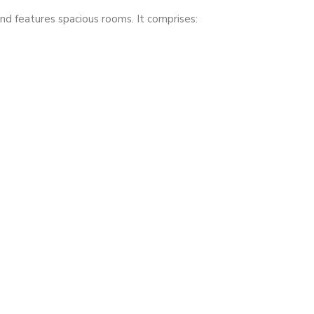
nd features spacious rooms. It comprises: