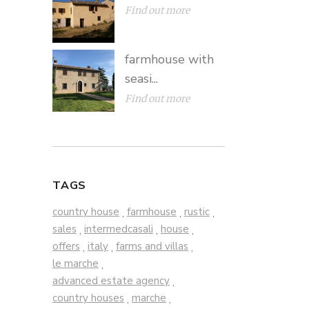
Find out more
farmhouse with
seasi...
Find out more
TAGS
country house
farmhouse
rustic
,
,
,
sales
intermedcasali
house
,
,
,
offers
italy
farms and villas
,
,
,
le marche
,
advanced estate agency
,
country houses
marche
,
,