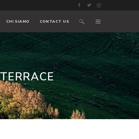
CHI SIAMO
CONTACT US
 TERRACE