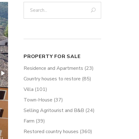
Search:
PROPERTY FOR SALE
Residence and Apartments
(23)
Country houses to restore
(85)
Villa
(101)
Town-House
(37)
Selling Agritourist and B&B
(24)
Farm
(39)
Restored country houses
(360)