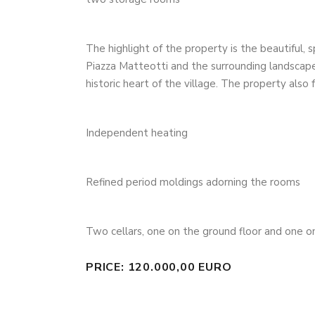
The highlight of the property is the beautiful, 
Piazza Matteotti and the surrounding landscape: 
historic heart of the village. The property also 
Independent heating
Refined period moldings adorning the rooms
Two cellars, one on the ground floor and one 
PRICE: 120.000,00 EURO