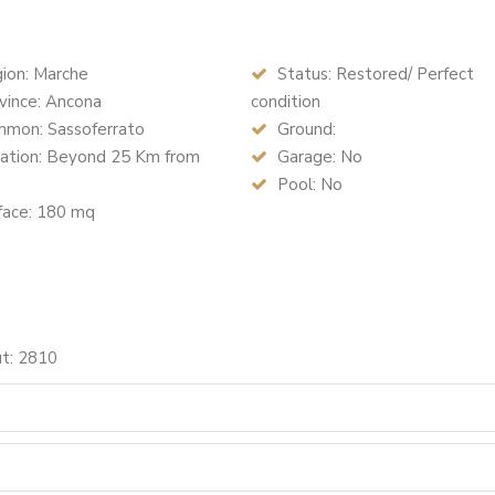
ion: Marche
Status: Restored/ Perfect
vince: Ancona
condition
mon: Sassoferrato
Ground:
ation: Beyond 25 Km from
Garage: No
Pool: No
face: 180 mq
ut: 2810