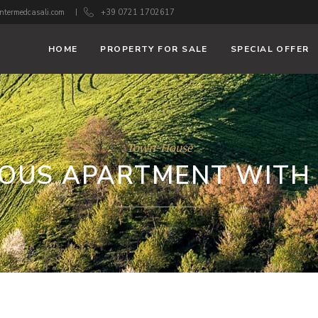
ntermedcasali.com
+39 0721 1702617
HOME
PROPERTY FOR SALE
SPECIAL OFFER
Town-House
IOUS APARTMENT WITH