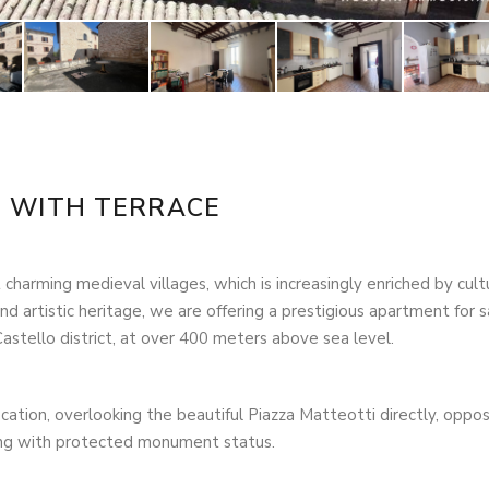
T WITH TERRACE
 charming medieval villages, which is increasingly enriched by cult
l and artistic heritage, we are offering a prestigious apartment for s
Castello district, at over 400 meters above sea level.
cation, overlooking the beautiful Piazza Matteotti directly, oppos
ilding with protected monument status.