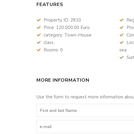
FEATURES
Property ID: 2810
Reg
Price: 120.000,00 Euro
Pro
category: Town-House
Com
class:
Loc
Rooms: 0
sea
Sur
MORE INFORMATION
Use the form to request more information abo