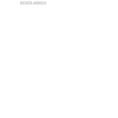
estate agency