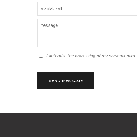
I authorize the processing of my personal data.
SEND MESSAGE