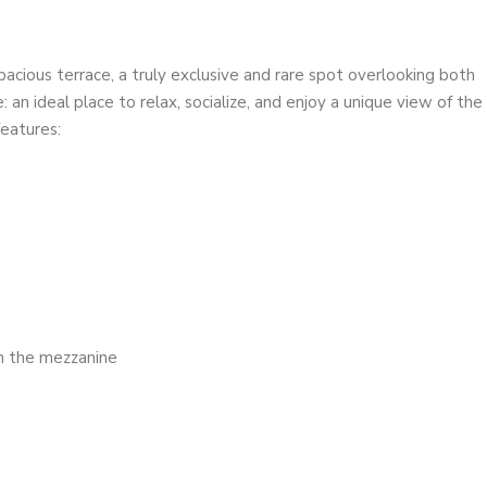
spacious terrace, a truly exclusive and rare spot overlooking both
an ideal place to relax, socialize, and enjoy a unique view of the
features:
on the mezzanine