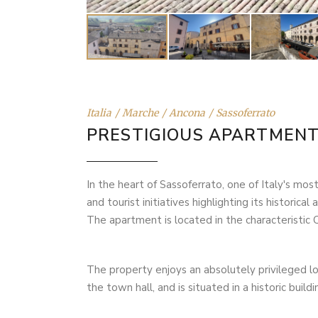
Italia
Marche
Ancona
Sassoferrato
PRESTIGIOUS APARTMEN
In the heart of Sassoferrato, one of Italy's most
and tourist initiatives highlighting its historica
The apartment is located in the characteristic 
The property enjoys an absolutely privileged lo
the town hall, and is situated in a historic bu