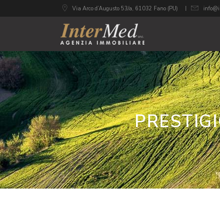
Via Arco d’Augusto 53/a, 61032 Fano (PU)
info@i
PRESTIG