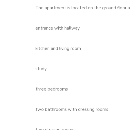
The apartment is located on the ground floor a
entrance with hallway
kitchen and living room
study
three bedrooms
two bathrooms with dressing rooms
two storage rooms