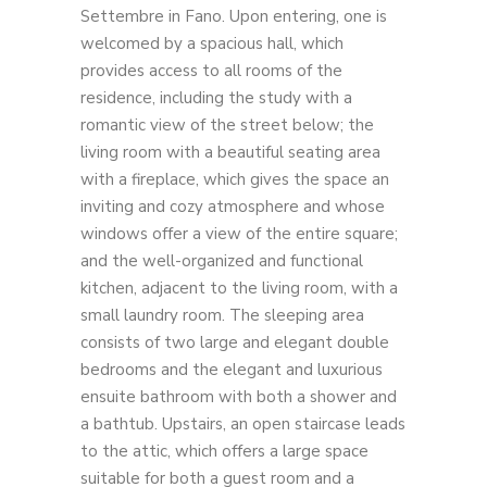
Settembre in Fano. Upon entering, one is
welcomed by a spacious hall, which
provides access to all rooms of the
residence, including the study with a
romantic view of the street below; the
living room with a beautiful seating area
with a fireplace, which gives the space an
inviting and cozy atmosphere and whose
windows offer a view of the entire square;
and the well-organized and functional
kitchen, adjacent to the living room, with a
small laundry room. The sleeping area
consists of two large and elegant double
bedrooms and the elegant and luxurious
ensuite bathroom with both a shower and
a bathtub. Upstairs, an open staircase leads
to the attic, which offers a large space
suitable for both a guest room and a