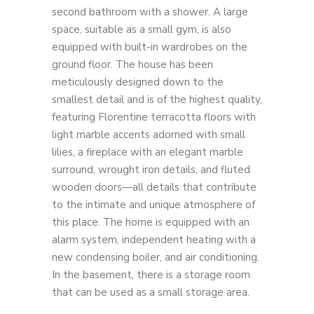
second bathroom with a shower. A large
space, suitable as a small gym, is also
equipped with built-in wardrobes on the
ground floor. The house has been
meticulously designed down to the
smallest detail and is of the highest quality,
featuring Florentine terracotta floors with
light marble accents adorned with small
lilies, a fireplace with an elegant marble
surround, wrought iron details, and fluted
wooden doors—all details that contribute
to the intimate and unique atmosphere of
this place. The home is equipped with an
alarm system, independent heating with a
new condensing boiler, and air conditioning.
In the basement, there is a storage room
that can be used as a small storage area.