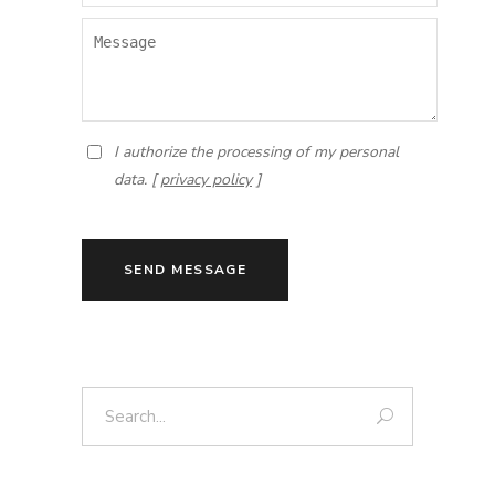
I authorize the processing of my personal
data. [
privacy policy
]
SEND MESSAGE
Search: