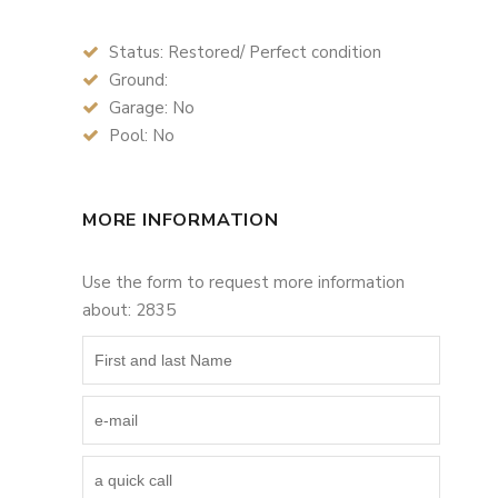
Status: Restored/ Perfect condition
Ground:
Garage: No
Pool: No
MORE INFORMATION
Use the form to request more information
about: 2835