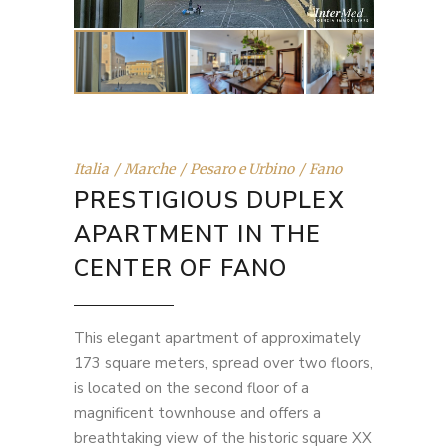
Italia
Marche
Pesaro e Urbino
Fano
PRESTIGIOUS DUPLEX
APARTMENT IN THE
CENTER OF FANO
This elegant apartment of approximately
173 square meters, spread over two floors,
is located on the second floor of a
magnificent townhouse and offers a
breathtaking view of the historic square XX