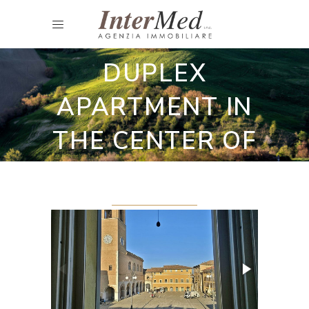
Residence and Apartments
PRESTIGIOUS
DUPLEX
APARTMENT IN
THE CENTER OF
FANO