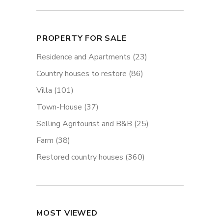
PROPERTY FOR SALE
Residence and Apartments
(23)
Country houses to restore
(86)
Villa
(101)
Town-House
(37)
Selling Agritourist and B&B
(25)
Farm
(38)
Restored country houses
(360)
MOST VIEWED