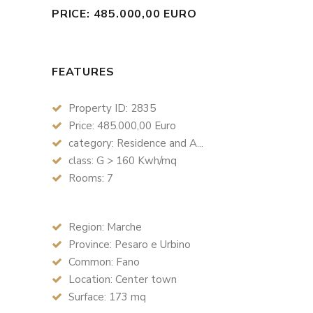
PRICE: 485.000,00 EURO
FEATURES
Property ID: 2835
Price: 485.000,00 Euro
category: Residence and A...
class: G > 160 Kwh/mq
Rooms: 7
Region: Marche
Province: Pesaro e Urbino
Common: Fano
Location: Center town
Surface: 173 mq