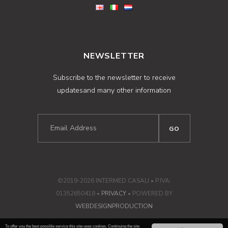
NEWSLETTER
Subscribe to the newsletter to receive
updatesand many other information
©2019-2026 INTERMED CASALI • P.IVA:
01352650418 •
PRIVACY
• POWERED BY
WEBDESIGNPRODUCTION
To offer you the best possible service this site uses cookies. Continuing the site