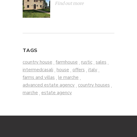
Find out more
TAGS
country house
farmhouse
rustic
sales
,
,
,
,
intermedcasali
house
offers
italy
,
,
,
,
farms and villas
le marche
,
,
advanced estate agency
country houses
,
,
marche
estate agency
,