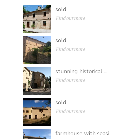
sold
Find out more
sold
Find out more
stunning historical ...
Find out more
sold
Find out more
farmhouse with seasi...