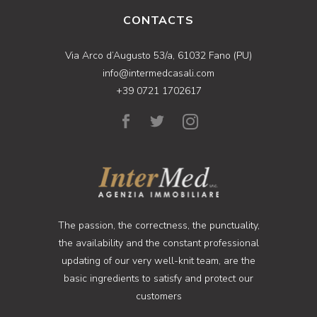
CONTACTS
Via Arco d’Augusto 53/a, 61032 Fano (PU)
info@intermedcasali.com
+39 0721 1702617
The passion, the correctness, the punctuality,
the availability and the constant professional
updating of our very well-knit team, are the
basic ingredients to satisfy and protect our
customers