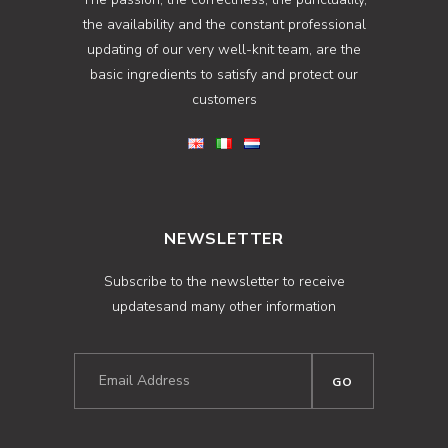
the availability and the constant professional
updating of our very well-knit team, are the
basic ingredients to satisfy and protect our
customers
NEWSLETTER
Subscribe to the newsletter to receive
updatesand many other information