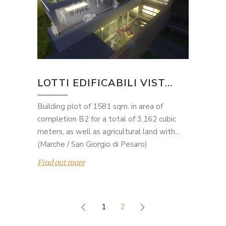
LOTTI EDIFICABILI VIST...
Building plot of 1581 sqm. in area of
completion B2 for a total of 3,162 cubic
meters, as well as agricultural land with...
(Marche / San Giorgio di Pesaro)
Find out more
1
2