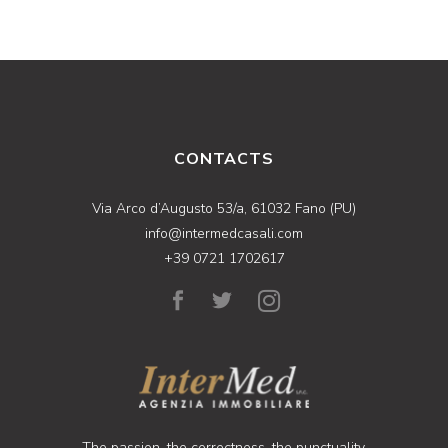
CONTACTS
Via Arco d’Augusto 53/a, 61032 Fano (PU)
info@intermedcasali.com
+39 0721 1702617
The passion, the correctness, the punctuality,