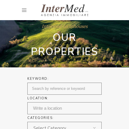
Intermed farmhouses
OUR
PROPERTIES
KEYWORD:
LOCATION:
CATEGORIES:
Select Category