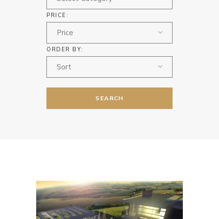
PRICE:
Price
ORDER BY:
Sort
SEARCH