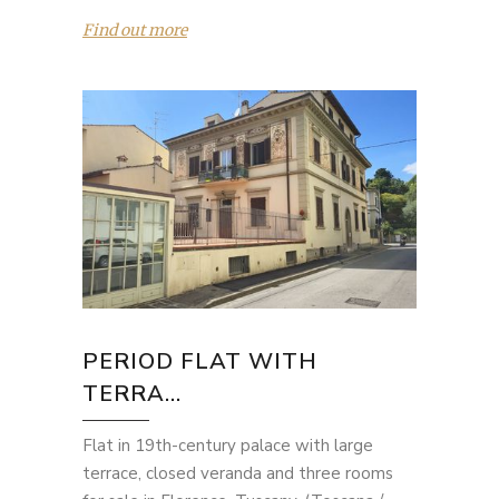
Find out more
PERIOD FLAT WITH
TERRA...
Flat in 19th-century palace with large
terrace, closed veranda and three rooms