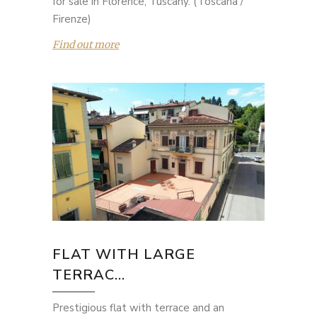
for sale in Florence, Tuscany. (Toscana /
Firenze)
Find out more
FLAT WITH LARGE
TERRAC...
Prestigious flat with terrace and an