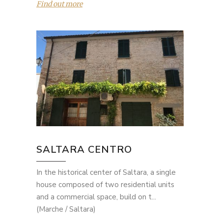
Find out more
SALTARA CENTRO
In the historical center of Saltara, a single
house composed of two residential units
and a commercial space, build on t...
(Marche / Saltara)