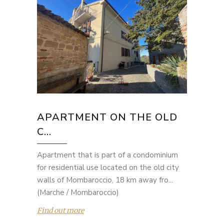
APARTMENT ON THE OLD
C...
Apartment that is part of a condominium
for residential use located on the old city
walls of Mombaroccio, 18 km away fro...
(Marche / Mombaroccio)
Find out more