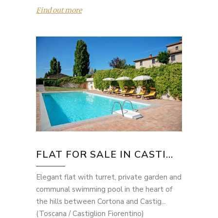
Find out more
FLAT FOR SALE IN CASTI...
Elegant flat with turret, private garden and
communal swimming pool in the heart of
the hills between Cortona and Castig...
(Toscana / Castiglion Fiorentino)