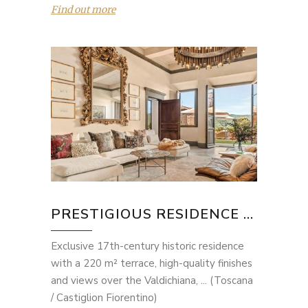
Find out more
PRESTIGIOUS RESIDENCE ...
Exclusive 17th-century historic residence
with a 220 m² terrace, high-quality finishes
and views over the Valdichiana, ... (Toscana
/ Castiglion Fiorentino)