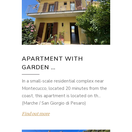
APARTMENT WITH
GARDEN ...
In a small-scale residential complex near
Montecucco, located 20 minutes from the
coast, this apartment is located on th...
(Marche / San Giorgio di Pesaro)
Find out more