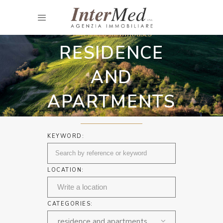
Intermed farmhouses
RESIDENCE
AND
APARTMENTS
KEYWORD:
LOCATION:
CATEGORIES:
residence and apartments