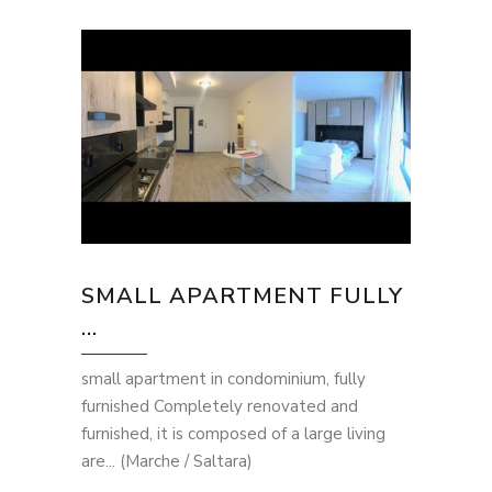
SMALL APARTMENT FULLY
...
small apartment in condominium, fully
furnished Completely renovated and
furnished, it is composed of a large living
are... (Marche / Saltara)