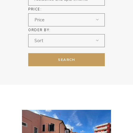
PRICE:
Price
ORDER BY:
Sort
SEARCH