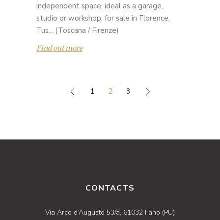
independent space, ideal as a garage,
studio or workshop, for sale in Florence,
Tus... (Toscana / Firenze)
Find out more
1
2
3
CONTACTS
Via Arco d’Augusto 53/a, 61032 Fano (PU)