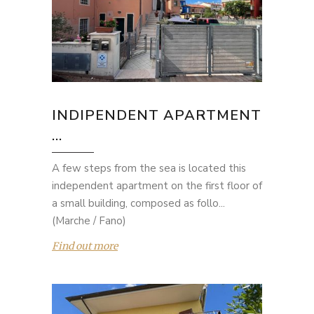
INDIPENDENT APARTMENT
...
A few steps from the sea is located this
independent apartment on the first floor of
a small building, composed as follo...
(Marche / Fano)
Find out more