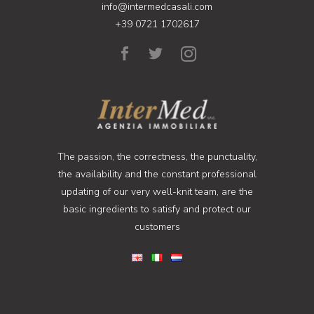
info@intermedcasali.com
+39 0721 1702617
The passion, the correctness, the punctuality,
the availability and the constant professional
updating of our very well-knit team, are the
basic ingredients to satisfy and protect our
customers