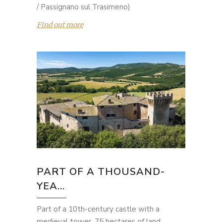
/ Passignano sul Trasimeno)
Find out more
PART OF A THOUSAND-
YEA...
Part of a 10th-century castle with a
medieval tower, 75 hectares of land,