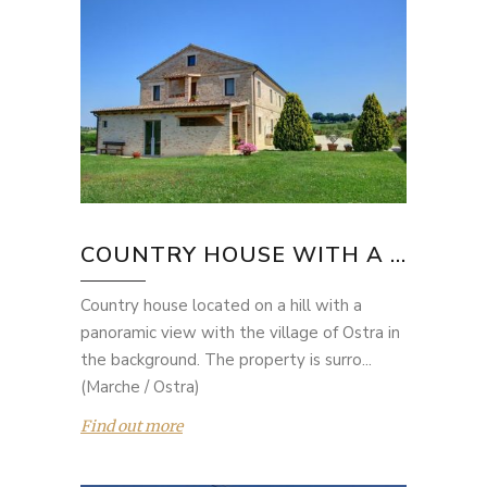
COUNTRY HOUSE WITH A ...
Country house located on a hill with a
panoramic view with the village of Ostra in
the background. The property is surro...
(Marche / Ostra)
Find out more