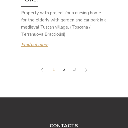
Property with project for a nursing home
for the elderly with garden and car park in a
medieval Tuscan village. (Toscana /
Terranuova Bracciolini)
Find out more
1
2
3
CONTACTS