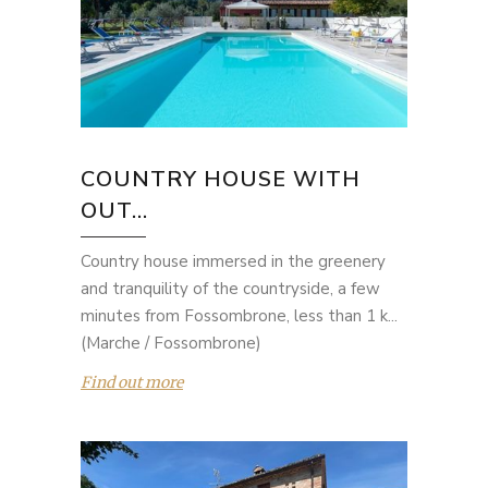
COUNTRY HOUSE WITH
OUT...
Country house immersed in the greenery
and tranquility of the countryside, a few
minutes from Fossombrone, less than 1 k...
(Marche / Fossombrone)
Find out more