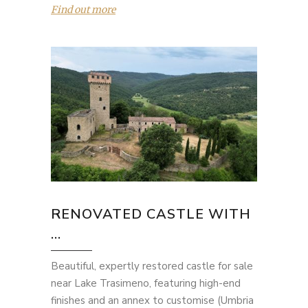
Find out more
RENOVATED CASTLE WITH
...
Beautiful, expertly restored castle for sale
near Lake Trasimeno, featuring high-end
finishes and an annex to customise (Umbria