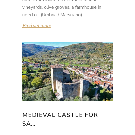
vineyards, olive groves, a farmhouse in
need o... (Umbria / Marsciano)
Find out more
MEDIEVAL CASTLE FOR
SA...