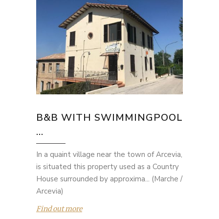
B&B WITH SWIMMINGPOOL
...
In a quaint village near the town of Arcevia,
is situated this property used as a Country
House surrounded by approxima... (Marche /
Arcevia)
Find out more