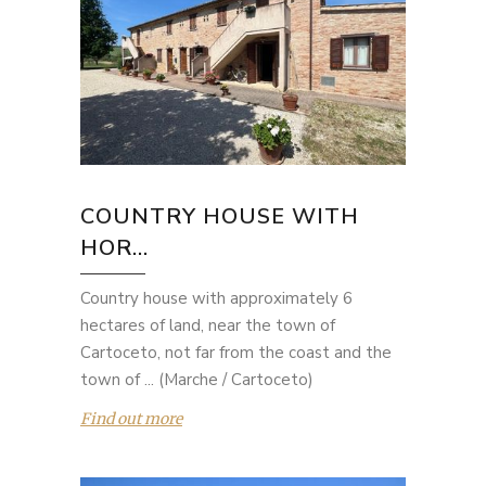
COUNTRY HOUSE WITH
HOR...
Country house with approximately 6
hectares of land, near the town of
Cartoceto, not far from the coast and the
town of ... (Marche / Cartoceto)
Find out more