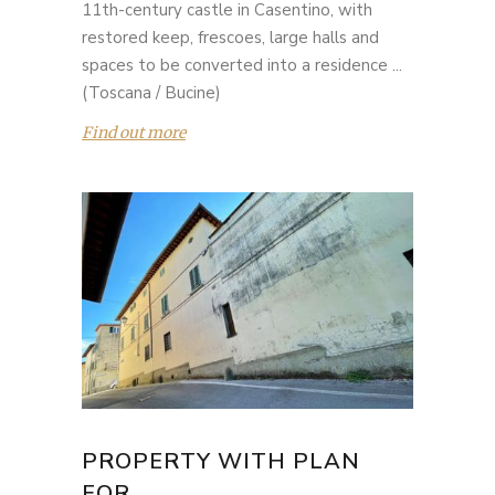
11th-century castle in Casentino, with
restored keep, frescoes, large halls and
spaces to be converted into a residence ...
(Toscana / Bucine)
Find out more
PROPERTY WITH PLAN
FOR...