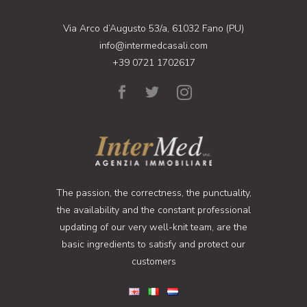
Via Arco d’Augusto 53/a, 61032 Fano (PU)
info@intermedcasali.com
+39 0721 1702617
The passion, the correctness, the punctuality,
the availability and the constant professional
updating of our very well-knit team, are the
basic ingredients to satisfy and protect our
customers