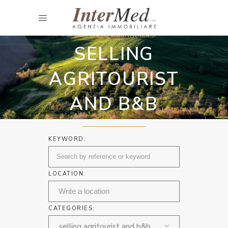
Intermed farmhouses
SELLING
AGRITOURIST
AND B&B
KEYWORD:
LOCATION:
CATEGORIES:
selling agritourist and b&b