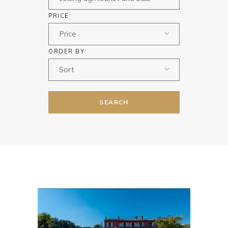
PRICE:
Price
ORDER BY:
Sort
SEARCH