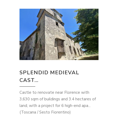
SPLENDID MEDIEVAL
CAST...
Castle to renovate near Florence with
3,630 sqm of buildings and 3.4 hectares of
land, with a project for 6 high-end apa...
(Toscana / Sesto Fiorentino)