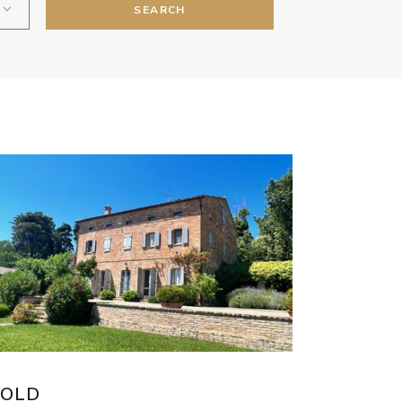
SEARCH
SOLD