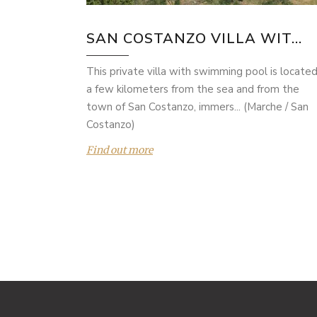
SAN COSTANZO VILLA WIT...
This private villa with swimming pool is locate
a few kilometers from the sea and from the
town of San Costanzo, immers... (Marche / San
Costanzo)
Find out more