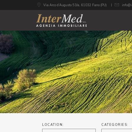
Via Arco d’Augusto 53/a, 61032 Fano (PU)
info@i
LOCATION:
CATEGORIES: