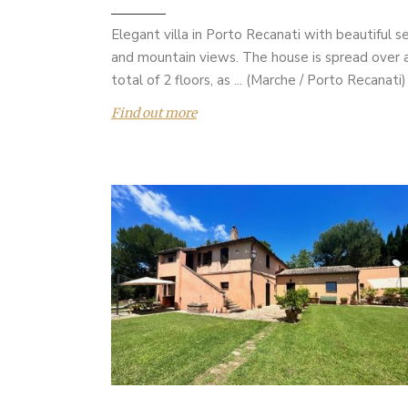
Elegant villa in Porto Recanati with beautiful s
and mountain views. The house is spread over 
total of 2 floors, as ... (Marche / Porto Recanati)
Find out more