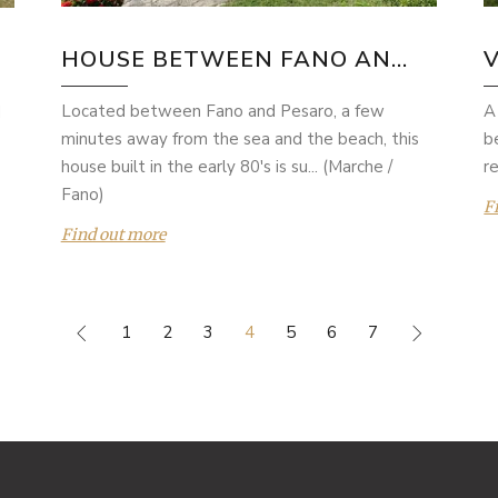
HOUSE BETWEEN FANO AN...
V
Located between Fano and Pesaro, a few
A
d
minutes away from the sea and the beach, this
b
house built in the early 80's is su... (Marche /
re
Fano)
F
Find out more
1
2
3
4
5
6
7