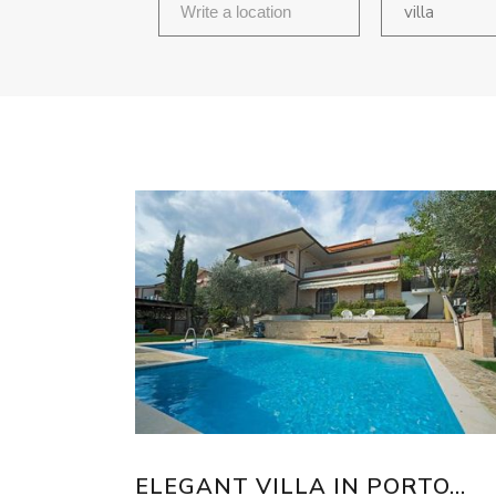
villa
ELEGANT VILLA IN PORTO...