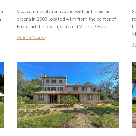
ea
Villa completely renovated with anti-seismic
S
a
criteria in 2003 located 4 km from the center of
r
Fano and the beach, surrou... (Marche / Fano)
l
M
Find out more
F