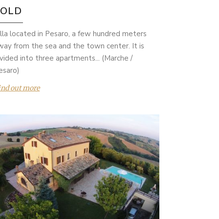
SOLD
illa located in Pesaro, a few hundred meters
way from the sea and the town center. It is
ivided into three apartments... (Marche /
esaro)
ind out more