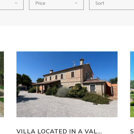
Price
Sort
VILLA LOCATED IN A VAL...