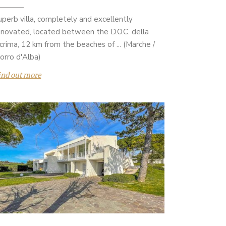
uperb villa, completely and excellently
enovated, located between the D.O.C. della
acrima, 12 km from the beaches of ... (Marche /
orro d'Alba)
ind out more