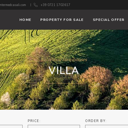
ntermedcasali.com
+39 0721 1702617
HOME
PROPERTY FOR SALE
SPECIAL OFFER
Intermed farmhouses
VILLA
PRICE:
ORDER BY: