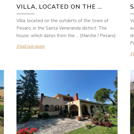
VILLA, LOCATED ON THE ...
Villa, located on the outskirts of the town of
V
Pesaro, in the Santa Veneranda district. The
a
house, which dates from the ... (Marche / Pesaro)
d
P
Find out more
F