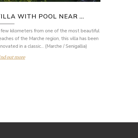
ILLA WITH POOL NEAR ...
 few kilometers from one of the most beautiful
eaches of the Marche region, this villa has been
novated in a classic... (Marche / Senigallia)
ind out more