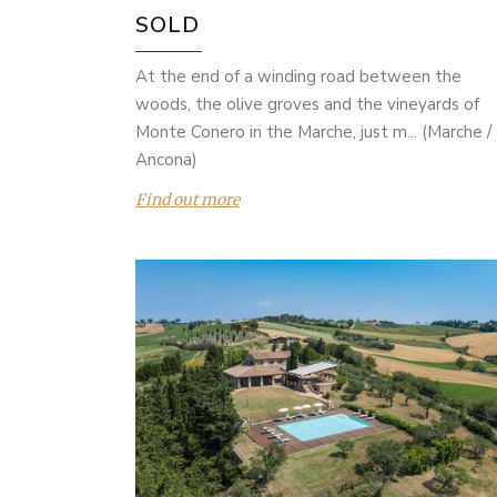
SOLD
At the end of a winding road between the
woods, the olive groves and the vineyards of
Monte Conero in the Marche, just m... (Marche /
Ancona)
Find out more