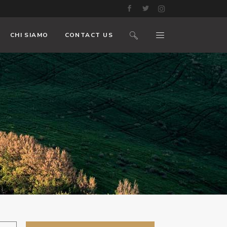
CHI SIAMO
CONTACT US