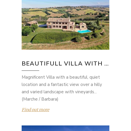
BEAUTIFULL VILLA WITH ...
Magnificent Villa with a beautiful, quiet
location and a fantastic view over a hilly
and varied landscape with vineyards...
(Marche / Barbara)
Find out more