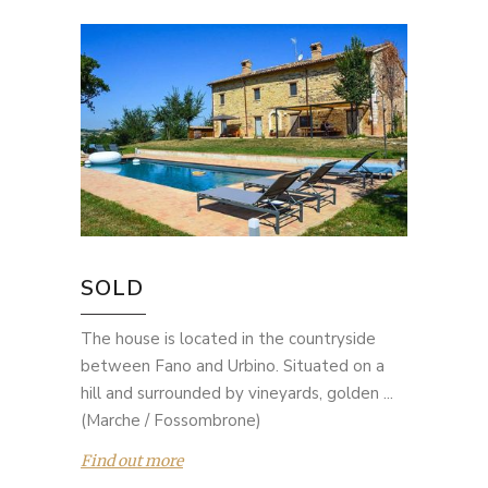
SOLD
The house is located in the countryside
between Fano and Urbino. Situated on a
hill and surrounded by vineyards, golden ...
(Marche / Fossombrone)
Find out more