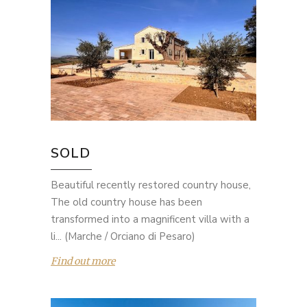
SOLD
Beautiful recently restored country house,
The old country house has been
transformed into a magnificent villa with a
li... (Marche / Orciano di Pesaro)
Find out more