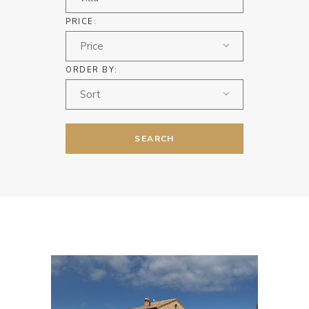
PRICE:
Price
ORDER BY:
Sort
SEARCH