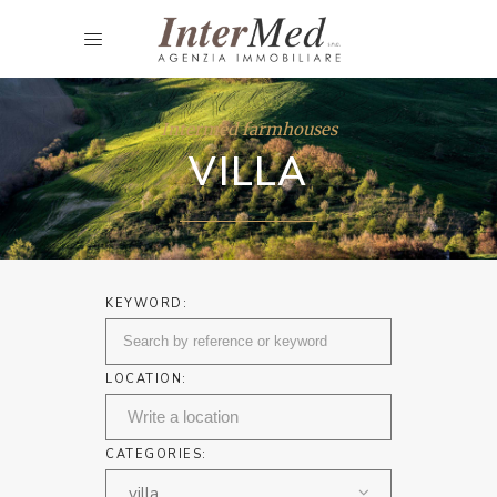
Intermed farmhouses
VILLA
KEYWORD:
LOCATION:
CATEGORIES:
villa