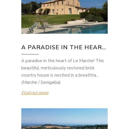
A PARADISE IN THE HEAR...
A paradise in the heart of Le Marche! This
beautiful, meticulously restored brick
country house is nestled in a breathta...
(Marche / Senigallia)
Find out more