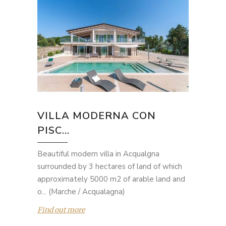
VILLA MODERNA CON
PISC...
Beautiful modern villa in Acqualgna
surrounded by 3 hectares of land of which
approximately 5000 m2 of arable land and
o... (Marche / Acqualagna)
Find out more