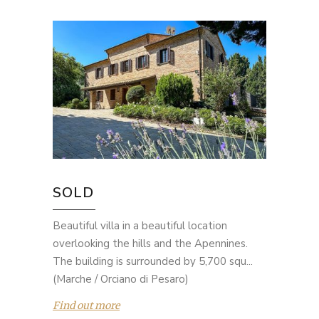
SOLD
Beautiful villa in a beautiful location
overlooking the hills and the Apennines.
The building is surrounded by 5,700 squ...
(Marche / Orciano di Pesaro)
Find out more