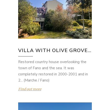
VILLA WITH OLIVE GROVE...
Restored country house overlooking the
town of Fano and the sea. It was
completely restored in 2000-2001 and in
2... (Marche / Fano)
Find out more