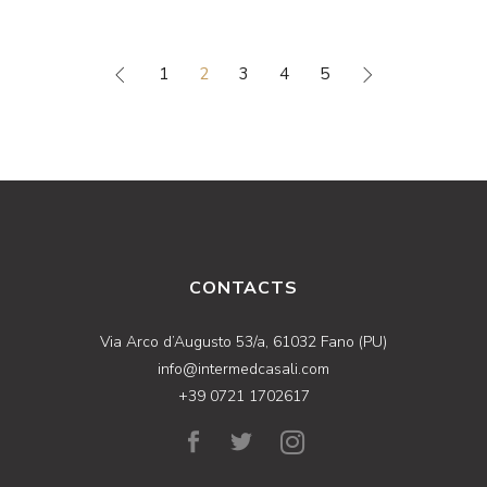
1
2
3
4
5
CONTACTS
Via Arco d’Augusto 53/a, 61032 Fano (PU)
info@intermedcasali.com
+39 0721 1702617