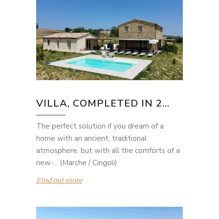
VILLA, COMPLETED IN 2...
The perfect solution if you dream of a
home with an ancient, traditional
atmosphere, but with all the comforts of a
new-... (Marche / Cingoli)
Find out more