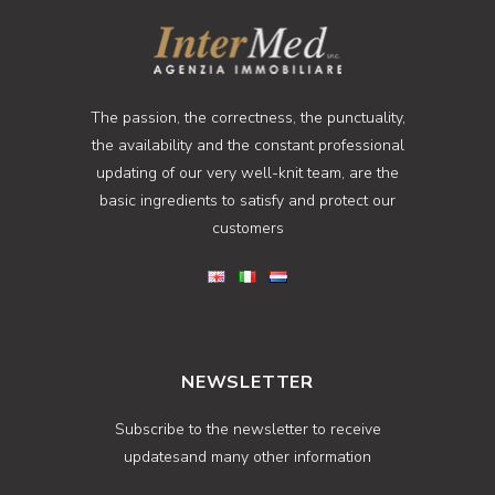
The passion, the correctness, the punctuality,
the availability and the constant professional
updating of our very well-knit team, are the
basic ingredients to satisfy and protect our
customers
NEWSLETTER
Subscribe to the newsletter to receive
updatesand many other information