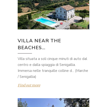
VILLA NEAR THE
BEACHES...
Villa situata a soli cinque minuti di auto dal
centro e dalla spiaggia di Senigallia.
Immersa nelle tranquille colline d... (Marche
/ Senigallia)
Find out more