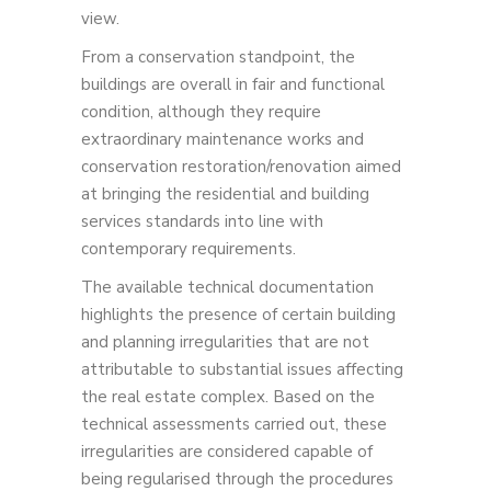
view.
From a conservation standpoint, the
buildings are overall in fair and functional
condition, although they require
extraordinary maintenance works and
conservation restoration/renovation aimed
at bringing the residential and building
services standards into line with
contemporary requirements.
The available technical documentation
highlights the presence of certain building
and planning irregularities that are not
attributable to substantial issues affecting
the real estate complex. Based on the
technical assessments carried out, these
irregularities are considered capable of
being regularised through the procedures