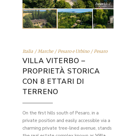
Italia
Marche
Pesaro e Urbino
Pesaro
VILLA VITERBO –
PROPRIETÀ STORICA
CON 8 ETTARI DI
TERRENO
On the first hills south of Pesaro, in a
private position and easily accessible via a
charming private tree-lined avenue, stands
the real estate complex known as
Villa