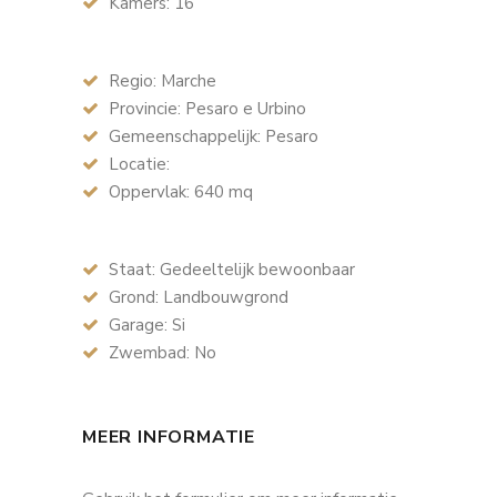
Kamers: 16
Regio: Marche
Provincie: Pesaro e Urbino
Gemeenschappelijk: Pesaro
Locatie:
Oppervlak: 640 mq
Staat: Gedeeltelijk bewoonbaar
Grond: Landbouwgrond
Garage: Si
Zwembad: No
MEER INFORMATIE