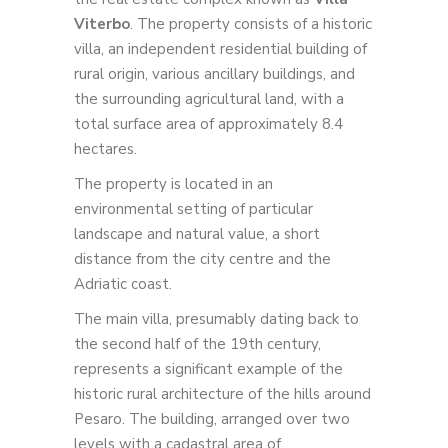
Viterbo
. The property consists of a historic
villa, an independent residential building of
rural origin, various ancillary buildings, and
the surrounding agricultural land, with a
total surface area of approximately 8.4
hectares.
The property is located in an
environmental setting of particular
landscape and natural value, a short
distance from the city centre and the
Adriatic coast.
The main villa, presumably dating back to
the second half of the 19th century,
represents a significant example of the
historic rural architecture of the hills around
Pesaro. The building, arranged over two
levels with a cadastral area of