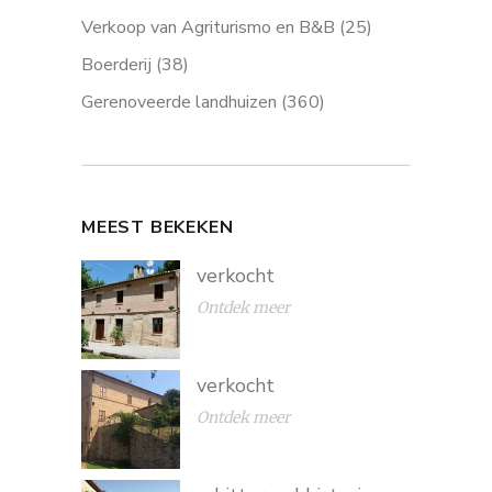
Verkoop van Agriturismo en B&B
(25)
Boerderij
(38)
Gerenoveerde landhuizen
(360)
MEEST BEKEKEN
verkocht
Ontdek meer
verkocht
Ontdek meer