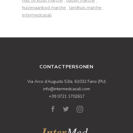
huis te koop marche
huizen marche
,
,
huizenaanbod marche
landhuis marche
,
,
intermedcasali
CONTACTPERSONEN
Via Arco d’Augusto 53/a, 61032 Fano (PU)
info@intermedcasali.com
+39 0721 1702617