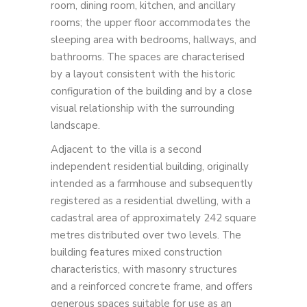
room, dining room, kitchen, and ancillary
rooms; the upper floor accommodates the
sleeping area with bedrooms, hallways, and
bathrooms. The spaces are characterised
by a layout consistent with the historic
configuration of the building and by a close
visual relationship with the surrounding
landscape.
Adjacent to the villa is a second
independent residential building, originally
intended as a farmhouse and subsequently
registered as a residential dwelling, with a
cadastral area of approximately 242 square
metres distributed over two levels. The
building features mixed construction
characteristics, with masonry structures
and a reinforced concrete frame, and offers
generous spaces suitable for use as an