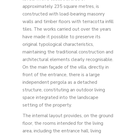
approximately 235 square metres, is
constructed with load-bearing masonry
walls and timber floors with terracotta infill
tiles. The works carried out over the years
have made it possible to preserve its
original typological characteristics,
maintaining the traditional construction and
architectural elements clearly recognisable.
On the main façade of the villa, directly in
front of the entrance, there is a large
independent pergola as a detached
structure, constituting an outdoor living
space integrated into the landscape
setting of the property.
The internal layout provides, on the ground
floor, the rooms intended for the living
area, including the entrance hall, living