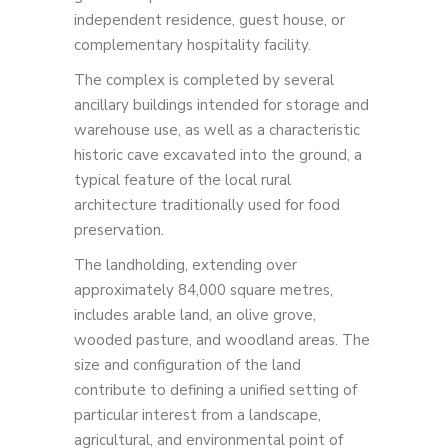
independent residence, guest house, or
complementary hospitality facility.
The complex is completed by several
ancillary buildings intended for storage and
warehouse use, as well as a characteristic
historic cave excavated into the ground, a
typical feature of the local rural
architecture traditionally used for food
preservation.
The landholding, extending over
approximately 84,000 square metres,
includes arable land, an olive grove,
wooded pasture, and woodland areas. The
size and configuration of the land
contribute to defining a unified setting of
particular interest from a landscape,
agricultural, and environmental point of