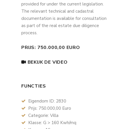
provided for under the current legislation.
The relevant technical and cadastral
documentation is available for consultation
as part of the real estate due diligence
process.
PRIJS: 750.000,00 EURO
BEKIJK DE VIDEO
FUNCTIES
Eigendom ID: 2830
Prijs: 750.000,00 Euro
Categorie: Villa
Klasse: G > 160 Kwh/mq