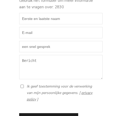
Gebruik het formulier om meer informatie
aan te vragen over: 2830
Ik geef toestemming voor de verwerking
van mijn persoonlijke gegevens. [
privacy
policy
]