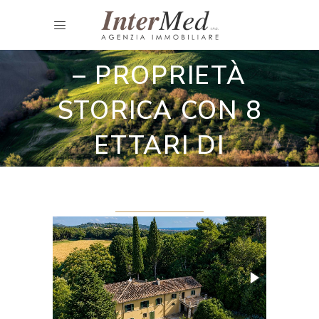
Villa
VILLA VITERBO
– PROPRIETÀ
STORICA CON 8
ETTARI DI
TERRENO