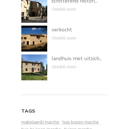
schitterend histori...
Ontdek meer
verkocht
Ontdek meer
landhuis met uitzich...
Ontdek meer
TAGS
makelaardij marche
huis kopen marche
,
,