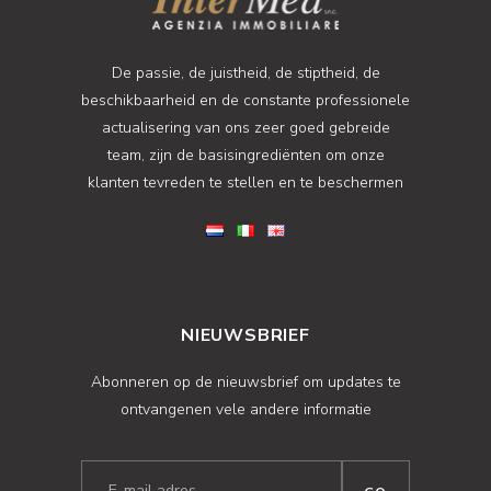
De passie, de juistheid, de stiptheid, de
beschikbaarheid en de constante professionele
actualisering van ons zeer goed gebreide
team, zijn de basisingrediënten om onze
klanten tevreden te stellen en te beschermen
NIEUWSBRIEF
Abonneren op de nieuwsbrief om updates te
ontvangenen vele andere informatie