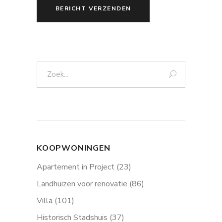
BERICHT VERZENDEN
Zoek:
KOOPWONINGEN
Apartement in Project
(23)
Landhuizen voor renovatie
(86)
Villa
(101)
Historisch Stadshuis
(37)