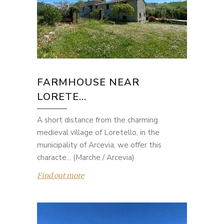
FARMHOUSE NEAR
LORETE...
A short distance from the charming
medieval village of Loretello, in the
municipality of Arcevia, we offer this
characte... (Marche / Arcevia)
Find out more