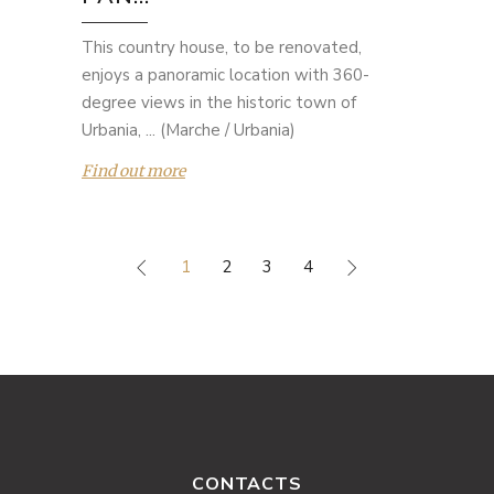
This country house, to be renovated,
enjoys a panoramic location with 360-
degree views in the historic town of
Urbania, ... (Marche / Urbania)
Find out more
1
2
3
4
CONTACTS