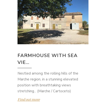
FARMHOUSE WITH SEA
VIE...
Nestled among the rolling hills of the
Marche region, in a stunning elevated
position with breathtaking views
stretching... (Marche / Cartoceto)
Find out more