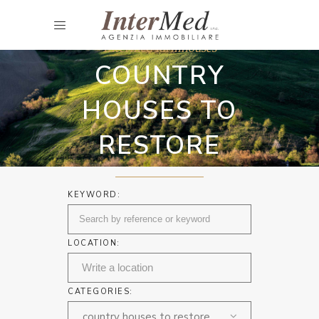
Intermed farmhouses
COUNTRY
HOUSES TO
RESTORE
KEYWORD:
LOCATION:
CATEGORIES:
country houses to restore