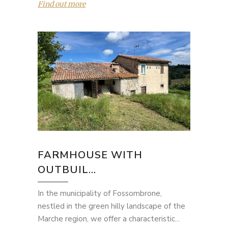
Find out more
FARMHOUSE WITH
OUTBUIL...
In the municipality of Fossombrone,
nestled in the green hilly landscape of the
Marche region, we offer a characteristic...