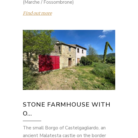
(Marche / Fossombrone)
Find out more
STONE FARMHOUSE WITH
O...
The small Borgo of Castelgagliardo, an
ancient Malatesta castle on the border