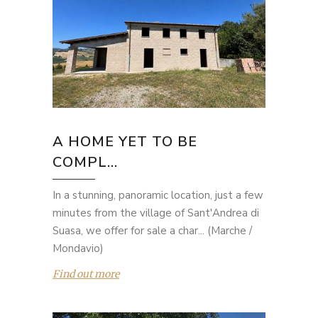
A HOME YET TO BE
COMPL...
In a stunning, panoramic location, just a few
minutes from the village of Sant'Andrea di
Suasa, we offer for sale a char... (Marche /
Mondavio)
Find out more