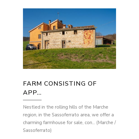
FARM CONSISTING OF
APP...
Nestled in the rolling hills of the Marche
region, in the Sassoferrato area, we offer a
charming farmhouse for sale, con... (Marche /
Sassoferrato)