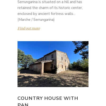
Serrungarina is situated on a hill and has
retained the charm of its historic center,
enclosed by ancient fortress walls...
(Marche / Serrungarina)
Find out more
COUNTRY HOUSE WITH
PAN...