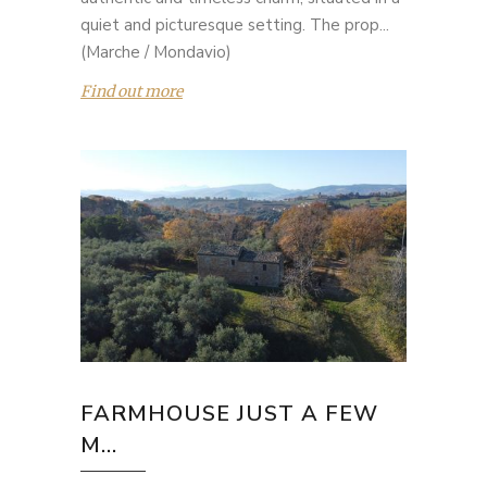
quiet and picturesque setting. The prop...
(Marche / Mondavio)
Find out more
FARMHOUSE JUST A FEW
M...