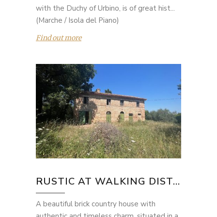
with the Duchy of Urbino, is of great hist...
(Marche / Isola del Piano)
Find out more
RUSTIC AT WALKING DIST...
A beautiful brick country house with
authentic and timeless charm, situated in a