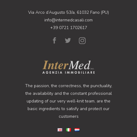
Via Arco d’Augusto 53/a, 61032 Fano (PU)
info@intermedcasali.com
+39 0721 1702617
The passion, the correctness, the punctuality,
the availability and the constant professional
updating of our very well-knit team, are the
basic ingredients to satisfy and protect our
customers