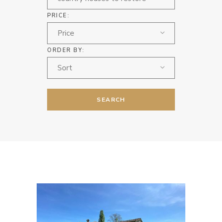
PRICE:
Price
ORDER BY:
Sort
SEARCH